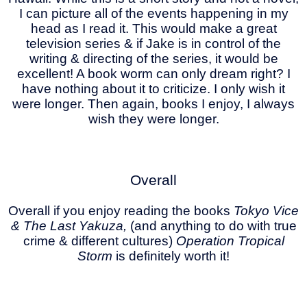
I can picture all of the events happening in my
head as I read it. This would make a great
television series & if Jake is in control of the
writing & directing of the series, it would be
excellent! A book worm can only dream right? I
have nothing about it to criticize. I only wish it
were longer. Then again, books I enjoy, I always
wish they were longer.
Overall
Overall if you enjoy reading the books
Tokyo Vice
& The Last Yakuza,
(and anything to do with true
crime & different cultures)
Operation Tropical
Storm
is definitely worth it!