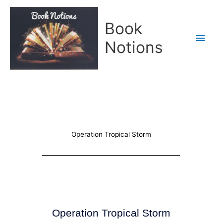
Skip
Main
to
Book
content
Men
Notions
Operation Tropical Storm
Operation Tropical Storm