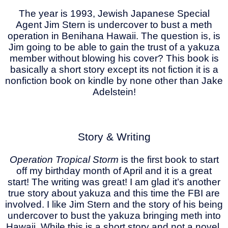
The year is 1993, Jewish Japanese Special
Agent Jim Stern is undercover to bust a meth
operation in Benihana Hawaii. The question is, is
Jim going to be able to gain the trust of a yakuza
member without blowing his cover? This book is
basically a short story except its not fiction it is a
nonfiction book on kindle by none other than Jake
Adelstein!
Story & Writing
Operation Tropical Storm
is the first book to start
off my birthday month of April and it is a great
start! The writing was great! I am glad it’s another
true story about yakuza and this time the FBI are
involved. I like Jim Stern and the story of his being
undercover to bust the yakuza bringing meth into
Hawaii. While this is a short story and not a novel,