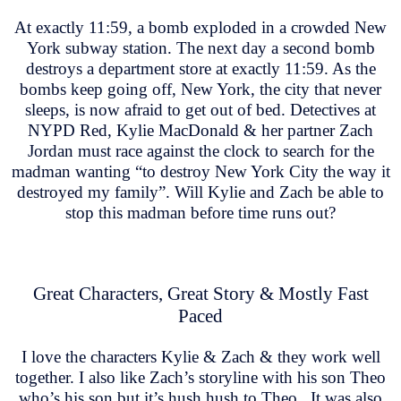
At exactly 11:59, a bomb exploded in a crowded New
York subway station. The next day a second bomb
destroys a department store at exactly 11:59. As the
bombs keep going off, New York, the city that never
sleeps, is now afraid to get out of bed. Detectives at
NYPD Red, Kylie MacDonald & her partner Zach
Jordan must race against the clock to search for the
madman wanting “to destroy New York City the way it
destroyed my family”. Will Kylie and Zach be able to
stop this madman before time runs out?
Great Characters, Great Story & Mostly Fast
Paced
I love the characters Kylie & Zach & they work well
together. I also like Zach’s storyline with his son Theo
who’s his son but it’s hush hush to Theo. It was also