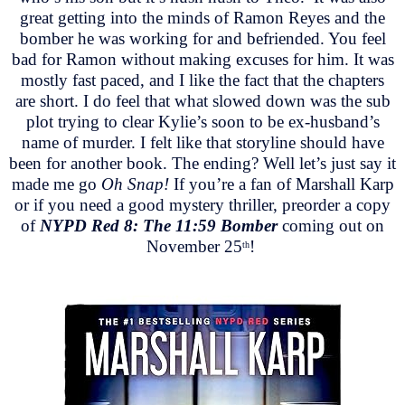
great getting into the minds of Ramon Reyes and the
bomber he was working for and befriended. You feel
bad for Ramon without making excuses for him. It was
mostly fast paced, and I like the fact that the chapters
are short. I do feel that what slowed down was the sub
plot trying to clear Kylie’s soon to be ex-husband’s
name of murder. I felt like that storyline should have
been for another book. The ending? Well let’s just say it
made me go
Oh Snap!
If you’re a fan of Marshall Karp
or if you need a good mystery thriller, preorder a copy
of
NYPD Red 8: The 11:59 Bomber
coming out on
November 25
!
th