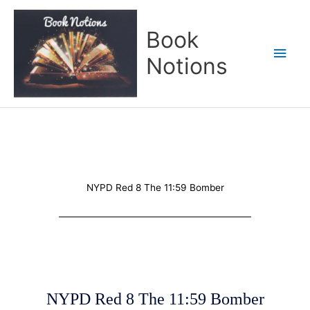
Skip
Main
to
Book
content
Men
Notions
NYPD Red 8 The 11:59 Bomber
NYPD Red 8 The 11:59 Bomber