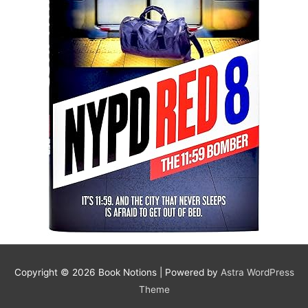
Copyright © 2026
Book Notions
| Powered by
Astra WordPress
Theme