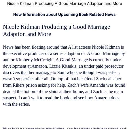
Nicole Kidman Producing A Good Marriage Adaption and More
New Information about Upcoming Book Related News
Nicole Kidman Producing a Good Marriage
Adaption and More
News has been floating around that A list actress Nicole Kidman is
the executive producer of a series adaption of A Good Marriage by
author Kimberly McCreight. A Good Marriage is currently under
development at Amazon. Lizzie Kitsakis, an under paid prosecutor
discovers that her marriage to Sam who she thought was perfect,
wasn’t so perfect after all. On top of that her friend Zach calls her
from Rikers prison asking for help. Zach’s wife Amanda was found
dead at the bottom of the stairs at their home, and Zach is the main
suspect. I can’t wait to read the book and see how Amazon does
with the series.