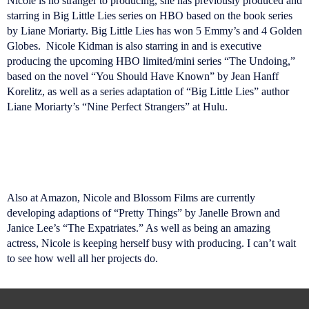
Nicole is no stranger to producing, she has previously produced and
starring in Big Little Lies series on HBO based on the book series
by Liane Moriarty. Big Little Lies has won 5 Emmy’s and 4 Golden
Globes. Nicole Kidman is also starring in and is executive
producing the upcoming HBO limited/mini series “The Undoing,”
based on the novel “You Should Have Known” by Jean Hanff
Korelitz, as well as a series adaptation of “Big Little Lies” author
Liane Moriarty’s “Nine Perfect Strangers” at Hulu.
Also at Amazon, Nicole and Blossom Films are currently
developing adaptions of “Pretty Things” by Janelle Brown and
Janice Lee’s “The Expatriates.” As well as being an amazing
actress, Nicole is keeping herself busy with producing. I can’t wait
to see how well all her projects do.