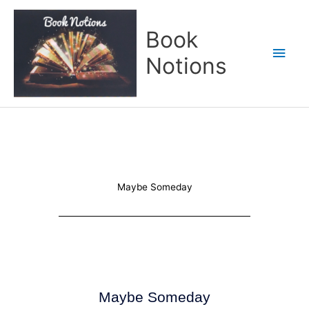
Skip
Main
to
Book
content
Men
Notions
Maybe Someday
Maybe Someday