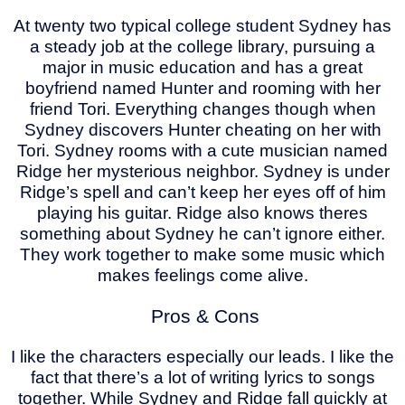
At twenty two typical college student Sydney has
a steady job at the college library, pursuing a
major in music education and has a great
boyfriend named Hunter and rooming with her
friend Tori. Everything changes though when
Sydney discovers Hunter cheating on her with
Tori. Sydney rooms with a cute musician named
Ridge her mysterious neighbor. Sydney is under
Ridge’s spell and can’t keep her eyes off of him
playing his guitar. Ridge also knows theres
something about Sydney he can’t ignore either.
They work together to make some music which
makes feelings come alive.
Pros & Cons
I like the characters especially our leads. I like the
fact that there’s a lot of writing lyrics to songs
together. While Sydney and Ridge fall quickly at