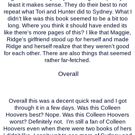
least it makes sense. They do their best to not
repeat what Tori and Hunter did to Sydney. What I
didn’t like was this book seemed to be a bit too
long. Where you think it should have ended its
like there’s more pages of this? I like that Maggie,
Ridge’s girlfriend stood up for herself and made
Ridge and herself realize that they weren’t good
for each other. There are also things that seemed
rather far-fetched.
Overall
Overall this was a decent quick read and I got
through it in a few days. Was this Colleen
Hoovers best? Nope. Was this Colleen Hoovers
worst? Definitely not. I’m still a fan of Colleen
Hoovers even when there were two books of hers