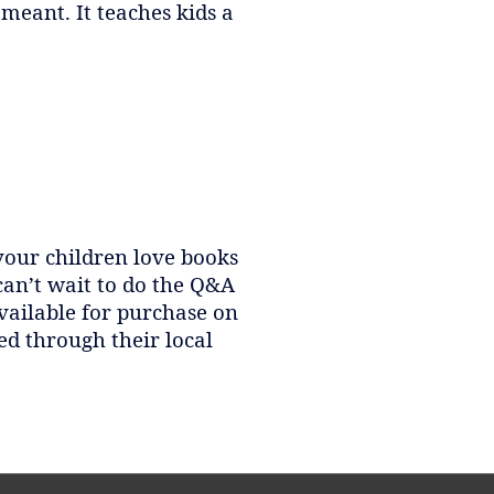
meant. It teaches kids a
 your children love books
can’t wait to do the Q&A
available for purchase on
ed through their local