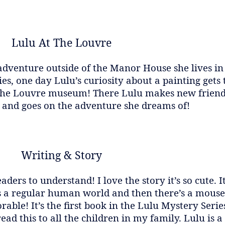
Lulu At The Louvre
adventure outside of the Manor House she lives in
 one day Lulu’s curiosity about a painting gets t
 the Louvre museum! There Lulu makes new friends
g and goes on the adventure she dreams of!
Writing & Story
aders to understand! I love the story it’s so cute. 
s a regular human world and then there’s a mouse 
dorable! It’s the first book in the Lulu Mystery Ser
d this to all the children in my family. Lulu is a