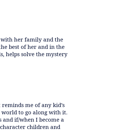
 with her family and the
he best of her and in the
, helps solve the mystery
It reminds me of any kid’s
world to go along with it.
ies and if/when I become a
 character children and