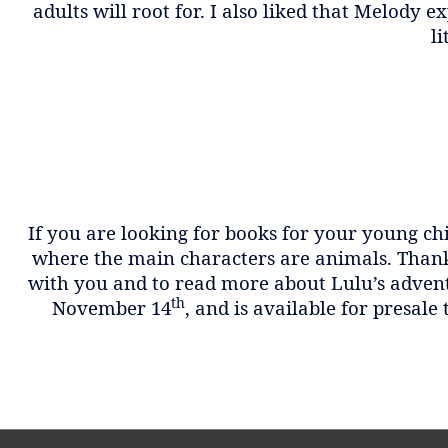
adults will root for. I also liked that Melody
li
If you are looking for books for your young ch
where the main characters are animals. Thank 
with you and to read more about Lulu’s advent
th
November 14
, and is available for presale