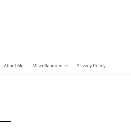
About Me
Miscellaneous
Privacy Policy