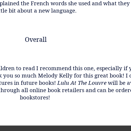
 explained the French words she used and what they 
ttle bit about a new language.
Overall
ildren to read I recommend this one, especially if
you so much Melody Kelly for this great book! I 
ures in future books!
Lulu At The Louvre
will be 
 through all online book retailers and can be order
bookstores!