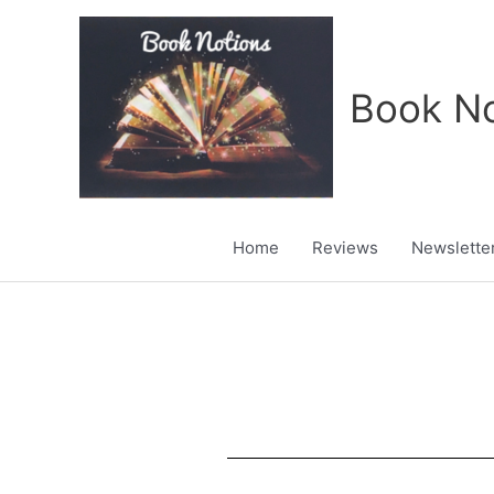
Skip
to
content
Book No
Home
Reviews
Newslette