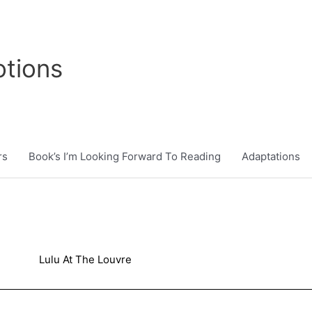
tions
rs
Book’s I’m Looking Forward To Reading
Adaptations
Lulu At The Louvre