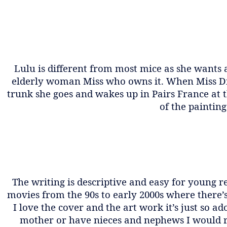
Lulu is different from most mice as she wants 
elderly woman Miss who owns it. When Miss Dies,
trunk she goes and wakes up in Pairs France at
of the paintin
The writing is descriptive and easy for young re
movies from the 90s to early 2000s where there’
I love the cover and the art work it’s just so a
mother or have nieces and nephews I would rea