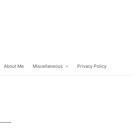
About Me
Miscellaneous
Privacy Policy