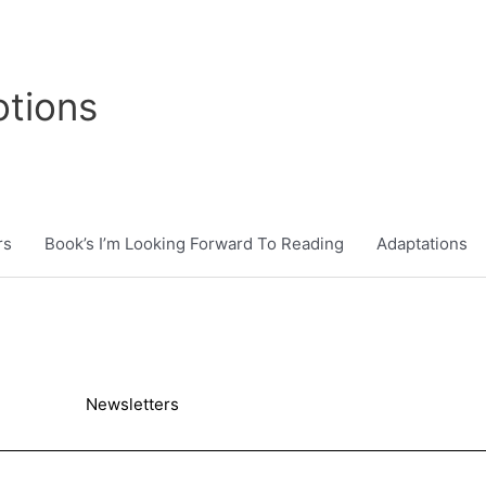
tions
rs
Book’s I’m Looking Forward To Reading
Adaptations
Newsletters