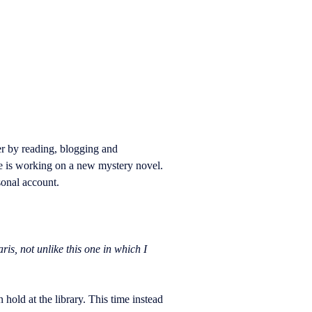
r by reading, blogging and
e is working on a new mystery novel.
sonal account.
is, not unlike this one in which I
old at the library. This time instead