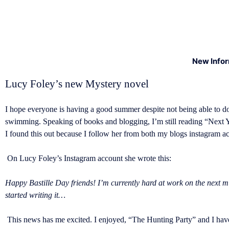
New Info
Lucy Foley’s new Mystery novel
I hope everyone is having a good summer despite not being able to d
swimming. Speaking of books and blogging, I’m still reading “Next Y
I found this out because I follow her from both my blogs instagram 
On Lucy Foley’s Instagram account she wrote this:
Happy Bastille Day friends! I’m currently hard at work on the next mu
started writing it…
This news has me excited. I enjoyed, “The Hunting Party” and I have 