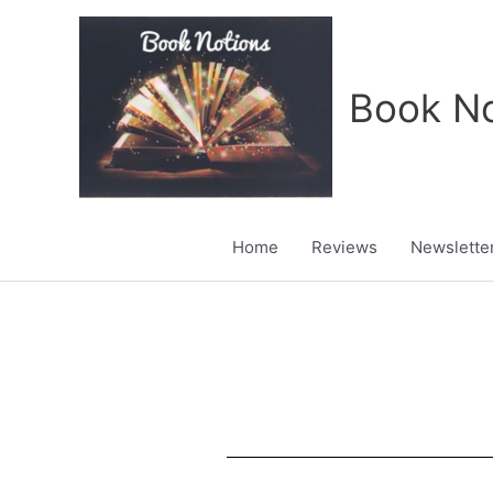
Skip
to
content
Book No
Home
Reviews
Newslette