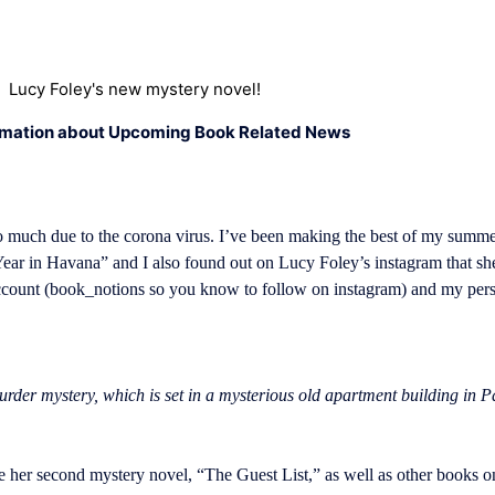
Lucy Foley's new mystery novel!
rmation about Upcoming Book Related News
o much due to the corona virus. I’ve been making the best of my summe
ear in Havana” and I also found out on Lucy Foley’s instagram that sh
account (book_notions so you know to follow on instagram) and my per
rder mystery, which is set in a mysterious old apartment building in Par
her second mystery novel, “The Guest List,” as well as other books on h