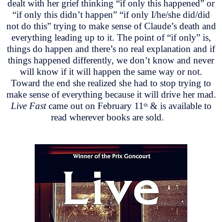
dealt with her grief thinking “if only this happened” or
“if only this didn’t happen” “if only I/he/she did/did
not do this” trying to make sense of Claude’s death and
everything leading up to it. The point of “if only” is,
things do happen and there’s no real explanation and if
things happened differently, we don’t know and never
will know if it will happen the same way or not.
Toward the end she realized she had to stop trying to
make sense of everything because it will drive her mad.
Live Fast
came out on February 11
& is available to
th
read wherever books are sold.