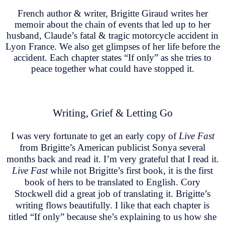
French author & writer, Brigitte Giraud writes her
memoir about the chain of events that led up to her
husband, Claude’s fatal & tragic motorcycle accident in
Lyon France. We also get glimpses of her life before the
accident. Each chapter states “If only” as she tries to
peace together what could have stopped it.
Writing, Grief & Letting Go
I was very fortunate to get an early copy of
Live Fast
from Brigitte’s American publicist Sonya several
months back and read it. I’m very grateful that I read it.
Live Fast
while not Brigitte’s first book, it is the first
book of hers to be translated to English. Cory
Stockwell did a great job of translating it. Brigitte’s
writing flows beautifully. I like that each chapter is
titled “If only” because she’s explaining to us how she