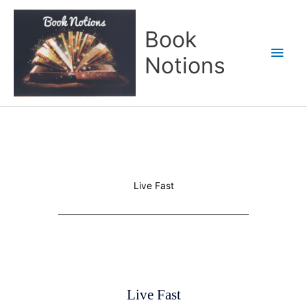
Skip
Main
to
Book
content
Men
Notions
Live Fast
Live Fast