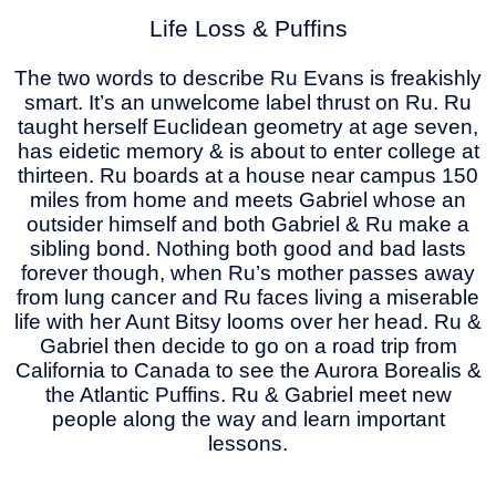
Life Loss & Puffins
The two words to describe Ru Evans is freakishly
smart. It’s an unwelcome label thrust on Ru. Ru
taught herself Euclidean geometry at age seven,
has eidetic memory & is about to enter college at
thirteen. Ru boards at a house near campus 150
miles from home and meets Gabriel whose an
outsider himself and both Gabriel & Ru make a
sibling bond. Nothing both good and bad lasts
forever though, when Ru’s mother passes away
from lung cancer and Ru faces living a miserable
life with her Aunt Bitsy looms over her head. Ru &
Gabriel then decide to go on a road trip from
California to Canada to see the Aurora Borealis &
the Atlantic Puffins. Ru & Gabriel meet new
people along the way and learn important
lessons.