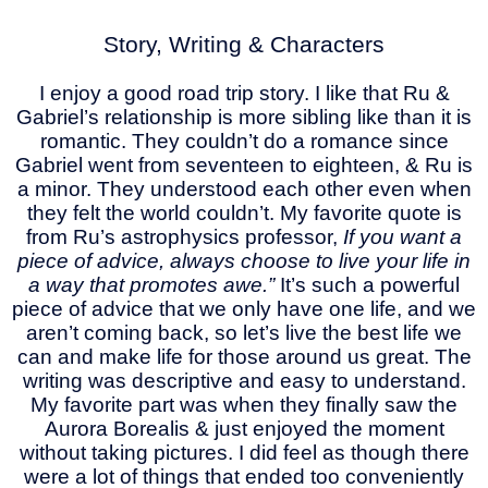
Story, Writing & Characters
I enjoy a good road trip story. I like that Ru &
Gabriel’s relationship is more sibling like than it is
romantic. They couldn’t do a romance since
Gabriel went from seventeen to eighteen, & Ru is
a minor. They understood each other even when
they felt the world couldn’t. My favorite quote is
from Ru’s astrophysics professor,
If you want a
piece of advice, always choose to live your life in
a way that promotes awe.”
It’s such a powerful
piece of advice that we only have one life, and we
aren’t coming back, so let’s live the best life we
can and make life for those around us great. The
writing was descriptive and easy to understand.
My favorite part was when they finally saw the
Aurora Borealis & just enjoyed the moment
without taking pictures. I did feel as though there
were a lot of things that ended too conveniently