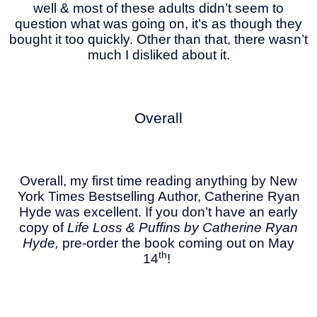
well & most of these adults didn’t seem to
question what was going on, it’s as though they
bought it too quickly. Other than that, there wasn’t
much I disliked about it.
Overall
Overall, my first time reading anything by New
York Times Bestselling Author, Catherine Ryan
Hyde was excellent. If you don’t have an early
copy of
Life Loss & Puffins by Catherine Ryan
Hyde,
pre-order the book coming out on May
th
14
!