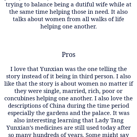
trying to balance being a dutiful wife while at
the same time helping those in need. It also
talks about women from all walks of life
helping one another.
Pros
I love that Yunxian was the one telling the
story instead of it being in third person. I also
like that the story is about women no matter if
they were single, married, rich, poor or
concubines helping one another. I also love the
descriptions of China during the time period
especially the gardens and the palace. It was
also interesting learning that Lady Tang
Yunxian’s medicines are still used today after
so many hundreds of years. Some might say