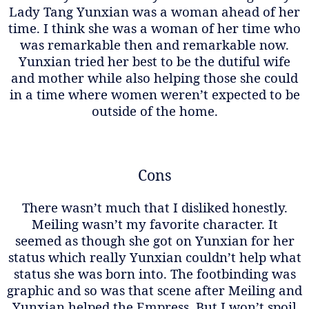
Lady Tang Yunxian was a woman ahead of her
time. I think she was a woman of her time who
was remarkable then and remarkable now.
Yunxian tried her best to be the dutiful wife
and mother while also helping those she could
in a time where women weren’t expected to be
outside of the home.
Cons
There wasn’t much that I disliked honestly.
Meiling wasn’t my favorite character. It
seemed as though she got on Yunxian for her
status which really Yunxian couldn’t help what
status she was born into. The footbinding was
graphic and so was that scene after Meiling and
Yunxian helped the Empress. But I won’t spoil