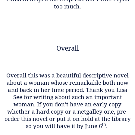
too much.
Overall
Overall this was a beautiful descriptive novel
about a woman whose remarkable both now
and back in her time period. Thank you Lisa
See for writing about such an important
woman. If you don’t have an early copy
whether a hard copy or a netgalley one, pre-
order this novel or put it on hold at the library
th
so you will have it by June 6
.