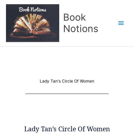
Skip
Main
to
Book
content
Men
Notions
Lady Tan's Circle Of Women
Lady Tan’s Circle Of Women