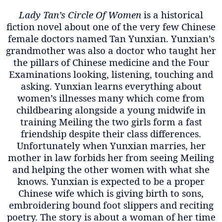
Lady Tan’s Circle Of Women
is a historical
fiction novel about one of the very few Chinese
female doctors named Tan Yunxian. Yunxian’s
grandmother was also a doctor who taught her
the pillars of Chinese medicine and the Four
Examinations looking, listening, touching and
asking. Yunxian learns everything about
women’s illnesses many which come from
childbearing alongside a young midwife in
training Meiling the two girls form a fast
friendship despite their class differences.
Unfortunately when Yunxian marries, her
mother in law forbids her from seeing Meiling
and helping the other women with what she
knows. Yunxian is expected to be a proper
Chinese wife which is giving birth to sons,
embroidering bound foot slippers and reciting
poetry. The story is about a woman of her time