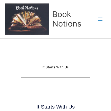
Skip
Main
to
Book
content
Men
Notions
It Starts With Us
It Starts With Us