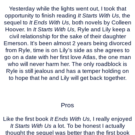
Yesterday while the lights went out, I took that
opportunity to finish reading
It Starts With Us,
the
sequel to
It Ends With Us,
both novels by Colleen
Hoover. In
It Starts With Us,
Ryle and Lily keep a
civil relationship for the sake of their daughter
Emerson. It’s been almost 2 years being divorced
from Ryle, time is on Lily’s side as she agrees to
go on a date with her first love Atlas, the one man
who will never harm her. The only roadblock is
Ryle is still jealous and has a temper holding on
to hope that he and Lily will get back together.
Pros
Like the first book
It Ends With Us,
I really enjoyed
It Starts With Us
a lot. To be honest I actually
thought the sequel was better than the first book