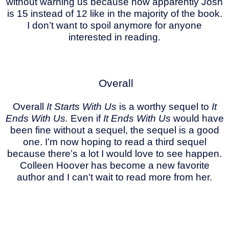
without warning us because now apparently Josh
is 15 instead of 12 like in the majority of the book.
I don’t want to spoil anymore for anyone
interested in reading.
Overall
Overall
It Starts With Us
is a worthy sequel to
It
Ends With Us.
Even if
It Ends With Us
would have
been fine without a sequel, the sequel is a good
one. I’m now hoping to read a third sequel
because there’s a lot I would love to see happen.
Colleen Hoover has become a new favorite
author and I can’t wait to read more from her.