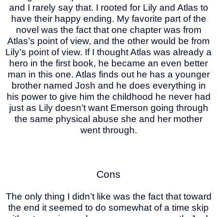
and I rarely say that. I rooted for Lily and Atlas to
have their happy ending. My favorite part of the
novel was the fact that one chapter was from
Atlas’s point of view, and the other would be from
Lily’s point of view. If I thought Atlas was already a
hero in the first book, he became an even better
man in this one. Atlas finds out he has a younger
brother named Josh and he does everything in
his power to give him the childhood he never had
just as Lily doesn’t want Emerson going through
the same physical abuse she and her mother
went through.
Cons
The only thing I didn’t like was the fact that toward
the end it seemed to do somewhat of a time skip