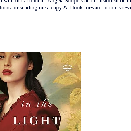
sed with most of them. Angela Shupe’s debut historical ficti
ons for sending me a copy & I look forward to interview