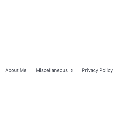
About Me
Miscellaneous
Privacy Policy