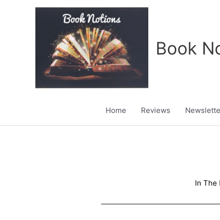
Skip
to
content
Book No
Home
Reviews
Newslette
In The 