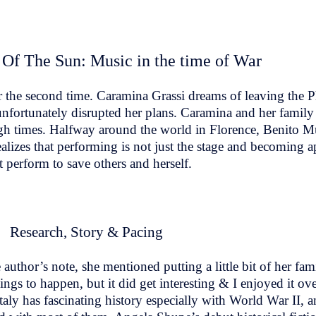
 Of The Sun: Music in the time of War
he second time. Caramina Grassi dreams of leaving the Phil
unfortunately disrupted her plans. Caramina and her family
tough times. Halfway around the world in Florence, Benito M
alizes that performing is not just the stage and becoming apa
 perform to save others and herself.
Research, Story & Pacing
uthor’s note, she mentioned putting a little bit of her fam
ngs to happen, but it did get interesting & I enjoyed it overa
taly has fascinating history especially with World War II, a