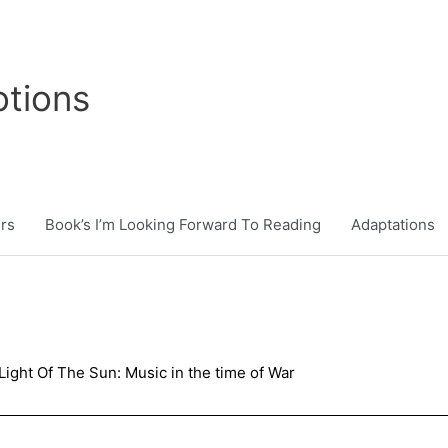
tions
rs
Book’s I’m Looking Forward To Reading
Adaptations
Light Of The Sun: Music in the time of War