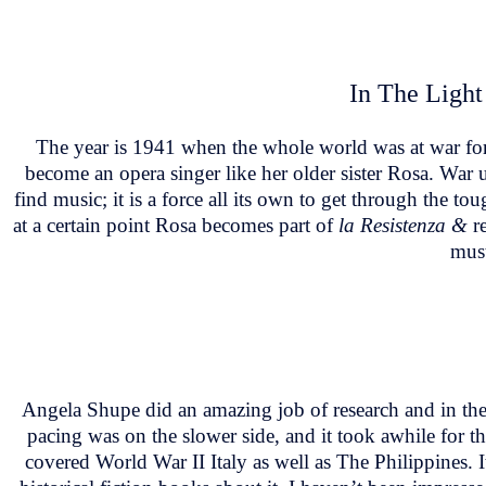
In The Light
The year is 1941 when the whole world was at war for t
become an opera singer like her older sister Rosa. War 
find music; it is a force all its own to get through the 
at a certain point Rosa becomes part of
la Resistenza &
re
must
Angela Shupe did an amazing job of research and in the a
pacing was on the slower side, and it took awhile for thi
covered World War II Italy as well as The Philippines. I