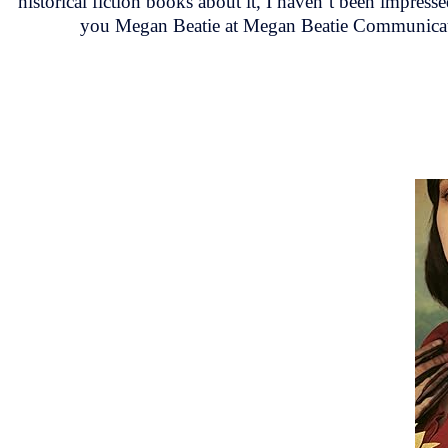
historical fiction books about it, I haven’t been impres
you Megan Beatie at Megan Beatie Communicati