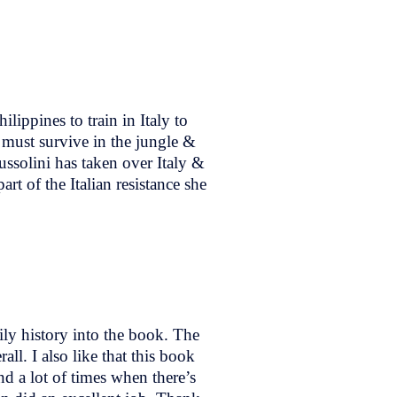
ippines to train in Italy to
 must survive in the jungle &
ussolini has taken over Italy &
rt of the Italian resistance she
ily history into the book. The
ll. I also like that this book
nd a lot of times when there’s