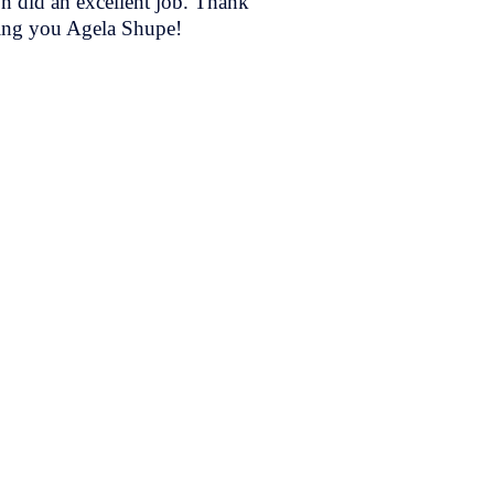
on did an excellent job. Thank
ing you Agela Shupe!