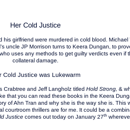
Her Cold Justice
d his girlfriend were murdered in cold blood. Micha
chael’s uncle JP Morrison turns to Keera Dungan, to p
who uses any methods to get guilty verdicts even if
collateral damage.
r Cold Justice was Lukewarm
s Crabtree and Jeff Langholz titled
Hold Strong,
& wh
 I like that you can read these books in the Keera D
ory of Ahn Tran and why she is the way she is. This wa
gal courtroom thrillers are for me. It could be a combi
th
ld Justice
comes out today on January 27
wherever