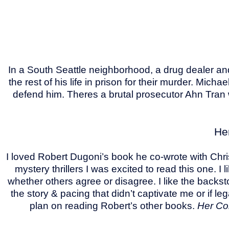
In a South Seattle neighborhood, a drug dealer an
the rest of his life in prison for their murder. Mi
defend him. Theres a brutal prosecutor Ahn Tran 
He
I loved Robert Dugoni’s book he co-wrote with Chri
mystery thrillers I was excited to read this one.
whether others agree or disagree. I like the backst
the story & pacing that didn’t captivate me or if le
plan on reading Robert’s other books.
Her Co