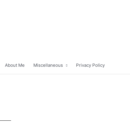
About Me
Miscellaneous
Privacy Policy