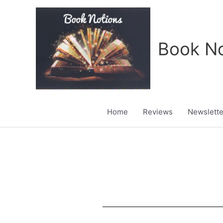
Skip
to
content
Book No
Home
Reviews
Newslette