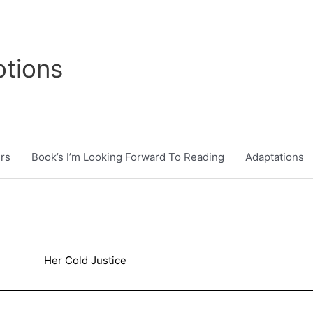
tions
rs
Book’s I’m Looking Forward To Reading
Adaptations
Her Cold Justice