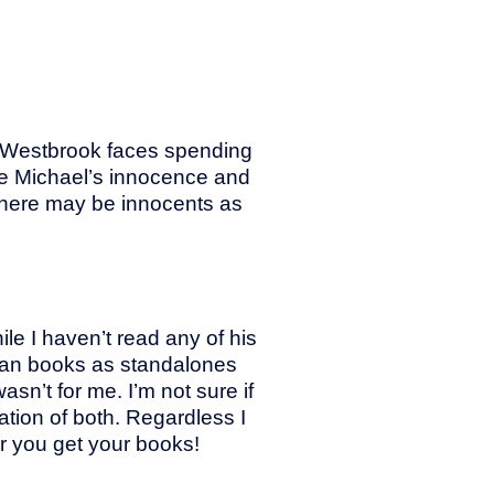
el Westbrook faces spending
rove Michael’s innocence and
 there may be innocents as
ile I haven’t read any of his
ungan books as standalones
sn’t for me. I’m not sure if
nation of both. Regardless I
 you get your books!