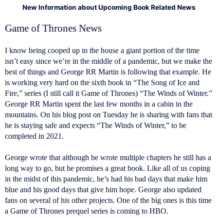
New Information about Upcoming Book Related News
Game of Thrones News
I know being cooped up in the house a giant portion of the time
isn’t easy since we’re in the middle of a pandemic, but we make the
best of things and George RR Martin is following that example. He
is working very hard on the sixth book in “The Song of Ice and
Fire,” series (I still call it Game of Thrones) “The Winds of Winter.”
George RR Martin spent the last few months in a cabin in the
mountains. On his blog post on Tuesday he is sharing with fans that
he is staying safe and expects “The Winds of Winter,” to be
completed in 2021.
George wrote that although he wrote multiple chapters he still has a
long way to go, but he promises a great book. Like all of us coping
in the midst of this pandemic, he’s had his bad days that make him
blue and his good days that give him hope. George also updated
fans on several of his other projects. One of the big ones is this time
a Game of Thrones prequel series is coming to HBO.