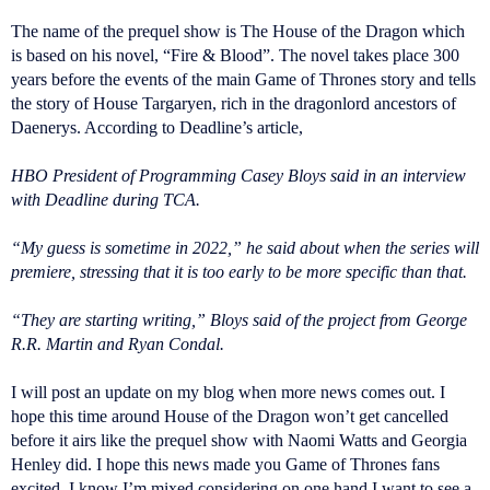
The name of the prequel show is The House of the Dragon which
is based on his novel, “Fire & Blood”. The novel takes place 300
years before the events of the main Game of Thrones story and tells
the story of House Targaryen, rich in the dragonlord ancestors of
Daenerys. According to Deadline’s article,
HBO President of Programming Casey Bloys said in an interview
with Deadline during TCA.
“My guess is sometime in 2022,” he said about when the series will
premiere, stressing that it is too early to be more specific than that.
“They are starting writing,” Bloys said of the project from George
R.R. Martin and Ryan Condal.
I will post an update on my blog when more news comes out. I
hope this time around House of the Dragon won’t get cancelled
before it airs like the prequel show with Naomi Watts and Georgia
Henley did. I hope this news made you Game of Thrones fans
excited. I know I’m mixed considering on one hand I want to see a