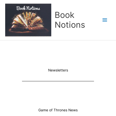
Skip
Main
to
Book
content
Men
Notions
Newsletters
Game of Thrones News