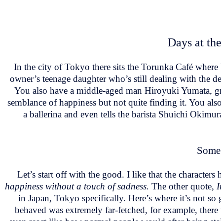
Days at the
In the city of Tokyo there sits the Torunka Café where
owner’s teenage daughter who’s still dealing with the dea
You also have a middle-aged man Hiroyuki Yumata, gr
semblance of happiness but not quite finding it. You a
a ballerina and even tells the barista Shuichi Okimura
Some 
Let’s start off with the good. I like that the character
happiness without a touch of sadness.
The other quote,
I
in Japan, Tokyo specifically. Here’s where it’s not so 
behaved was extremely far-fetched, for example, there 