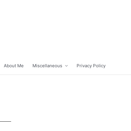
About Me
Miscellaneous
Privacy Policy