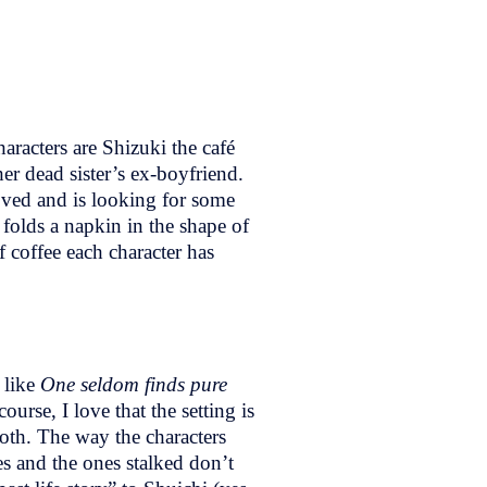
aracters are Shizuki the café
her dead sister’s ex-boyfriend.
ved and is looking for some
olds a napkin in the shape of
f coffee each character has
d like
One seldom finds pure
course, I love that the setting is
loth. The way the characters
s and the ones stalked don’t