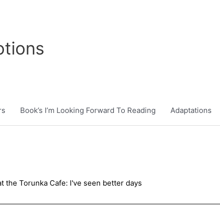
tions
rs
Book’s I’m Looking Forward To Reading
Adaptations
t the Torunka Cafe: I've seen better days