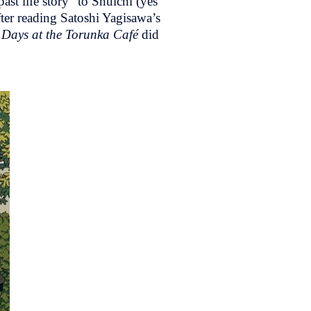
ast life story” to Shuichi (yes
ter reading Satoshi Yagisawa’s
y
Days at the Torunka Café
did