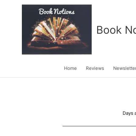
Skip
to
content
Book No
Home
Reviews
Newslette
Days a