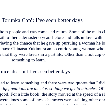
 Torunka Café: I’ve seen better days
 both people and cats come and return. Some of the main ch
th of her elder sister 6 years before and falls in love with 
ieving the chance that he gave up pursuing a woman he lo
lso have Chinatsu Yukimura an eccentric young woman who f
 that they were lovers in a past life. Other than a hot cup o
something to learn.
nice ideas but I’ve seen better days
s had to learn something and there were two quotes that I di
n life, reunions are the closest thing we get to miracles.
Of 
good. For a little book, the story moved at the speed of a s
were times some of these characters were stalking other one