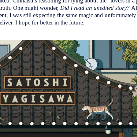
ed. Chinatsu’s reasoning for lying about the “lovers in a p
e truth. One might wonder,
Did I read an unedited story?
Af
rent, I was still expecting the same magic and unfortunatel
eliver. I hope for better in the future.