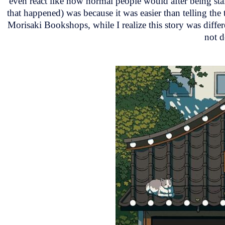
even react like how normal people would after being stalk
that happened) was because it was easier than telling th
Morisaki Bookshops, while I realize this story was diffe
not d