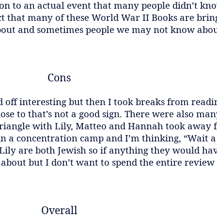
ntion to an actual event that many people didn’t k
ct that many of these World War II Books are bri
out and sometimes people we may not know abou
Cons
 off interesting but then I took breaks from read
se to that’s not a good sign. There were also man
triangle with Lily, Matteo and Hannah took away 
 in a concentration camp and I’m thinking, “Wait 
Lily are both Jewish so if anything they would h
 about but I don’t want to spend the entire review
Overall