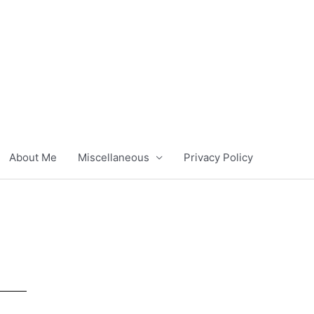
About Me
Miscellaneous
Privacy Policy