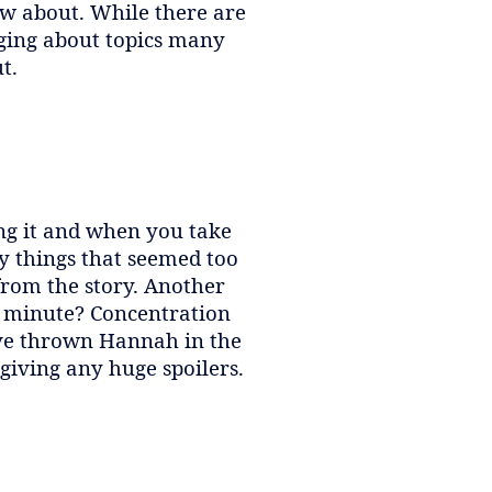
now about. While there are
nging about topics many
t.
ing it and when you take
y things that seemed too
from the story. Another
a minute? Concentration
ave thrown Hannah in the
 giving any huge spoilers.