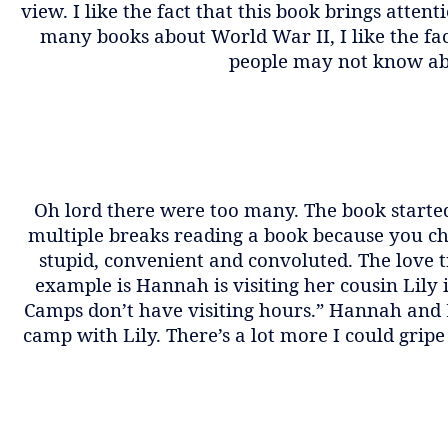
view. I like the fact that this book brings atte
many books about World War II, I like the fa
people may not know ab
Oh lord there were too many. The book started
multiple breaks reading a book because you cho
stupid, convenient and convoluted. The love 
example is Hannah is visiting her cousin Lily
Camps don’t have visiting hours.” Hannah and 
camp with Lily. There’s a lot more I could gripe