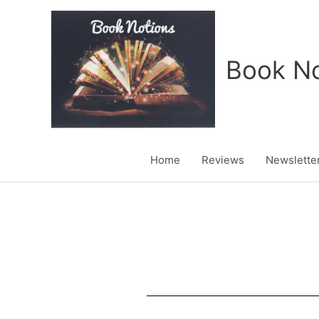
Skip
to
content
Book No
Home
Reviews
Newslette