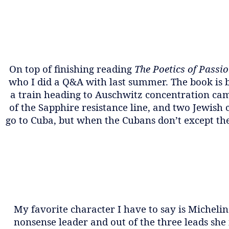
On top of finishing reading
The Poetics of Passi
who I did a Q&A with last summer. The book is ba
a train heading to Auschwitz concentration cam
of the Sapphire resistance line, and two Jewish
go to Cuba, but when the Cubans don’t except the
My favorite character I have to say is Micheline
nonsense leader and out of the three leads she 