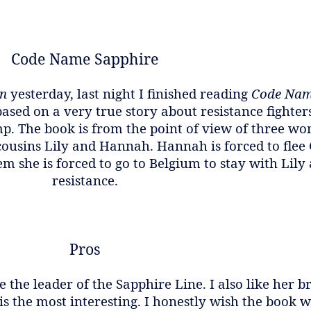
Code Name Sapphire
on
yesterday, last night I finished reading
Code Nam
sed on a very true story about resistance fighters
p. The book is from the point of view of three w
 cousins Lily and Hannah. Hannah is forced to fle
m she is forced to go to Belgium to stay with Lily
resistance.
Pros
 the leader of the Sapphire Line. I also like her b
is the most interesting. I honestly wish the book w