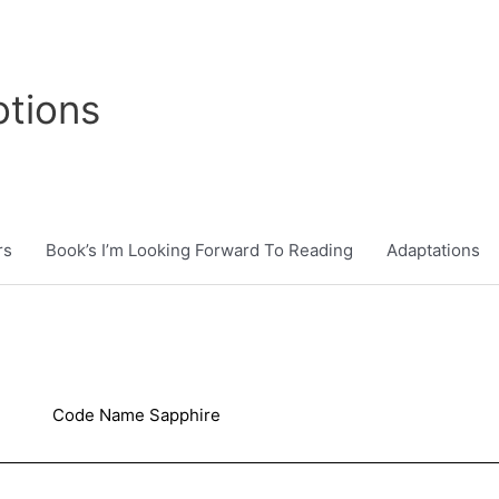
tions
rs
Book’s I’m Looking Forward To Reading
Adaptations
Code Name Sapphire