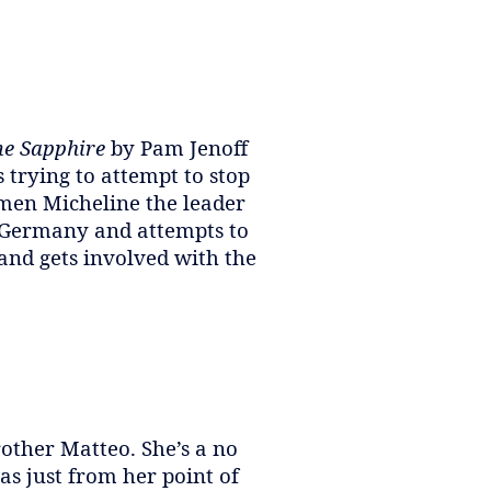
e Sapphire
by Pam Jenoff
 trying to attempt to stop
omen Micheline the leader
e Germany and attempts to
 and gets involved with the
rother Matteo. She’s a no
as just from her point of