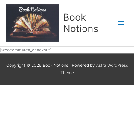
Skip
Main
to
Book
content
Men
Notions
[woocommerce_checkout]
Copyright © 2026
Book Notions
| Powered by
Astra WordPress
Theme