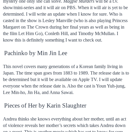
mystery one only she can solve.
Magpie Murders
will be a t.v.
show/mini-series and it will air on PBS. When it will air is yet to be
determined. I will write an update when I know for sure. Who is
casted in the show is Lesley Manville (who is also playing Princess
Margaret on The Crown during her final years as well as being in
the film Let Him Go), Conleth Hill, and Timothy McMullan. I
know this is definitely something I want to check out.
Pachinko by Min Jin Lee
This novel covers many generations of a Korean family living in
Japan. The time span goes from 1883 to 1989. The release date is to
be determined but it will be available on Apple TV. I will update
everyone when the release date is. Also the cast is Youn Yuh-jung,
Lee Min-ho, Jin Ha, and Anna Sawai.
Pieces of Her by Karin Slaughter
Andrea thinks she knows everything about her mother, until an act
of violence reveals her mother’s secrets which takes Andrea down
on a quest. This is another movie which has yet to know for sure