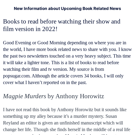
New Information about Upcoming Book Related News
Books to read before watching their show and
film version in 2022!
Good Evening or Good Morning depending on where you are in
the world, I have more book related news to share with you. I know
the past two newsletters touched on a very heavy subject. This time
it will take a lighter tone. This is a list of books to read before
watching their film and tv version. My source is from
popsugar.com. Although the article covers 34 books, I will only
cover what I haven’t reported on in the past.
Magpie Murders
by Anthony Horowitz
I have not read this book by Anthony Horowitz but it sounds like
something up my alley because it’s a murder mystery. Susan
Reyland an editor is given an unfinished manuscript which will
change her life. Though she finds herself in the middle of a real life