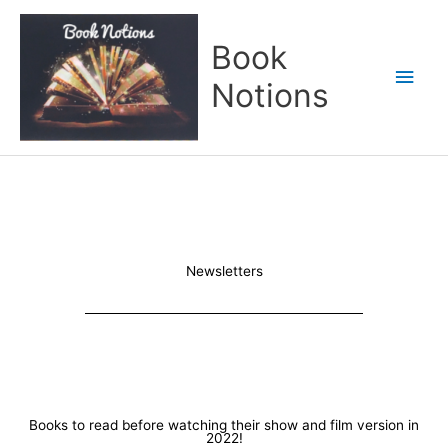
Skip
Main
to
Book
content
Men
Notions
Newsletters
Books to read before watching their show and film version in
2022!