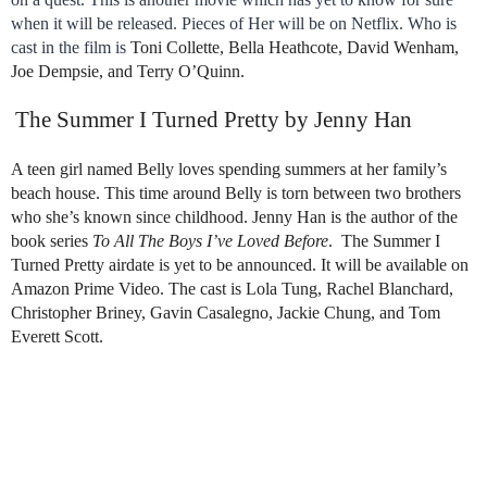
when it will be released. Pieces of Her will be on Netflix. Who is
cast in the film is
Toni Collette, Bella Heathcote, David Wenham,
Joe Dempsie, and Terry O’Quinn.
The Summer I Turned Pretty by Jenny Han
A teen girl named Belly loves spending summers at her family’s
beach house. This time around Belly is torn between two brothers
who she’s known since childhood. Jenny Han is the author of the
book series
To All The Boys I’ve Loved Before
. The Summer I
Turned Pretty airdate is yet to be announced. It will be available on
Amazon Prime Video. The cast is Lola Tung, Rachel Blanchard,
Christopher Briney, Gavin Casalegno, Jackie Chung, and Tom
Everett Scott.