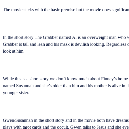
The movie sticks with the basic premise but the movie does significant
In the short story The Grabber named Al is an overweight man who wea
Grabber is tall and lean and his mask is devilish looking. Regardless
look at him.
While this is a short story we don’t know much about Finney’s home life
named Susannah and she’s older than him and his mother is alive in th
younger sister.
Gwen/Susannah in the short story and in the movie both have dreams tha
plays with tarot cards and the occult. Gwen talks to Jesus and she ev