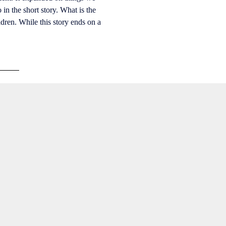
in the short story. What is the
ldren. While this story ends on a