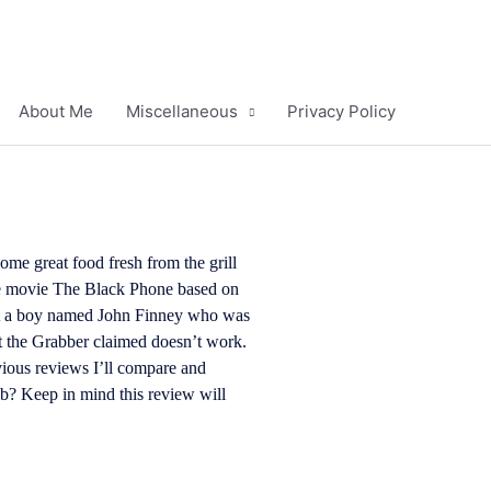
About Me
Miscellaneous
Privacy Policy
ome great food fresh from the grill
he movie The Black Phone based on
out a boy named John Finney who was
t the Grabber claimed doesn’t work.
evious reviews
I’ll compare and
job? Keep in mind this review will