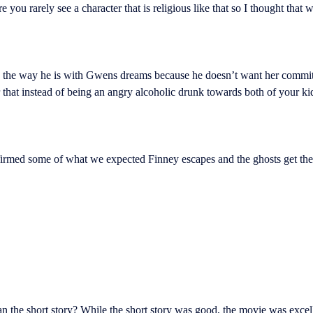
you rarely see a character that is religious like that so I thought that w
s the way he is with Gwens dreams because he doesn’t want her committ
that instead of being an angry alcoholic drunk towards both of your ki
irmed some of what we expected Finney escapes and the ghosts get their 
an the short story? While the short story was good, the movie was excel