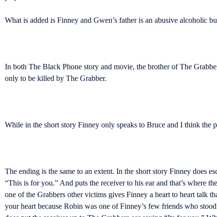
What is added is Finney and Gwen’s father is an abusive alcoholic but 
In both The Black Phone story and movie, the brother of The Grabber 
only to be killed by The Grabber.
While in the short story Finney only speaks to Bruce and I think the 
The ending is the same to an extent. In the short story Finney does 
“This is for you.” And puts the receiver to his ear and that’s where t
one of the Grabbers other victims gives Finney a heart to heart talk tha
your heart because Robin was one of Finney’s few friends who stood