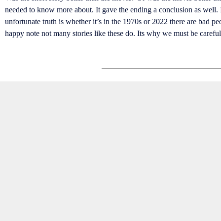
needed to know more about. It gave the ending a conclusion as well. I 
unfortunate truth is whether it’s in the 1970s or 2022 there are bad p
happy note not many stories like these do. Its why we must be caref