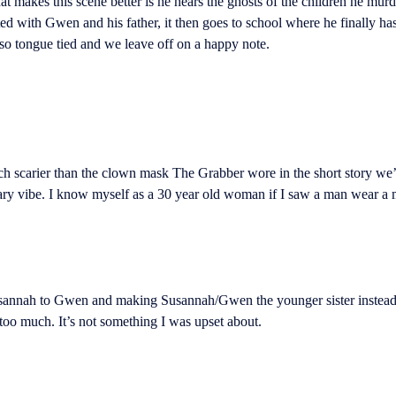
t makes this scene better is he hears the ghosts of the children he mur
d with Gwen and his father, it then goes to school where he finally has
g so tongue tied and we leave off on a happy note.
ch scarier than the clown mask The Grabber wore in the short story we
cary vibe. I know myself as a 30 year old woman if I saw a man wear a m
annah to Gwen and making Susannah/Gwen the younger sister instead of t
 too much. It’s not something I was upset about.