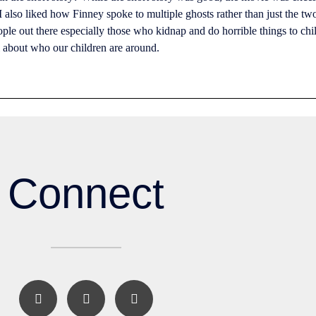
also liked how Finney spoke to multiple ghosts rather than just the two 
eople out there especially those who kidnap and do horrible things to chi
ul about who our children are around.
Connect
F
I
E
a
n
n
c
s
v