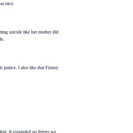
as nice.
ing suicide like her mother did
ds.
justice. I also like that Finney
lent. It expanded on things we