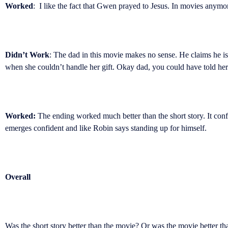
Worked
: I like the fact that Gwen prayed to Jesus. In movies anymore 
Didn’t Work
: The dad in this movie makes no sense. He claims he i
when she couldn’t handle her gift. Okay dad, you could have told her 
Worked:
The ending worked much better than the short story. It conf
emerges confident and like Robin says standing up for himself.
Overall
Was the short story better than the movie? Or was the movie better th