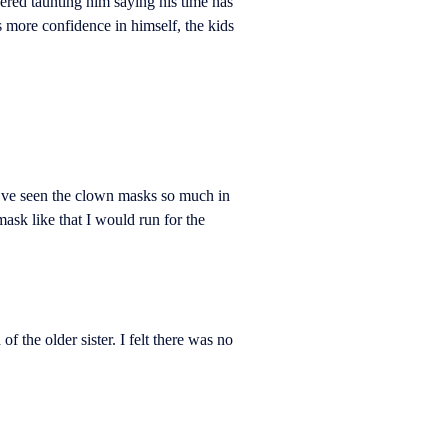
dered taunting him saying his time has
 more confidence in himself, the kids
’ve seen the clown masks so much in
ask like that I would run for the
he older sister. I felt there was no