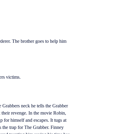
derer. The brother goes to help him
rs victims.
e Grabbers neck he tells the Grabber
t their revenge. In the movie Robin,
p for himself and escapes. It tugs at
 the trap for The Grabber. Finney