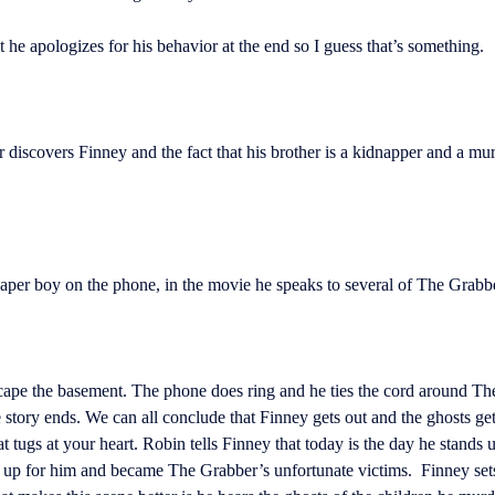
he apologizes for his behavior at the end so I guess that’s something.
discovers Finney and the fact that his brother is a kidnapper and a mur
paper boy on the phone, in the movie he speaks to several of The Grabbe
escape the basement. The phone does ring and he ties the cord around Th
he story ends. We can all conclude that Finney gets out and the ghosts ge
t tugs at your heart. Robin tells Finney that today is the day he stands u
 up for him and became The Grabber’s unfortunate victims. Finney sets