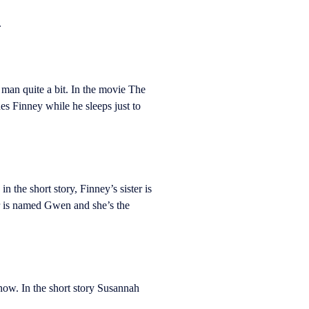
.
man quite a bit. In the movie The
es Finney while he sleeps just to
n the short story, Finney’s sister is
er is named Gwen and she’s the
know. In the short story Susannah