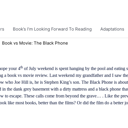
rs
Book’s I’m Looking Forward To Reading
Adaptations
Book vs Movie: The Black Phone
th
hope your 4
of July weekend is spent hanging by the pool and eating s
ng a book vs movie review. Last weekend my grandfather and I saw t
know who Joe Hill is, he is Stephen King’s son. The Black Phone is ab
in the dank grey basement with a dirty mattress and a black phone tha
how to escape. These calls come from beyond the grave… . Like the pr
ook like most books, better than the films? Or did the film do a better 