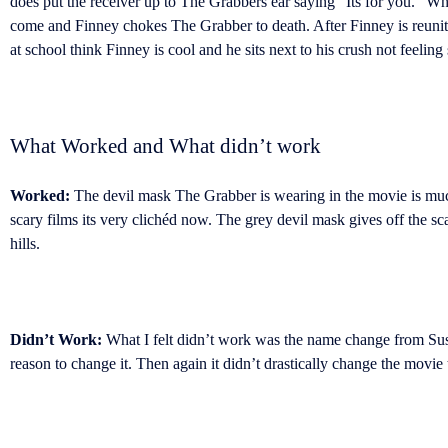
does put the receiver up to The Grabbers ear saying “Its for you.” Wha
come and Finney chokes The Grabber to death. After Finney is reunite
at school think Finney is cool and he sits next to his crush not feelin
What Worked and What didn’t work
Worked:
The devil mask The Grabber is wearing in the movie is mu
scary films its very clichéd now. The grey devil mask gives off the s
hills.
Didn’t Work:
What I felt didn’t work was the name change from Sus
reason to change it. Then again it didn’t drastically change the movie