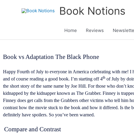
Skip
Book Notions
to
content
Home
Reviews
Newslette
Book vs Adaptation The Black Phone
Happy Fourth of July to everyone in America celebrating with me! I 
th
and of course reading a good book. I’m starting off 4
of July by doi
the short story of the same name by Joe Hill. For those who don’t 
kidnapped by the kidnapper known as The Grabber. Finney is trapped 
Finney does get calls from the Grabbers other victims who tell him 
contrast how the movie stuck to the book and how it differed. Is the b
definitely have spoilers. So you’ve been warned.
Compare and Contrast