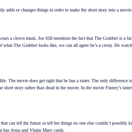
ly adds or changes things in order to make the short story into a movie
rs a clown mask. Joe Hill mentions the fact that The Grabber is a fat 
 of what The Grabber looks like, we can all agree he’s a creep. He watch
. The movie does get right that he has a sister. The only difference is i
e short story rather than dead in the movie. In the movie Finney’s sist
t can tell the future or tell her things no one else couldn’t possibly 
en has Jesus and Virgin Mary cards.