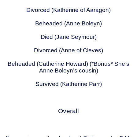
Divorced (Katherine of Aaragon)
Beheaded (Anne Boleyn)
Died (Jane Seymour)
Divorced (Anne of Cleves)
Beheaded (Catherine Howard) (*Bonus* She’s
Anne Boleyn’s cousin)
Survived (Katherine Parr)
Overall