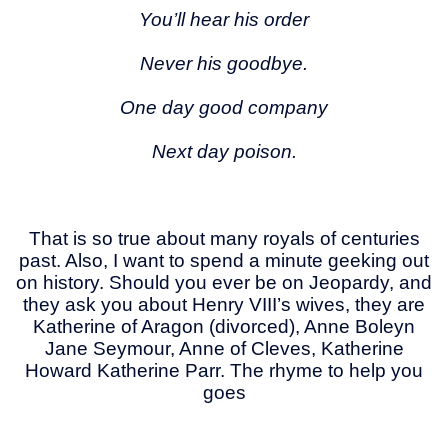
You’ll hear his order
Never his goodbye.
One day good company
Next day poison.
That is so true about many royals of centuries
past. Also, I want to spend a minute geeking out
on history. Should you ever be on Jeopardy, and
they ask you about Henry VIII’s wives, they are
Katherine of Aragon (divorced), Anne Boleyn
Jane Seymour, Anne of Cleves, Katherine
Howard Katherine Parr. The rhyme to help you
goes