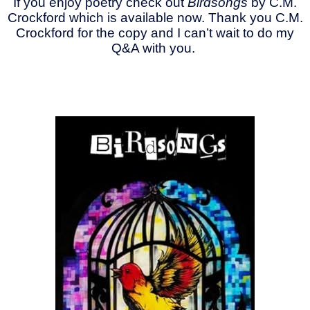
If you enjoy poetry check out
Birdsongs
by C.M.
Crockford which is available now. Thank you C.M.
Crockford for the copy and I can’t wait to do my
Q&A with you.