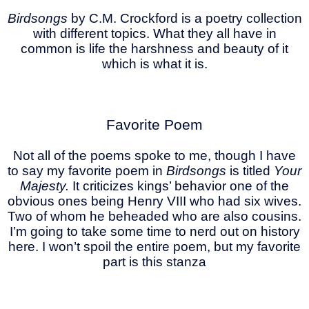
Birdsongs
by C.M. Crockford is a poetry collection
with different topics. What they all have in
common is life the harshness and beauty of it
which is what it is.
Favorite Poem
Not all of the poems spoke to me, though I have
to say my favorite poem in
Birdsongs
is titled
Your
Majesty.
It criticizes kings’ behavior one of the
obvious ones being Henry VIII who had six wives.
Two of whom he beheaded who are also cousins.
I’m going to take some time to nerd out on history
here. I won’t spoil the entire poem, but my favorite
part is this stanza