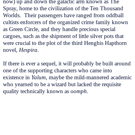
now) up and down the galactic arm known as The
Spray, home to the civilization of the Ten Thousand
Worlds. Their passengers have ranged from oddball
cultists enforcers of the organized crime family known
as Green Circle, and they handle precious special
cargoes, such as the shipment of little silver pots that
were crucial to the plot of the third Henghis Hapthorn
novel,
Hespira
.
If there is ever a sequel, it will probably be built around
one of the supporting characters who came into
existence in
Yalum
, maybe the mild-mannered academic
who yearned to be a wizard but lacked the requisite
quality technically known as
oomph
.