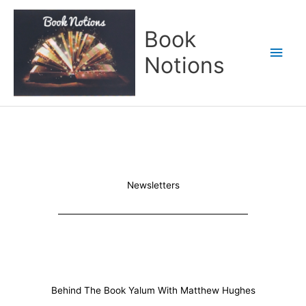
Skip
Main
to
Book
content
Men
Notions
Newsletters
Behind The Book Yalum With Matthew Hughes