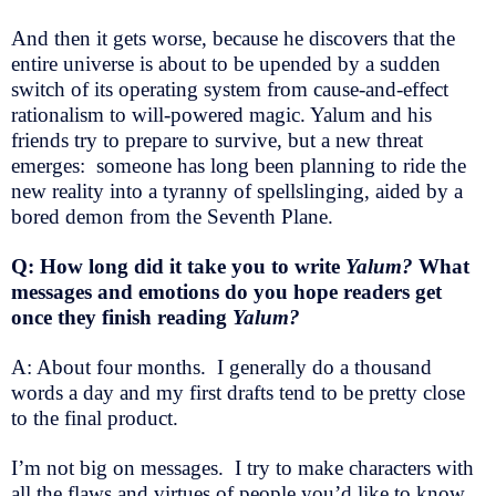
And then it gets worse, because he discovers that the
entire universe is about to be upended by a sudden
switch of its operating system from cause-and-effect
rationalism to will-powered magic. Yalum and his
friends try to prepare to survive, but a new threat
emerges: someone has long been planning to ride the
new reality into a tyranny of spellslinging, aided by a
bored demon from the Seventh Plane.
Q: How long did it take you to write
Yalum?
What
messages and emotions do you hope readers get
once they finish reading
Yalum?
A: About four months. I generally do a thousand
words a day and my first drafts tend to be pretty close
to the final product.
I’m not big on messages. I try to make characters with
all the flaws and virtues of people you’d like to know,