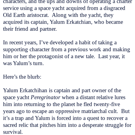
characters, and the ups and downs of operating a charter
service using a space yacht acquired from a disgraced
Old Earth aristocrat. Along with the yacht, they
acquired its captain, Yalum Erkatchian, who became
their friend and partner.
In recent years, I’ve developed a habit of taking a
supporting character from a previous work and making
him or her the protagonist of a new tale. Last year, it
was Yalum’s turn.
Here’s the blurb:
Yalum Erkatchihan is captain and part owner of the
space yacht
Peregrinator
when a distant relative lures
him into returning to the planet he fled twenty-five
years ago to escape an oppressive matriarchal cult. But
it’s a trap and Yalum is forced into a quest to recover a
sacred relic that pitches him into a desperate struggle for
survival.