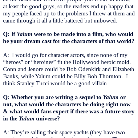
at least the good guys, so the readers end up happy that
my people faced up to the problems I threw at them and
came through it all a little battered but unbowed.
Q: If
Yalum
were to be made into a film, who would
be your dream cast for the characters of that world?
A: I would go for character actors, since none of my
“heroes” or “heroines” fit the Hollywood heroic mold.
Conn and Jenore could be Bob Odenkirk and Elizabeth
Banks, while Yalum could be Billy Bob Thornton. I
think Stanley Tucci would be a good villain.
Q: Whether you are writing a sequel to
Yalum
or
not, what would the characters be doing right now
& what would fans expect if there was a future story
in the
Yalum
universe?
A: They’re sailing their space yachts (they have two