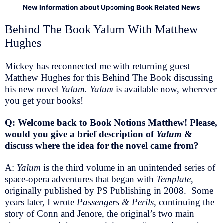
New Information about Upcoming Book Related News
Behind The Book Yalum With Matthew
Hughes
Mickey has reconnected me with returning guest
Matthew Hughes for this Behind The Book discussing
his new novel
Yalum. Yalum
is available now, wherever
you get your books!
Q: Welcome back to Book Notions Matthew! Please,
would you give a brief description of
Yalum
&
discuss where the idea for the novel came from?
A:
Yalum
is the third volume in an unintended series of
space-opera adventures that began with
Template
,
originally published by PS Publishing in 2008. Some
years later, I wrote
Passengers & Perils
, continuing the
story of Conn and Jenore, the original’s two main