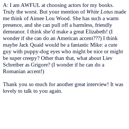
A: I am AWFUL at choosing actors for my books.
Truly the worst. But your mention of
White Lotus
made
me think of Aimee Lou Wood. She has such a warm
presence, and she can pull off a harmless, friendly
demeanor. I think she’d make a great Elizabeth! (I
wonder if she can do an American accent???) I think
maybe Jack Quaid would be a fantastic Mike: a cute
guy with puppy-dog eyes who might be nice or might
be super creepy? Other than that, what about Liev
Schreiber as Grigore? (I wonder if he can do a
Romanian accent!)
Thank you so much for another great interview! It was
lovely to talk to you again.