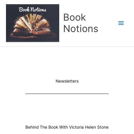
Skip
Main
to
Book
content
Men
Notions
Newsletters
Behind The Book With Victoria Helen Stone