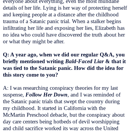
everyone about everything, even the most mundane
details of her life. Lying is her way of protecting herself
and keeping people at a distance after the childhood
trauma of a Satanic panic trial. When a stalker begins
infiltrating her life and exposing her lies, Elizabeth has
no idea who could have discovered the truth about her
or what they might be after.
Q: A year ago, when we did our regular Q&A, you
briefly mentioned writing
Bald-Faced Liar
& that it
was tied to the Satanic panic. How did the idea for
this story come to you?
A: I was researching conspiracy theories for my last
suspense,
Follow Her Down
,
and I was reminded of
the Satanic panic trials that swept the country during
my childhood. It started in California with the
McMartin Preschool debacle, but the conspiracy about
day care centers being hotbeds of devil worshipping
and child sacrifice worked its way across the United