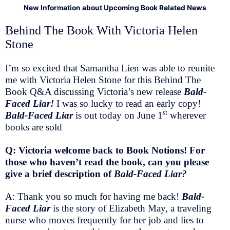
New Information about Upcoming Book Related News
Behind The Book With Victoria Helen
Stone
I’m so excited that Samantha Lien was able to reunite
me with Victoria Helen Stone for this Behind The
Book Q&A discussing Victoria’s new release
Bald-
Faced Liar!
I was so lucky to read an early copy!
st
Bald-Faced Liar
is out today on June 1
wherever
books are sold
Q: Victoria welcome back to Book Notions! For
those who haven’t read the book, can you please
give a brief description of
Bald-Faced Liar?
A: Thank you so much for having me back!
Bald-
Faced Liar
is the story of Elizabeth May, a traveling
nurse who moves frequently for her job and lies to