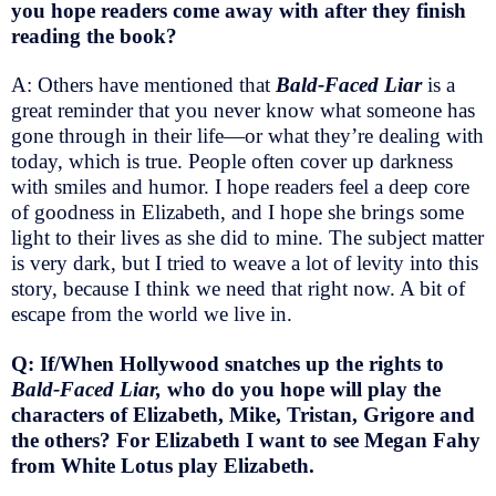
you hope readers come away with after they finish
reading the book?
A: Others have mentioned that
Bald-Faced Liar
is a
great reminder that you never know what someone has
gone through in their life—or what they’re dealing with
today, which is true. People often cover up darkness
with smiles and humor. I hope readers feel a deep core
of goodness in Elizabeth, and I hope she brings some
light to their lives as she did to mine. The subject matter
is very dark, but I tried to weave a lot of levity into this
story, because I think we need that right now. A bit of
escape from the world we live in.
Q: If/When Hollywood snatches up the rights to
Bald-Faced Liar,
who do you hope will play the
characters of Elizabeth, Mike, Tristan, Grigore and
the others? For Elizabeth I want to see Megan Fahy
from White Lotus play Elizabeth.