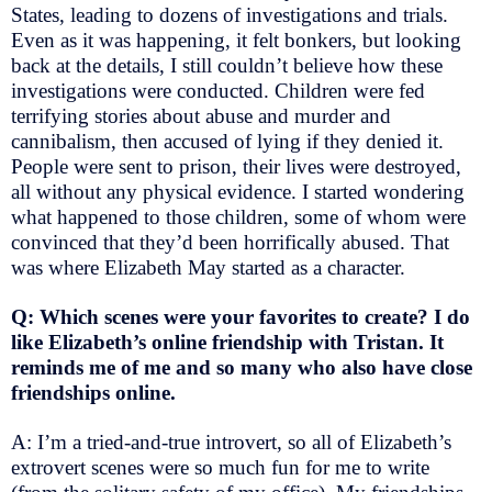
States, leading to dozens of investigations and trials.
Even as it was happening, it felt bonkers, but looking
back at the details, I still couldn’t believe how these
investigations were conducted. Children were fed
terrifying stories about abuse and murder and
cannibalism, then accused of lying if they denied it.
People were sent to prison, their lives were destroyed,
all without any physical evidence. I started wondering
what happened to those children, some of whom were
convinced that they’d been horrifically abused. That
was where Elizabeth May started as a character.
Q: Which scenes were your favorites to create? I do
like Elizabeth’s online friendship with Tristan. It
reminds me of me and so many who also have close
friendships online.
A: I’m a tried-and-true introvert, so all of Elizabeth’s
extrovert scenes were so much fun for me to write