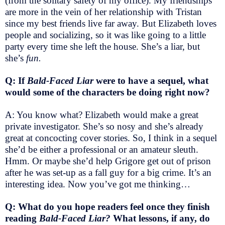
(from the solitary safety of my office). My friendships
are more in the vein of her relationship with Tristan
since my best friends live far away. But Elizabeth loves
people and socializing, so it was like going to a little
party every time she left the house. She’s a liar, but
she’s
fun.
Q: If
Bald-Faced Liar
were to have a sequel, what
would some of the characters be doing right now?
A: You know what? Elizabeth would make a great
private investigator. She’s so nosy and she’s already
great at concocting cover stories. So, I think in a sequel
she’d be either a professional or an amateur sleuth.
Hmm. Or maybe she’d help Grigore get out of prison
after he was set-up as a fall guy for a big crime. It’s an
interesting idea. Now you’ve got me thinking…
Q: What do you hope readers feel once they finish
reading
Bald-Faced Liar?
What lessons, if any, do