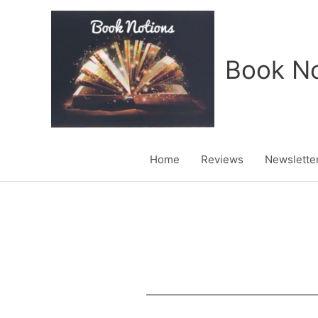
Skip
to
content
Book No
Home
Reviews
Newslette