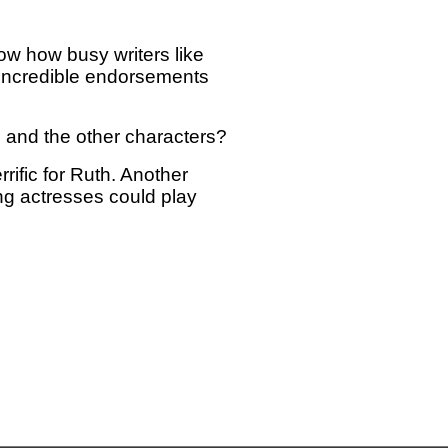
ow how busy writers like
 incredible endorsements
e and the other characters?
rrific for Ruth. Another
g actresses could play