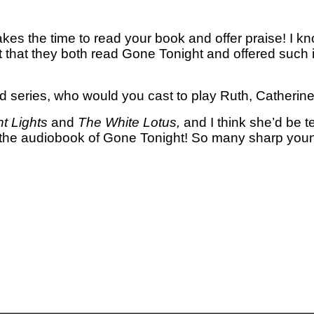
kes the time to read your book and offer praise! I kn
 that they both read Gone Tonight and offered such
d series, who would you cast to play Ruth, Catherin
ht Lights
and
The White Lotus,
and I think she’d be te
 the audiobook of Gone Tonight! So many sharp youn