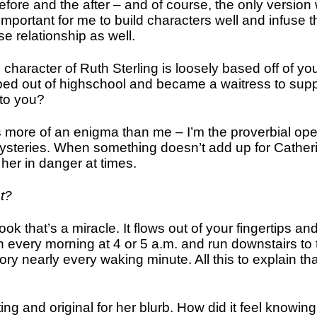
he before and the after – and of course, the only versio
important for me to build characters well and infuse th
se relationship as well.
character of Ruth Sterling is loosely based off of yo
pped out of highschool and became a waitress to suppo
 to you?
 is more of an enigma than me – I’m the proverbial o
steries. When something doesn’t add up for Catherine
 her in danger at times.
ht?
ook that’s a miracle. It flows out of your fingertips and 
every morning at 4 or 5 a.m. and run downstairs to t
ory nearly every waking minute. All this to explain th
ting and original for her blurb. How did it feel knowi