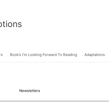
tions
rs
Book’s I’m Looking Forward To Reading
Adaptations
Newsletters