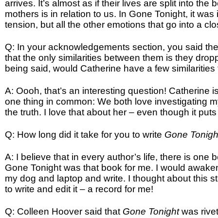
arrives. It’s almost as if their lives are split into t
mothers is in relation to us. In Gone Tonight, it was 
tension, but all the other emotions that go into a clo
Q: In your acknowledgements section, you said the 
that the only similarities between them is they dro
being said, would Catherine have a few similarities
A: Oooh, that’s an interesting question! Catherine
one thing in common: We both love investigating my
the truth. I love that about her – even though it puts
Q: How long did it take for you to write
Gone Tonig
A: I believe that in every author’s life, there is one b
Gone Tonight was that book for me. I would awaken 
my dog and laptop and write. I thought about this st
to write and edit it – a record for me!
Q: Colleen Hoover said that
Gone Tonight
was rive