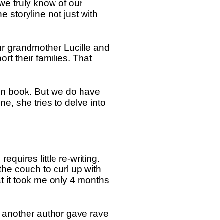
n we truly know of our
e storyline not just with
ur grandmother Lucille and
rt their families. That
pen book. But we do have
, she tries to delve into
requires little re-writing.
he couch to curl up with
at it took me only 4 months
ng another author gave rave