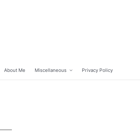
About Me
Miscellaneous
Privacy Policy