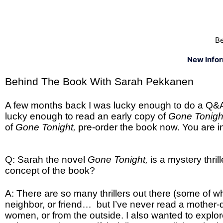
Be
New Info
Behind The Book With Sarah Pekkanen
A few months back I was lucky enough to do a Q&
lucky enough to read an early copy of
Gone Tonig
of
Gone Tonight,
pre-order the book now. You are in
Q: Sarah the novel
Gone Tonight,
is a mystery thr
concept of the book?
A: There are so many thrillers out there (some of w
neighbor, or friend… but I’ve never read a mother-da
women, or from the outside. I also wanted to explo