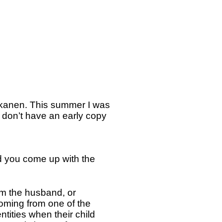
kkanen. This summer I was
 don’t have an early copy
d you come up with the
om the husband, or
 coming from one of the
tities when their child