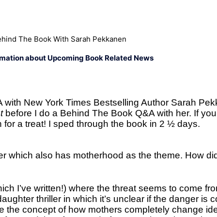
hind The Book With Sarah Pekkanen
rmation about Upcoming Book Related News
A with New York Times Bestselling Author Sarah Pe
ht
before I do a Behind The Book Q&A with her. If you
 for a treat! I sped through the book in 2 ½ days.
iller which also has motherhood as the theme. How di
hich I’ve written!) where the threat seems to come fr
ughter thriller in which it’s unclear if the danger is
re the concept of how mothers completely change iden