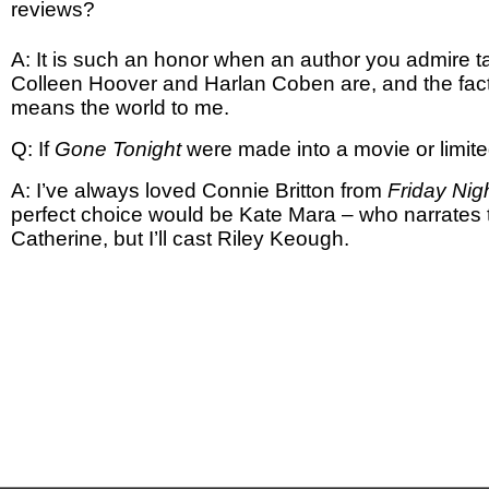
reviews?
A: It is such an honor when an author you admire ta
Colleen Hoover and Harlan Coben are, and the fact
means the world to me.
Q: If
Gone Tonight
were made into a movie or limite
A: I’ve always loved Connie Britton from
Friday Nig
perfect choice would be Kate Mara – who narrates
Catherine, but I’ll cast Riley Keough.