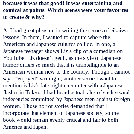
because it was that good! It was entertaining and
comical at points. Which scenes were your favorites
to create & why?
A: I had great pleasure in writing the scenes of eikaiwa
lessons. In them, I wanted to capture where the
American and Japanese cultures collide. In one, a
Japanese teenager shows Liz a clip of a comedian on
YouTube. Liz doesn’t get it, as the style of Japanese
humor differs so much that it is unintelligible to an
American woman new to the country. Though I cannot
say I “enjoyed” writing it, another scene I want to
mention is Liz’s late-night encounter with a Japanese
flasher in Tokyo. I had heard actual tales of such sexual
indecencies committed by Japanese men against foreign
women. Those horror stories demanded that I
incorporate that element of Japanese society, so the
book would remain evenly critical and fair to both
America and Japan.