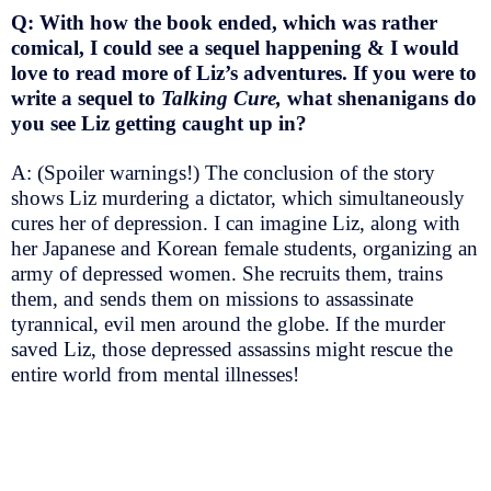
Q: With how the book ended, which was rather
comical, I could see a sequel happening & I would
love to read more of Liz’s adventures. If you were to
write a sequel to
Talking Cure,
what shenanigans do
you see Liz getting caught up in?
A: (Spoiler warnings!) The conclusion of the story
shows Liz murdering a dictator, which simultaneously
cures her of depression. I can imagine Liz, along with
her Japanese and Korean female students, organizing an
army of depressed women. She recruits them, trains
them, and sends them on missions to assassinate
tyrannical, evil men around the globe. If the murder
saved Liz, those depressed assassins might rescue the
entire world from mental illnesses!