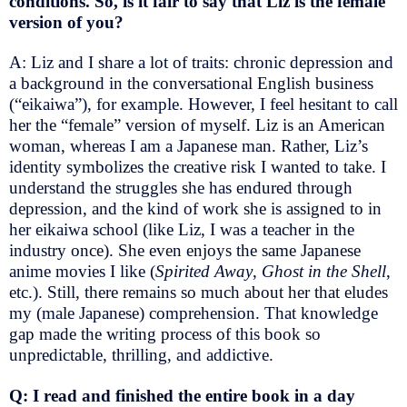
conditions. So, is it fair to say that Liz is the female
version of you?
A: Liz and I share a lot of traits: chronic depression and
a background in the conversational English business
(“eikaiwa”), for example. However, I feel hesitant to call
her the “female” version of myself. Liz is an American
woman, whereas I am a Japanese man. Rather, Liz’s
identity symbolizes the creative risk I wanted to take. I
understand the struggles she has endured through
depression, and the kind of work she is assigned to in
her eikaiwa school (like Liz, I was a teacher in the
industry once). She even enjoys the same Japanese
anime movies I like (
Spirited Away
,
Ghost in the Shell
,
etc.). Still, there remains so much about her that eludes
my (male Japanese) comprehension. That knowledge
gap made the writing process of this book so
unpredictable, thrilling, and addictive.
Q: I read and finished the entire book in a day