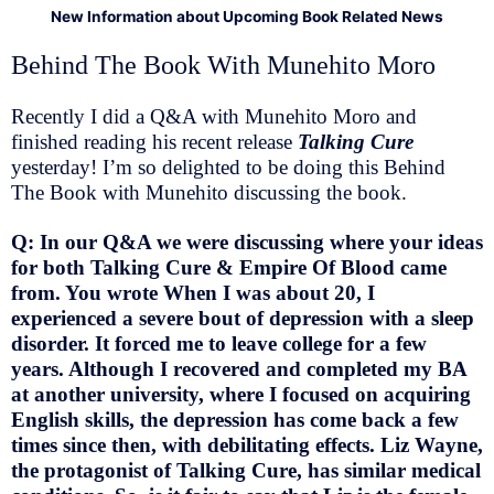
New Information about Upcoming Book Related News
Behind The Book With Munehito Moro
Recently I did a Q&A with Munehito Moro and
finished reading his recent release
Talking Cure
yesterday! I’m so delighted to be doing this Behind
The Book with Munehito discussing the book.
Q: In our Q&A we were discussing where your ideas
for both Talking Cure & Empire Of Blood came
from. You wrote When I was about 20, I
experienced a severe bout of depression with a sleep
disorder. It forced me to leave college for a few
years. Although I recovered and completed my BA
at another university, where I focused on acquiring
English skills, the depression has come back a few
times since then, with debilitating effects. Liz Wayne,
the protagonist of Talking Cure, has similar medical