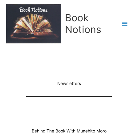
Skip
Main
to
Book
content
Men
Notions
Newsletters
Behind The Book With Munehito Moro