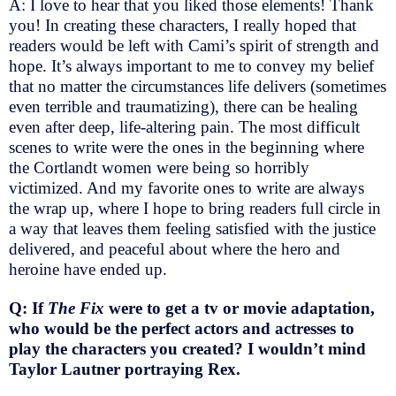
A: I love to hear that you liked those elements! Thank
you! In creating these characters, I really hoped that
readers would be left with Cami’s spirit of strength and
hope. It’s always important to me to convey my belief
that no matter the circumstances life delivers (sometimes
even terrible and traumatizing), there can be healing
even after deep, life-altering pain. The most difficult
scenes to write were the ones in the beginning where
the Cortlandt women were being so horribly
victimized. And my favorite ones to write are always
the wrap up, where I hope to bring readers full circle in
a way that leaves them feeling satisfied with the justice
delivered, and peaceful about where the hero and
heroine have ended up.
Q: If
The Fix
were to get a tv or movie adaptation,
who would be the perfect actors and actresses to
play the characters you created? I wouldn’t mind
Taylor Lautner portraying Rex.