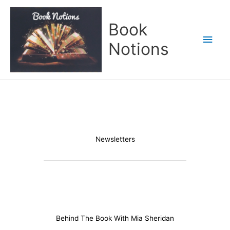
Skip
Main
to
Book
content
Men
Notions
Newsletters
Behind The Book With Mia Sheridan