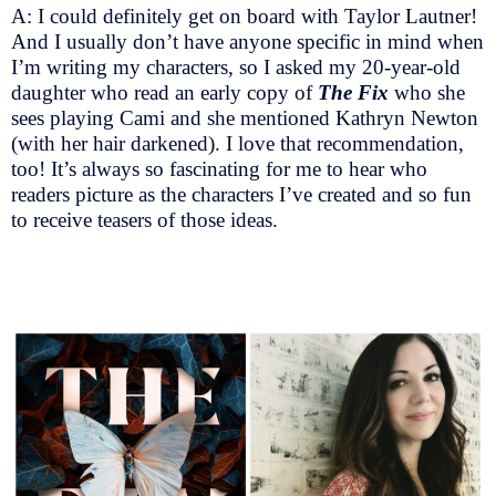
A: I could definitely get on board with Taylor Lautner!
And I usually don’t have anyone specific in mind when
I’m writing my characters, so I asked my 20-year-old
daughter who read an early copy of
The Fix
who she
sees playing Cami and she mentioned Kathryn Newton
(with her hair darkened). I love that recommendation,
too! It’s always so fascinating for me to hear who
readers picture as the characters I’ve created and so fun
to receive teasers of those ideas.