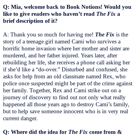
Q: Mia, welcome back to Book Notions! Would you
like to give readers who haven’t read
The Fix
a
brief description of it?
A: Thank you so much for having me!
The Fix
is the
story of a teenage girl named Cami who survives a
horrific home invasion where her mother and sister are
murdered, and her father injured. Years later, after
rebuilding her life, she receives a phone call asking her
if she’d like a “do-over.” Disturbed and confused, she
asks for help from an old classmate named Rex, who
police once suspected might be part of the crime against
her family. Together, Rex and Cami strike out on a
journey of discovery to find out not only what really
happened all those years ago to destroy Cami’s family,
but to help save someone innocent who is in very real
current danger.
Q: Where did the idea for
The Fix
come from &