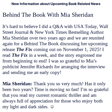
New Information about Upcoming Book Related News
Behind The Book With Mia Sheridan
It’s hard to believe I did a Q&A with USA Today, Wall
Street Journal & New York Times Bestselling Author
Mia Sheridan over two years ago and we are reunited
again for a Behind The Book discussing her upcoming
release
The Fix
coming out on November 1, 2025! I
read
The Fix
in a week, and the story engrossed me
from beginning to end! I was so grateful to Mia’s
publicist Jennifer Richards for arranging the interview
and sending me an early copy!
Mia Sheridan:
Thank you so very much! Has it only
been two years? Time is moving so fast! I’m so grateful
that you read my current romantic thriller and am
always full of appreciation for those who enjoy both
my light and dark sides.
☺