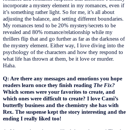
incorporate a mystery element in my romances, even if
it’s something rather light. So for me, it’s all about
adjusting the balance, and setting different boundaries.
My romances tend to be 20% mystery/secrets to be
revealed and 80% romance/relationship while my
thrillers flip that and go further as far as the darkness of
the mystery element. Either way, I love diving into the
psychology of the characters and how they respond to
what life has thrown at them, be it love or murder.
Haha.
Q: Are there any messages and emotions you hope
readers learn once they finish reading
The Fix?
Which scenes were your favorites to create, and
which ones were difficult to create? I love Cami’s
butterfly business and the chemistry she has with
Rex. The suspense kept the story interesting and the
ending I really liked too!