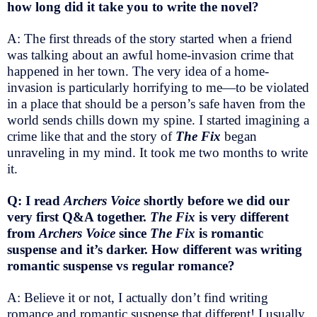
how long did it take you to write the novel?
A: The first threads of the story started when a friend
was talking about an awful home-invasion crime that
happened in her town. The very idea of a home-
invasion is particularly horrifying to me—to be violated
in a place that should be a person’s safe haven from the
world sends chills down my spine. I started imagining a
crime like that and the story of
The Fix
began
unraveling in my mind. It took me two months to write
it.
Q: I read
Archers Voice
shortly before we did our
very first Q&A together.
The Fix
is very different
from
Archers Voice
since
The Fix
is romantic
suspense and it’s darker. How different was writing
romantic suspense vs regular romance?
A: Believe it or not, I actually don’t find writing
romance and romantic suspense that different! I usually