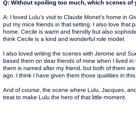
Q: Without spoiling too much, which scenes of 
A: I loved Lulu’s visit to Claude Monet’s home in G
put my mice friends in that setting. I also love th
home. Cecile is warm and friendly but also sophist
think Cecile is a kind and wonderful role model.
I also loved writing the scenes with Jerome and Su
based them on dear friends of mine when I lived in
them is named after my friend, but both of them a
ago. I think I have given them those qualities in t
And of course, the scene where Lulu, Jacques, and 
treat to make Lulu the hero of that little moment.