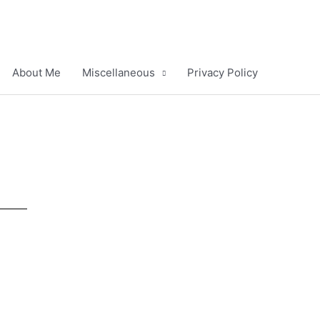
About Me
Miscellaneous
Privacy Policy