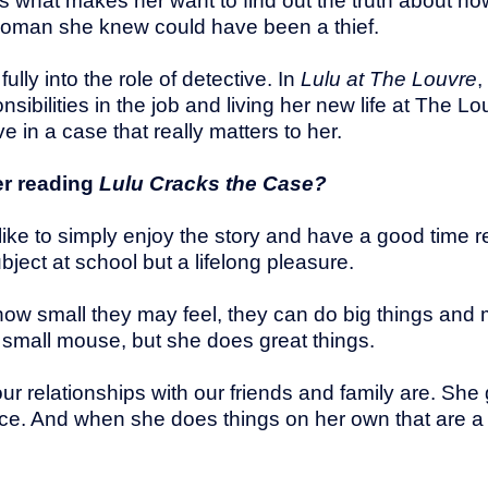
s is what makes her want to find out the truth about 
he woman she knew could have been a thief.
ully into the role of detective. In
Lulu at The Louvre
,
ibilities in the job and living her new life at The Lou
e in a case that really matters to her.
er reading
Lulu Cracks the Case?
like to simply enjoy the story and have a good time re
ubject at school but a lifelong pleasure.
ow small they may feel, they can do big things and m
 small mouse, but she does great things.
our relationships with our friends and family are. She
e. And when she does things on her own that are a 