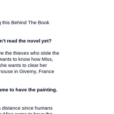
ng this Behind The Book
’t read the novel yet?
re the thieves who stole the
u wants to know how Miss,
he wants to clear her
 house in Giverny, France
came to have the painting.
m a distance since humans