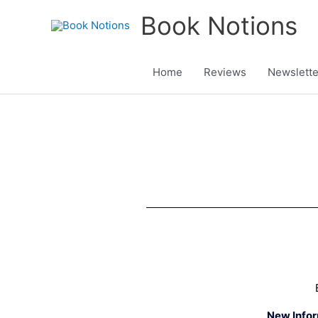
Skip
Book Notions
to
content
Home
Reviews
Newslette
New Info