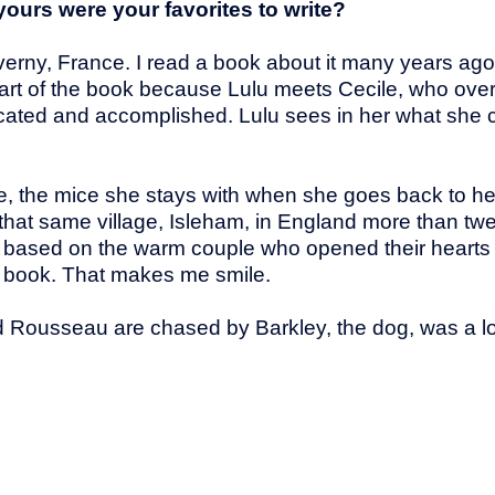
yours were your favorites to write?
iverny, France. I read a book about it many years ago
at part of the book because Lulu meets Cecile, who ov
icated and accomplished. Lulu sees in her what she c
e, the mice she stays with when she goes back to her 
 that same village, Isleham, in England more than tw
re based on the warm couple who opened their hearts
his book. That makes me smile.
Rousseau are chased by Barkley, the dog, was a lot o