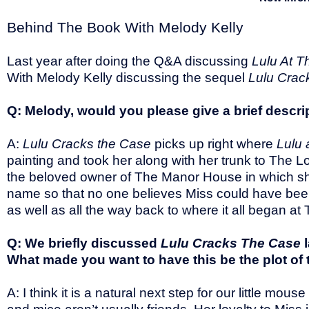
Behind The Book With Melody Kelly
Last year after doing the Q&A discussing
Lulu At 
With Melody Kelly discussing the sequel
Lulu Crac
Q: Melody, would you please give a brief descri
A:
Lulu Cracks the Case
picks up right where
Lulu 
painting and took her along with her trunk to The 
the beloved owner of The Manor House in which she
name so that no one believes Miss could have been a
as well as all the way back to where it all began 
Q: We briefly discussed
Lulu Cracks The Case
What made you want to have this be the plot of
A: I think it is a natural next step for our little 