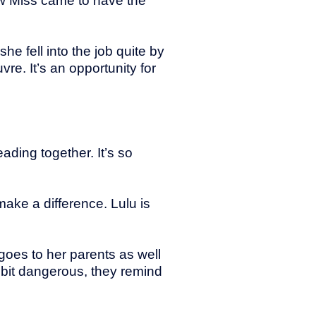
how Miss came to have the
 she fell into the job quite by
vre. It’s an opportunity for
ading together. It’s so
ake a difference. Lulu is
 goes to her parents as well
bit dangerous, they remind