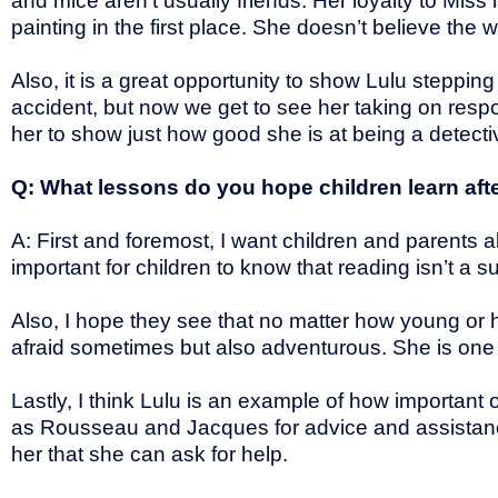
and mice aren’t usually friends. Her loyalty to Mis
painting in the first place. She doesn’t believe t
Also, it is a great opportunity to show Lulu stepping f
accident, but now we get to see her taking on respons
her to show just how good she is at being a detectiv
Q: What lessons do you hope children learn aft
A: First and foremost, I want children and parents a
important for children to know that reading isn’t a s
Also, I hope they see that no matter how young or h
afraid sometimes but also adventurous. She is one
Lastly, I think Lulu is an example of how important 
as Rousseau and Jacques for advice and assistanc
her that she can ask for help.