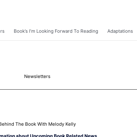
rs
Book’s I’m Looking Forward To Reading
Adaptations
Newsletters
Behind The Book With Melody Kelly
rmation about Upcoming Book Related News