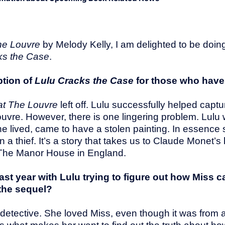
The Louvre
by Melody Kelly, I am delighted to be doi
ks the Case
.
ption of
Lulu Cracks the Case
for those who haven
at The Louvre
left off. Lulu successfully helped captu
Louvre. However, there is one lingering problem. Lul
 lived, came to have a stolen painting. In essence s
 thief. It’s a story that takes us to Claude Monet’s
at The Manor House in England.
last year with Lulu trying to figure out how Miss 
 the sequel?
mouse detective. She loved Miss, even though it was fro