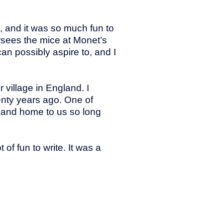
, and it was so much fun to
ersees the mice at Monet’s
an possibly aspire to, and I
village in England. I
enty years ago. One of
 and home to us so long
f fun to write. It was a