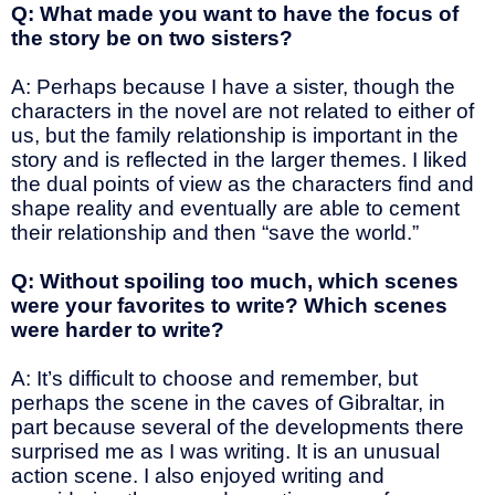
Q: What made you want to have the focus of
the story be on two sisters?
A: Perhaps because I have a sister, though the
characters in the novel are not related to either of
us, but the family relationship is important in the
story and is reflected in the larger themes. I liked
the dual points of view as the characters find and
shape reality and eventually are able to cement
their relationship and then “save the world.”
Q: Without spoiling too much, which scenes
were your favorites to write? Which scenes
were harder to write?
A: It’s difficult to choose and remember, but
perhaps the scene in the caves of Gibraltar, in
part because several of the developments there
surprised me as I was writing. It is an unusual
action scene. I also enjoyed writing and