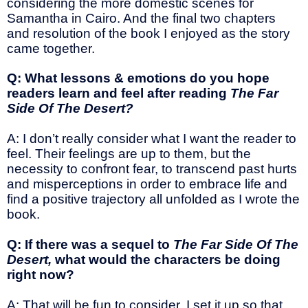
considering the more domestic scenes for
Samantha in Cairo. And the final two chapters
and resolution of the book I enjoyed as the story
came together.
Q: What lessons & emotions do you hope
readers learn and feel after reading
The Far
Side Of The Desert?
A: I don’t really consider what I want the reader to
feel. Their feelings are up to them, but the
necessity to confront fear, to transcend past hurts
and misperceptions in order to embrace life and
find a positive trajectory all unfolded as I wrote the
book.
Q: If there was a sequel to
The Far Side Of The
Desert,
what would the characters be doing
right now?
A: That will be fun to consider. I set it up so that