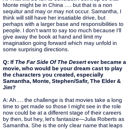
Monte might be in China …. but that is a non
sequitur and may or may not occur. Samantha, I
think will still have her insatiable drive, but
perhaps with a larger base and responsibilities to
people. I don’t want to say too much because I’ll
give away the book at hand and limit my
imagination going forward which may unfold in
some surprising directions.
Q: If
The Far Side Of The Desert
ever became a
movie, who would be your dream cast to play
the characters you created, especially
Samantha, Monte, Stephen/Safir, The Elder &
Jim?
A: Ah…. the challenge is that movies take a long
time to get made so those I might see in the role
now could be at a different stage of their careers
by then, but hey, let’s fantasize—Julia Roberts as
Samantha. She is the only clear name that leaps