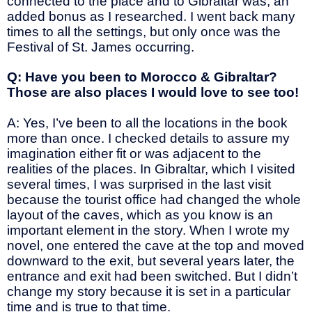
connected to the place and to Gibraltar was, an
added bonus as I researched. I went back many
times to all the settings, but only once was the
Festival of St. James occurring.
Q: Have you been to Morocco & Gibraltar?
Those are also places I would love to see too!
A: Yes, I’ve been to all the locations in the book
more than once. I checked details to assure my
imagination either fit or was adjacent to the
realities of the places. In Gibraltar, which I visited
several times, I was surprised in the last visit
because the tourist office had changed the whole
layout of the caves, which as you know is an
important element in the story. When I wrote my
novel, one entered the cave at the top and moved
downward to the exit, but several years later, the
entrance and exit had been switched. But I didn’t
change my story because it is set in a particular
time and is true to that time.