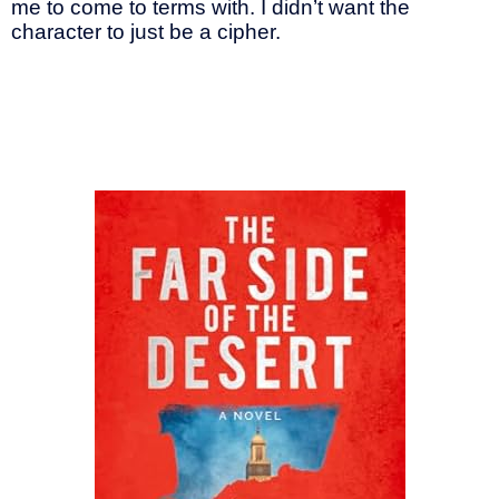
me to come to terms with. I didn’t want the
character to just be a cipher.