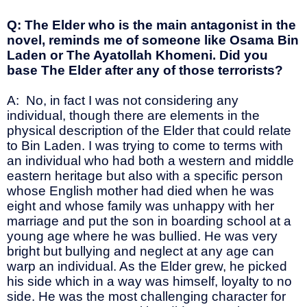
Q: The Elder who is the main antagonist in the
novel, reminds me of someone like Osama Bin
Laden or The Ayatollah Khomeni. Did you
base The Elder after any of those terrorists?
A: No, in fact I was not considering any
individual, though there are elements in the
physical description of the Elder that could relate
to Bin Laden. I was trying to come to terms with
an individual who had both a western and middle
eastern heritage but also with a specific person
whose English mother had died when he was
eight and whose family was unhappy with her
marriage and put the son in boarding school at a
young age where he was bullied. He was very
bright but bullying and neglect at any age can
warp an individual. As the Elder grew, he picked
his side which in a way was himself, loyalty to no
side. He was the most challenging character for