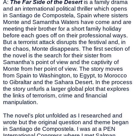
A:
The Far Side of the Desert
is a family drama
and an international political thriller which opens
in Santiago de Compostela, Spain where sisters
Monte and Samantha Waters have come and are
meeting their brother for a short family holiday
before each goes off on their professional ways.
But a terrorist attack disrupts the festival and, in
the chaos, Monte disappears. The first section of
the novel is the search for their sister from
Samantha’s point of view and the captivity of
Monte from her point of view. The story moves
from Spain to Washington, to Egypt, to Morocco
to Gibraltar and the Sahara Desert. In the process
the story unfurls a larger global plot that explores
the links of terrorism, crime and financial
manipulation.
The novel’s plot unfolded as I researched and
wrote but the original question and theme began
in Santiago de Compostela. I was at a PEN
International Congress where I met Salman