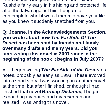
Rushdie fairly early in his hiding and protected life
after the fatwa against him. I began to
contemplate what it would mean to have your life
as you knew it suddenly snatched from you.
Q: Joanne, in the Acknowledgements Section,
you wrote about how
The Far Side Of The
Desert
has been read by friends and family
over many drafts and many years. Did you
start writing this novel in 2007 since in the
beginning of the book it begins in July 2007?
A: I began writing
The Far Side of the Desert
as
notes, probably as early as 1993. These evolved
into a short story. I was working on another novel
at the time, but after I finished, or thought I had
finished that novel
Burning Distance,
I began
expanding my notes and my research and
realized I was writing this novel.