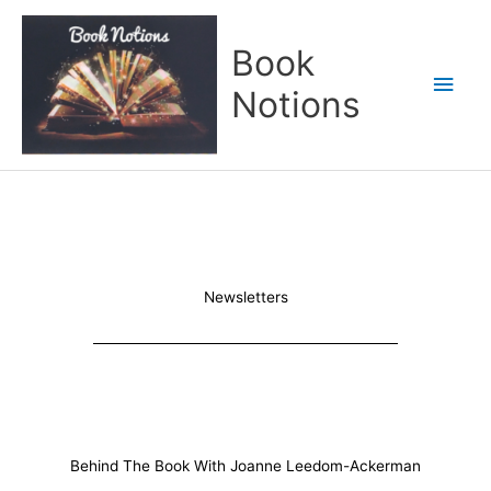
Skip
Main
to
Book
content
Men
Notions
Newsletters
Behind The Book With Joanne Leedom-Ackerman