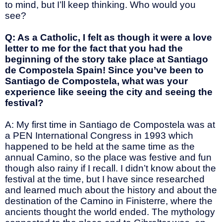
to mind, but I’ll keep thinking. Who would you
see?
Q: As a Catholic, I felt as though it were a love
letter to me for the fact that you had the
beginning of the story take place at Santiago
de Compostela Spain! Since you’ve been to
Santiago de Compostela, what was your
experience like seeing the city and seeing the
festival?
A: My first time in Santiago de Compostela was at
a PEN International Congress in 1993 which
happened to be held at the same time as the
annual Camino, so the place was festive and fun
though also rainy if I recall. I didn’t know about the
festival at the time, but I have since researched
and learned much about the history and about the
destination of the Camino in Finisterre, where the
ancients thought the world ended. The mythology