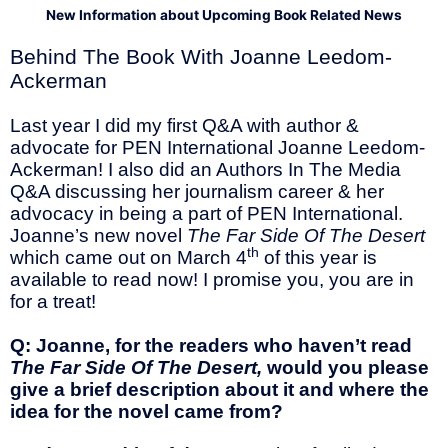
New Information about Upcoming Book Related News
Behind The Book With Joanne Leedom-
Ackerman
Last year I did my first Q&A with author &
advocate for PEN International Joanne Leedom-
Ackerman! I also did an Authors In The Media
Q&A discussing her journalism career & her
advocacy in being a part of PEN International.
Joanne’s new novel
The Far Side Of The Desert
th
which came out on March 4
of this year is
available to read now! I promise you, you are in
for a treat!
Q: Joanne, for the readers who haven’t read
The Far Side Of The Desert,
would you please
give a brief description about it and where the
idea for the novel came from?