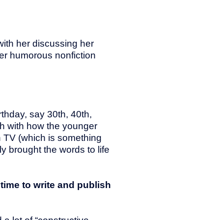
with her discussing her
her humorous nonfiction
rthday, say 30th, 40th,
ch with how the younger
n TV (which is something
y brought the words to life
time to write and publish