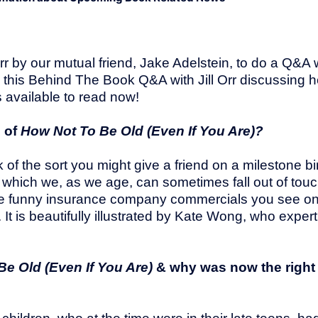
Orr by our mutual friend, Jake Adelstein, to do a Q&A 
g this Behind The Book Q&A with Jill Orr discussing 
 available to read now!
n of
How Not To Be Old (Even If You Are)?
 of the sort you might give a friend on a milestone bi
n which we, as we age, can sometimes fall out of tou
hose funny insurance company commercials you see o
 is beautifully illustrated by Kate Wong, who expertl
Be Old (Even If You Are)
& why was now the right 