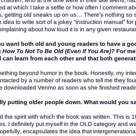
hildren, who at the time were in their late teens, had 
eed at which I take a selfie or how often I comment ab
f us, getting old sneaks up on us… There’s nothing so s
idea to write sort of a jokey “instruction manual” for
plaining about how loud it is in any given restauran
you want both old and young readers to have a go
g
How To Not To Be Old (Even If You Are)?
For me
d can learn from each other and that both generat
mething beyond humor in the book. Honestly, my inten
 contacted by a number of readers who tell me they foun
e downloaded Venmo as soon as she finished readin
lly putting older people down. What would you s
nd the spirit with which the book was written. This i
s. I definitely put myself in the OLD category and w
hopefully, encapsulates the idea that intergenerationa