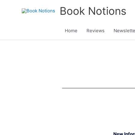
Skip
Book Notions
to
content
Home
Reviews
Newslette
New Info