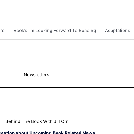
rs
Book’s I’m Looking Forward To Reading
Adaptations
Newsletters
Behind The Book With Jill Orr
rmation about Upcoming Book Related News