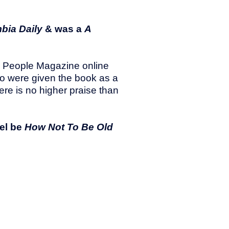
bia Daily
& was a
A
he People Magazine online
who were given the book as a
here is no higher praise than
uel be
How Not To Be Old