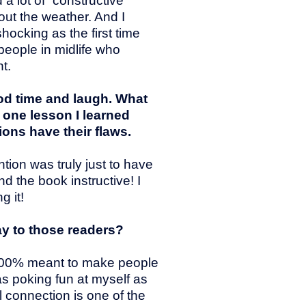
a lot of “constructive
out the weather. And I
hocking as the first time
 people in midlife who
t.
od time and laugh. What
 one lesson I learned
ions have their flaws.
tion was truly just to have
d the book instructive! I
g it!
ay to those readers?
s 100% meant to make people
as poking fun at myself as
l connection is one of the