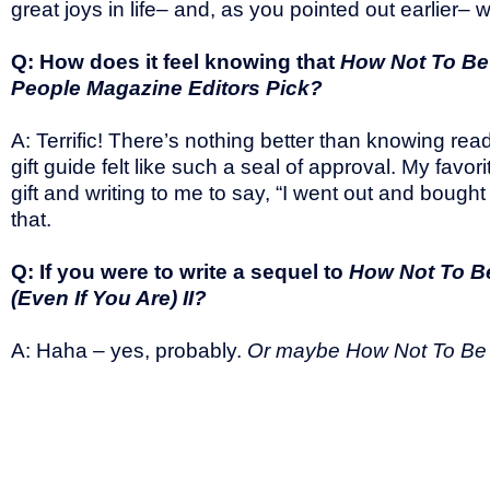
great joys in life– and, as you pointed out earlier– 
Q: How does it feel knowing that
How Not To Be 
People Magazine Editors Pick?
A: Terrific! There’s nothing better than knowing r
gift guide felt like such a seal of approval. My fav
gift and writing to me to say, “I went out and bough
that.
Q: If you were to write a sequel to
How Not To Be
(Even If You Are) II?
A: Haha – yes, probably.
Or maybe How Not To Be