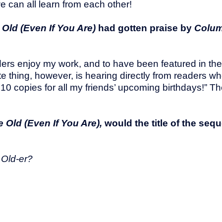
we can all learn from each other!
Old (Even If You Are)
had gotten praise by
Colum
eaders enjoy my work, and to have been featured in t
orite thing, however, is hearing directly from readers 
t 10 copies for all my friends’ upcoming birthdays!” T
 Old (Even If You Are),
would the title of the seq
 Old-er?