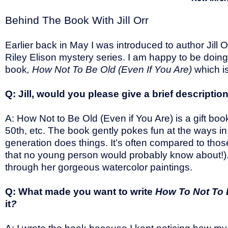
Behind The Book With Jill Orr
Earlier back in May I was introduced to author Jill 
Riley Elison mystery series. I am happy to be doin
book
, How Not To Be Old (Even If You Are)
which is
Q: Jill, would you please give a brief descriptio
A: How Not to Be Old (Even if You Are) is a gift book
50th, etc. The book gently pokes fun at the ways i
generation does things. It’s often compared to t
that no young person would probably know about!). It
through her gorgeous watercolor paintings.
Q: What made you want to write
How To Not To 
it
?