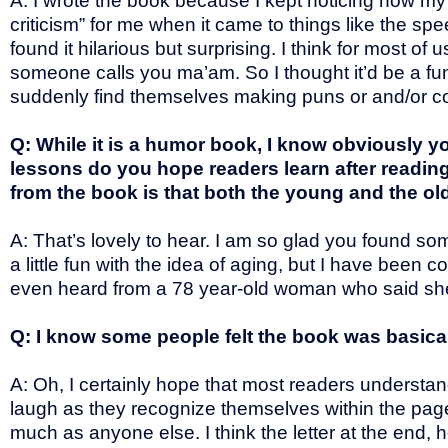
A: I wrote the book because I kept noticing how my c
criticism” for me when it came to things like the sp
found it hilarious but surprising. I think for most o
someone calls you ma’am. So I thought it’d be a fun 
suddenly find themselves making puns or and/or com
Q: While it is a humor book, I know obviously 
lessons do you hope readers learn after readin
from the book is that both the young and the ol
A: That’s lovely to hear. I am so glad you found so
a little fun with the idea of aging, but I have been
even heard from a 78 year-old woman who said sh
Q: I know some people felt the book was basica
A: Oh, I certainly hope that most readers understa
laugh as they recognize themselves within the page
much as anyone else. I think the letter at the end, 