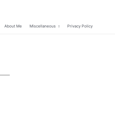
About Me
Miscellaneous
Privacy Policy