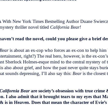
 With New York Times Bestselling Author Duane Swierczyn
stery thriller novel titled
California Bear!
ven’t read the novel, could you please give a brief de
Bear
is about an ex-cop who forces an ex-con to help him b
ertainment, right?) The real hero, however, is the ex-con’s
liant Sherlock Holmes-esque mind to the central mystery of t
 is also about grief, and how the past never quite stays bu
t sounds depressing, I’ll also say this:
Bear
is the closest
California Bear
are society’s obsession with true crime
 I also admit that it brought tears to my eyes that Ma
is in Heaven. Does that mean the character of Evie’s 