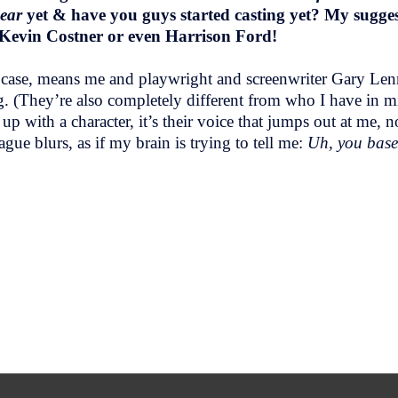
Bear
yet & have you guys started casting yet? My suggesti
 Kevin Costner or even Harrison Ford!
 case, means me and playwright and screenwriter Gary Lenno
g. (They’re also completely different from who I have in m
 with a character, it’s their voice that jumps out at me, n
gue blurs, as if my brain is trying to tell me:
Uh, you base