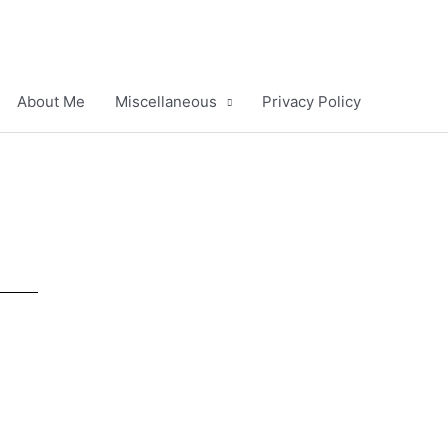
About Me
Miscellaneous
Privacy Policy