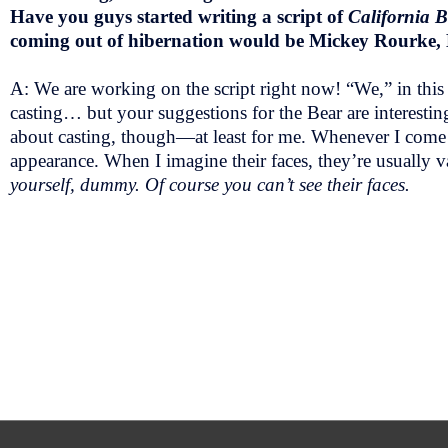
Have you guys started writing a script of
California 
coming out of hibernation would be Mickey Rourke,
A: We are working on the script right now! “We,” in this
casting… but your suggestions for the Bear are interestin
about casting, though—at least for me. Whenever I come up
appearance. When I imagine their faces, they’re usually va
yourself, dummy. Of course you can’t see their faces.