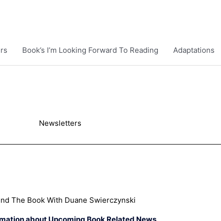
rs
Book’s I’m Looking Forward To Reading
Adaptations
Newsletters
ind The Book With Duane Swierczynski
rmation about Upcoming Book Related News