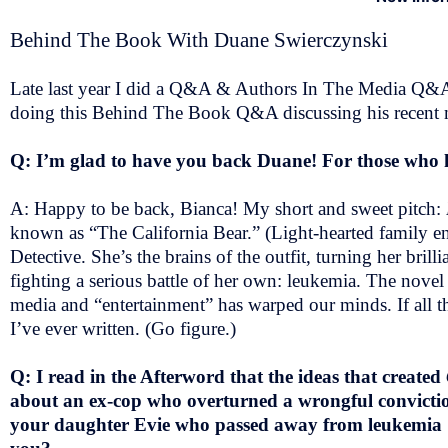
Behind The Book With Duane Swierczynski
Late last year I did a Q&A & Authors In The Media Q&A
doing this Behind The Book Q&A discussing his recent my
Q: I’m glad to have you back Duane! For those who ha
A: Happy to be back, Bianca! My short and sweet pitch:
known as “The California Bear.” (Light-hearted family ent
Detective. She’s the brains of the outfit, turning her bril
fighting a serious battle of her own: leukemia. The novel
media and “entertainment” has warped our minds. If all tha
I’ve ever written. (Go figure.)
Q: I read in the Afterword that the ideas that created
about an ex-cop who overturned a wrongful conviction.
your daughter Evie who passed away from leukemia & 