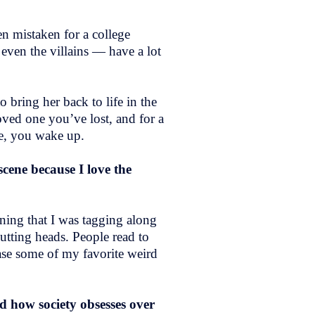
n mistaken for a college
 even the villains — have a lot
 bring her back to life in the
ved one you’ve lost, and for a
se, you wake up.
scene because I love the
ining that I was tagging along
utting heads. People read to
case some of my favorite weird
nd how society obsesses over