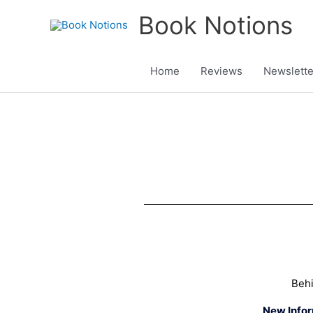
Skip
Book Notions
to
content
Home
Reviews
Newslette
Beh
New Info