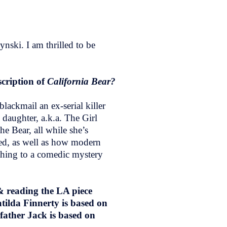
ski. I am thrilled to be
scription of
California Bear?
lackmail an ex-serial killer
 daughter, a.k.a. The Girl
he Bear, all while she’s
ried, as well as how modern
 thing to a comedic mystery
 & reading the LA piece
tilda Finnerty is based on
father Jack is based on