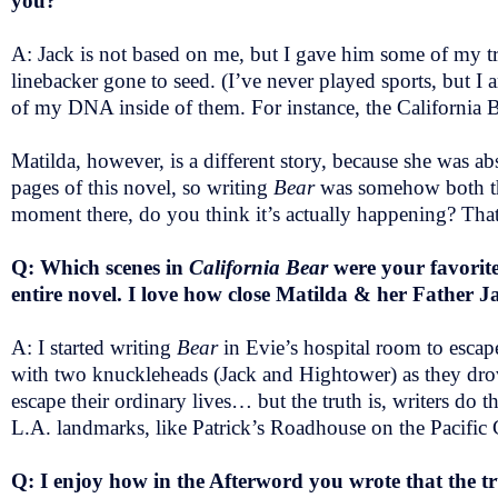
you?
A: Jack is not based on me, but I gave him some of my tr
linebacker gone to seed. (I’ve never played sports, but I
of my DNA inside of them. For instance, the California B
Matilda, however, is a different story, because she was ab
pages of this novel, so writing
Bear
was somehow both the
moment there, do you think it’s actually happening? That
Q: Which scenes in
California Bear
were your favorite 
entire novel. I love how close Matilda & her Father J
A: I started writing
Bear
in Evie’s hospital room to escape
with two knuckleheads (Jack and Hightower) as they drove 
escape their ordinary lives… but the truth is, writers do
L.A. landmarks, like Patrick’s Roadhouse on the Pacific
Q: I enjoy how in the Afterword you wrote that the tr