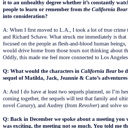
it to an unhealthy degree whether it’s constantly wat
people to learn or remember from
the California Bea
into consideration?
A: When I first moved to L.A., I took a lot of true cri
and Richard Schave. What struck me immediately is that K
focused on the people as flesh-and-blood human beings, w
would drive home from those tours not thinking about the
Oddly, this made me feel more connected to Los Angeles,
Q: What would the characters in
California Bear
be d
sequel of Matilda, Jack, Jeannie & Cato’s adventures
A: And I do have at least two sequels planned, so I’m hes
coming together, the sequels will test that family and ult
novel
Canary
), and Audrey (from
Revolver
) and solve s
Q: Back in December we spoke about a meeting you we
was exciting, the meeting not so much. You told me t