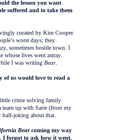
ould the lesson you want
ople suffered and to take them
lovingly curated by Kim Cooper
ople’s worst days; they
zy, sometimes hostile town. I
e whose lives went astray.
hile I was writing
Bear
.
 of us would love to read a
little crime solving family
lda team up with Sarie (from my
y half-joking about that.
ifornia Bear
coming my way
r.
I forgot to ask how it went.