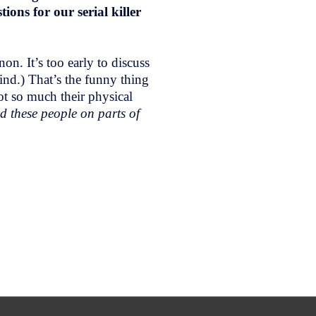
ons for our serial killer
n. It’s too early to discuss
ind.) That’s the funny thing
ot so much their physical
d these people on parts of