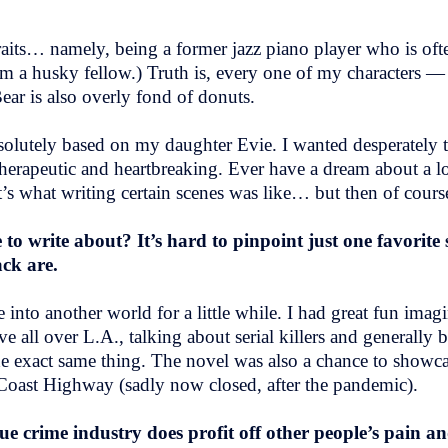
aits… namely, being a former jazz piano player who is ofte
 am a husky fellow.) Truth is, every one of my characters —
ear is also overly fond of donuts.
solutely based on my daughter Evie. I wanted desperately to
rapeutic and heartbreaking. Ever have a dream about a lo
’s what writing certain scenes was like… but then of cour
to write about? It’s hard to pinpoint just one favorite 
ack are.
 into another world for a little while. I had great fun imag
all over L.A., talking about serial killers and generally b
 the exact same thing. The novel was also a chance to show
 Coast Highway (sadly now closed, after the pandemic).
ue crime industry does profit off other people’s pain a