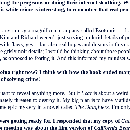
ching the programs or doing their internet sleuthing. W
r
is while crime is interesting, to remember that real pe
me tours run by a magnificent company called Esotouric — 
im and Richard weren’t just serving up lurid details of pe
ith flaws, yes… but also real hopes and dreams in this cra
 grisly noir details; I would be thinking about those peopl
 as opposed to fearing it. And this informed my mindset w
oing right now? I think with how the book ended many
 of solving crime!
itant to reveal anything more. But if
Bear
is about a weird 
imately threaten to destroy it. My big plan is to have Mati
ome epic mystery in a novel called
The Daughters
. I’m onl
re getting ready for. I responded that my copy of
Cal
he meeting was about the film version of
California Bea