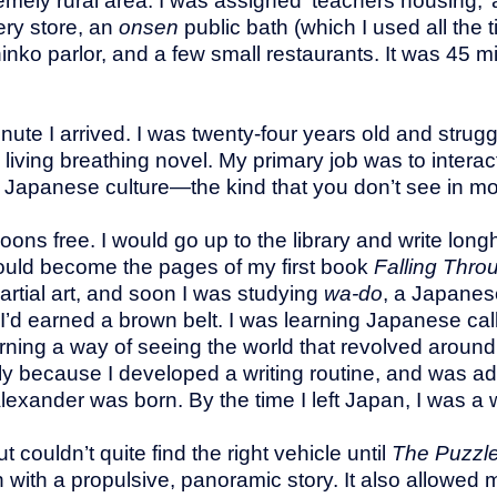
mely rural area. I was assigned ‘teachers housing,’ 
ery store, an
onsen
public bath (which I used all th
inko parlor, and a few small restaurants. It was 45 m
inute I arrived. I was twenty-four years old and strug
 a living breathing novel. My primary job was to inter
Japanese culture—the kind that you don’t see in mo
noons free. I would go up to the library and write lo
 would become the pages of my first book
Falling Thro
artial art, and soon I was studying
wa-do
, a Japanese
t, I’d earned a brown belt. I was learning Japanese ca
ning a way of seeing the world that revolved around
y because I developed a writing routine, and was adop
xander was born. By the time I left Japan, I was a w
couldn’t quite find the right vehicle until
The Puzzl
n with a propulsive, panoramic story. It also allowed