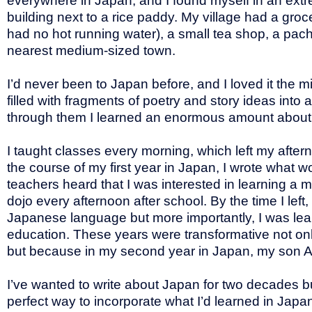
everywhere in Japan, and I found myself in an extre
building next to a rice paddy. My village had a groc
had no hot running water), a small tea shop, a pach
nearest medium-sized town.
I’d never been to Japan before, and I loved it the m
filled with fragments of poetry and story ideas into
through them I learned an enormous amount about 
I taught classes every morning, which left my after
the course of my first year in Japan, I wrote what
teachers heard that I was interested in learning a m
dojo every afternoon after school. By the time I lef
Japanese language but more importantly, I was lear
education. These years were transformative not onl
but because in my second year in Japan, my son Ale
I’ve wanted to write about Japan for two decades but 
perfect way to incorporate what I’d learned in Japa