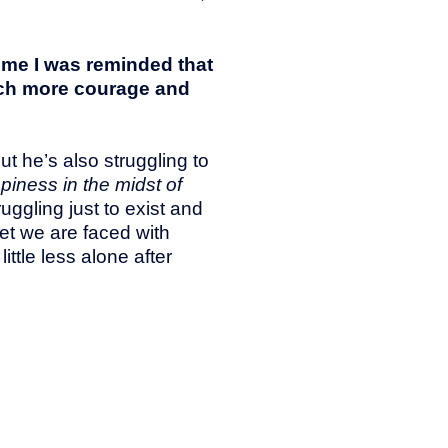
 me I was reminded that
much more courage and
ut he’s also struggling to
iness in the midst of
uggling just to exist and
yet we are faced with
ittle less alone after