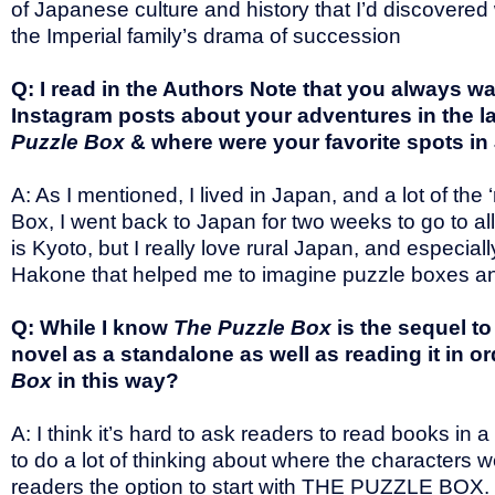
of Japanese culture and history that I’d discovered
the Imperial family’s drama of succession
Q: I read in the Authors Note that you always wa
Instagram posts about your adventures in the la
Puzzle Box
& where were your favorite spots in
A: As I mentioned, I lived in Japan, and a lot of t
Box, I went back to Japan for two weeks to go to all 
is Kyoto, but I really love rural Japan, and espec
Hakone that helped me to imagine puzzle boxes and
Q: While I know
The Puzzle Box
is the sequel t
novel as a standalone as well as reading it in 
Box
in this way?
A: I think it’s hard to ask readers to read books in a
to do a lot of thinking about where the characters
readers the option to start with THE PUZZLE BOX. I