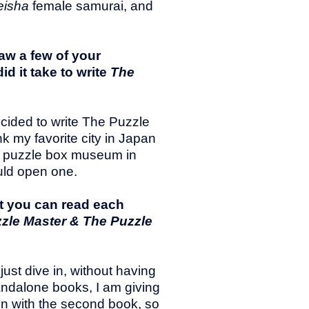
eisha
female samurai, and
saw a few of your
d it take to write
The
ecided to write The Puzzle
nk my favorite city in Japan
 a puzzle box museum in
ould open one.
t you can read each
zle Master & The Puzzle
 just dive in, without having
andalone books, I am giving
in with the second book, so