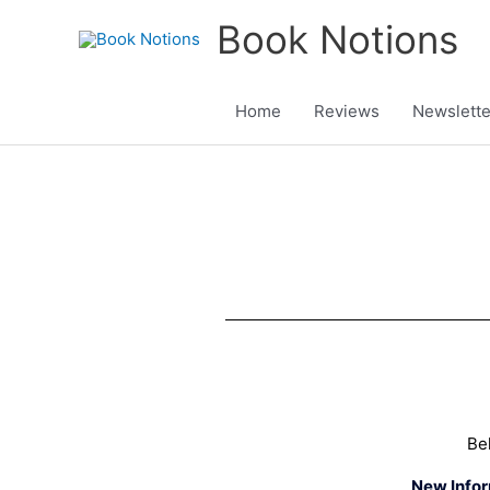
Skip
Book Notions
to
content
Home
Reviews
Newslette
Be
New Info