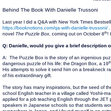
Behind The Book With Danielle Trussoni
Last year I did a Q&A with New York Times Bestselli
https://booknotions.com/qa-with-danielle-trussoni/
.
th
novel
The Puzzle Box,
coming out on October 8
!
Q: Danielle, would you give a brief description 
A: The Puzzle Box is the story of an ingenious puzzl
t
dangerous puzzle of his life: the Dragon Box, a 19
His attempts to solve it send him on a breakneck r
of his extraordinary gift.
The story has many inspirations, but the seed of the
school English teacher in a village called Yoshii-m
applied for a job teaching English through the JE
speakers in Japanese schools so that students wou