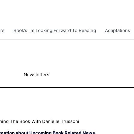
rs
Book’s I’m Looking Forward To Reading
Adaptations
Newsletters
hind The Book With Danielle Trussoni
rmation about Upcoming Book Related News