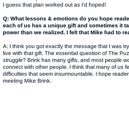
I guess that plan worked out as I’d hoped!
Q: What lessons & emotions do you hope readers
each of us has a unique gift and sometimes it 
power than we realized. I felt that Mike had to rea
A: I think you got exactly the message that I was try
live with that gift. The essential question of The P
struggle
? Brink has many gifts, and most people wou
connect with other people. I think that many of us f
difficulties that seem insurmountable. I hope readers 
meeting Mike Brink.