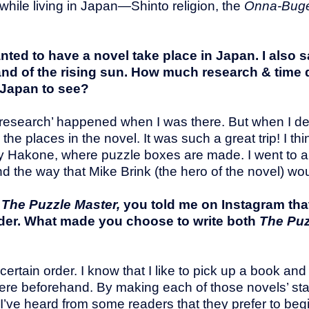
 while living in Japan—Shinto religion, the
Onna-Bug
nted to have a novel take place in Japan. I also 
nd of the rising sun. How much research & time di
 Japan to see?
he ‘research’ happened when I was there. But when I d
the places in the novel. It was such a great trip! I thi
ially Hakone, where puzzle boxes are made. I went to
 the way that Mike Brink (the hero of the novel) w
o
The Puzzle Master,
you told me on Instagram tha
order. What made you choose to write both
The Puz
 certain order. I know that I like to pick up a book and
 were beforehand. By making each of those novels’ st
’ve heard from some readers that they prefer to beg