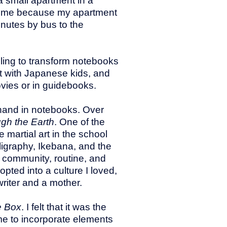
a small apartment in a
e time because my apartment
inutes by bus to the
gling to transform notebooks
act with Japanese kids, and
vies or in guidebooks.
nghand in notebooks. Over
ugh the Earth
. One of the
 martial art in the school
lligraphy, Ikebana, and the
 community, routine, and
ted into a culture I loved,
riter and a mother.
e Box
. I felt that it was the
 me to incorporate elements