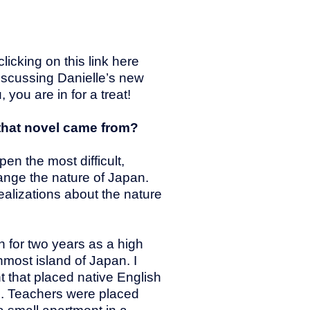
icking on this link here
iscussing Danielle’s new
 you are in for a treat!
 that novel came from?
en the most difficult,
ange the nature of Japan.
ealizations about the nature
n for two years as a high
nmost island of Japan. I
 that placed native English
s. Teachers were placed