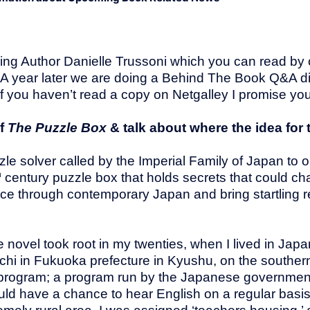
ng Author Danielle Trussoni which you can read by cl
 A year later we are doing a Behind The Book Q&A d
 If you haven’t read a copy on Netgalley I promise you,
of
The Puzzle Box
& talk about where the idea for
e solver called by the Imperial Family of Japan to op
h
century puzzle box that holds secrets that could ch
ace through contemporary Japan and bring startling r
 novel took root in my twenties, when I lived in Japa
achi in Fukuoka prefecture in Kyushu, on the souther
T program; a program run by the Japanese government
ld have a chance to hear English on a regular basi