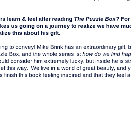
 learn & feel after reading
The Puzzle Box?
For
takes us going on a journey to realize we have 
lize this about his gift.
ing to convey! Mike Brink has an extraordinary gift, b
uzzle Box, and the whole series is:
how do we find happ
ld consider him extremely lucky, but inside he is str
eel this way. We live in a world of great beauty, and 
finish this book feeling inspired and that they feel a l