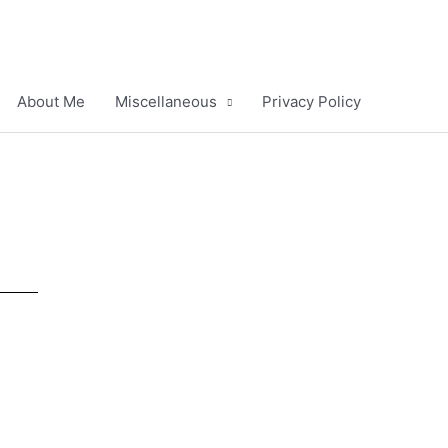
About Me
Miscellaneous
Privacy Policy