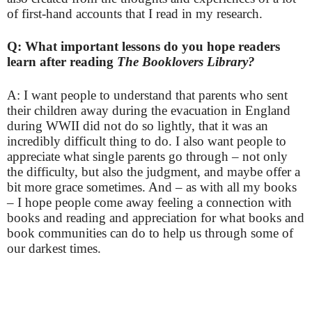
of first-hand accounts that I read in my research.
Q: What important lessons do you hope readers
learn after reading
The Booklovers Library?
A: I want people to understand that parents who sent
their children away during the evacuation in England
during WWII did not do so lightly, that it was an
incredibly difficult thing to do. I also want people to
appreciate what single parents go through – not only
the difficulty, but also the judgment, and maybe offer a
bit more grace sometimes. And – as with all my books
– I hope people come away feeling a connection with
books and reading and appreciation for what books and
book communities can do to help us through some of
our darkest times.