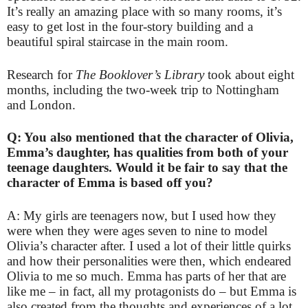
It’s really an amazing place with so many rooms, it’s
easy to get lost in the four-story building and a
beautiful spiral staircase in the main room.
Research for
The Booklover’s Library
took about eight
months, including the two-week trip to Nottingham
and London.
Q: You also mentioned that the character of Olivia,
Emma’s daughter, has qualities from both of your
teenage daughters. Would it be fair to say that the
character of Emma is based off you?
A: My girls are teenagers now, but I used how they
were when they were ages seven to nine to model
Olivia’s character after. I used a lot of their little quirks
and how their personalities were then, which endeared
Olivia to me so much. Emma has parts of her that are
like me – in fact, all my protagonists do – but Emma is
also created from the thoughts and experiences of a lot