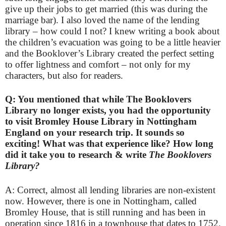
give up their jobs to get married (this was during the
marriage bar). I also loved the name of the lending
library – how could I not? I knew writing a book about
the children’s evacuation was going to be a little heavier
and the Booklover’s Library created the perfect setting
to offer lightness and comfort – not only for my
characters, but also for readers.
Q: You mentioned that while The Booklovers
Library no longer exists, you had the opportunity
to visit Bromley House Library in Nottingham
England on your research trip. It sounds so
exciting! What was that experience like? How long
did it take you to research & write
The Booklovers
Library?
A: Correct, almost all lending libraries are non-existent
now. However, there is one in Nottingham, called
Bromley House, that is still running and has been in
operation since 1816 in a townhouse that dates to 1752.