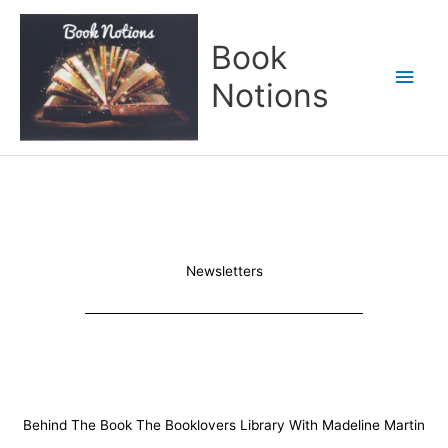
Skip
Main
to
Book
content
Men
Notions
Newsletters
Behind The Book The Booklovers Library With Madeline Martin