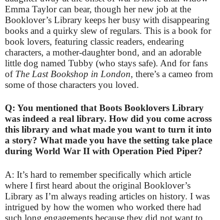
Emma Taylor can bear, though her new job at the
Booklover’s Library keeps her busy with disappearing
books and a quirky slew of regulars. This is a book for
book lovers, featuring classic readers, endearing
characters, a mother-daughter bond, and an adorable
little dog named Tubby (who stays safe). And for fans
of
The Last Bookshop in London
, there’s a cameo from
some of those characters you loved.
Q: You mentioned that Boots Booklovers Library
was indeed a real library. How did you come across
this library and what made you want to turn it into
a story? What made you have the setting take place
during World War II with Operation Pied Piper?
A: It’s hard to remember specifically which article
where I first heard about the original Booklover’s
Library as I’m always reading articles on history. I was
intrigued by how the women who worked there had
such long engagements because they did not want to