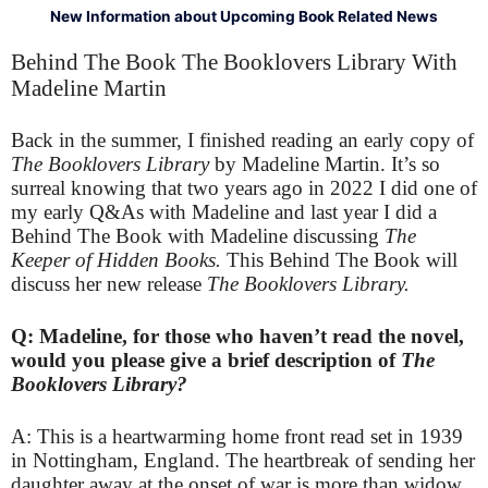
New Information about Upcoming Book Related News
Behind The Book The Booklovers Library With
Madeline Martin
Back in the summer, I finished reading an early copy of
The Booklovers Library
by Madeline Martin. It’s so
surreal knowing that two years ago in 2022 I did one of
my early Q&As with Madeline and last year I did a
Behind The Book with Madeline discussing
The
Keeper of Hidden Books.
This Behind The Book will
discuss her new release
The Booklovers Library.
Q: Madeline, for those who haven’t read the novel,
would you please give a brief description of
The
Booklovers Library?
A: This is a heartwarming home front read set in 1939
in Nottingham, England. The heartbreak of sending her
daughter away at the onset of war is more than widow