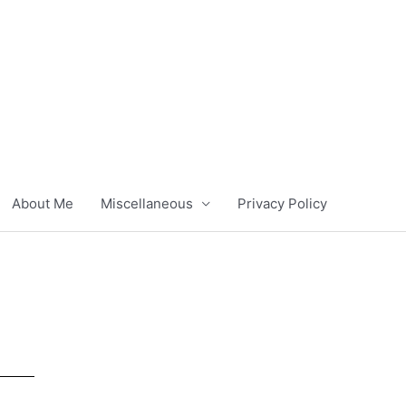
About Me
Miscellaneous
Privacy Policy