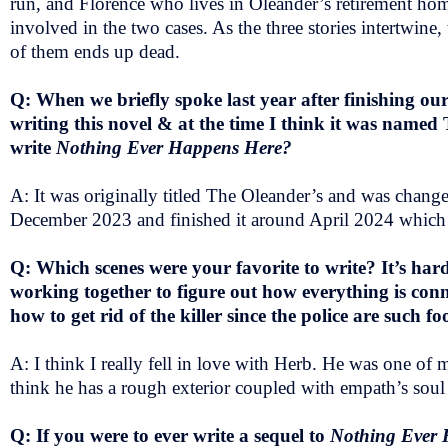
run, and Florence who lives in Oleander’s retirement home
involved in the two cases. As the three stories intertwine
of them ends up dead.
Q: When we briefly spoke last year after finishing o
writing this novel & at the time I think it was named
write
Nothing Ever Happens Here?
A: It was originally titled The Oleander’s and was changed
December 2023 and finished it around April 2024 which is
Q: Which scenes were your favorite to write? It’s hard
working together to figure out how everything is con
how to get rid of the killer since the police are such fo
A: I think I really fell in love with Herb. He was one of 
think he has a rough exterior coupled with empath’s soul 
Q: If you were to ever write a sequel to
Nothing Ever 