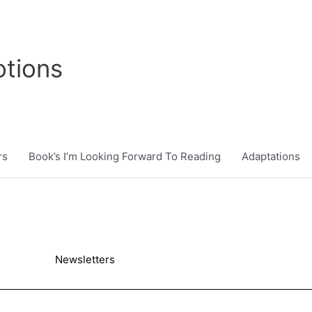
tions
rs
Book’s I’m Looking Forward To Reading
Adaptations
Newsletters