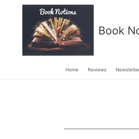
Skip
to
content
Book No
Home
Reviews
Newslette