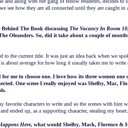
 and along with her gang of fellow residents, decides to s
, we see how they are all connected until they are caught in 
ur Behind The Book discussing
The Vacancy In Room 10
 The Oleanders. So, did it take about a couple of months
 to the current title. It was just an idea back when we spok
 about average for how long it usually takes me to write 
 for me to choose one. I love how its three women one of
nected. One scene I really enjoyed was Shelby, Mac, Fl
ols.
my favorite characters to write and so the scenes with him 
and ended up, as a supporting character, stealing my heart
Happens Here,
what would Shelby, Mack, Florence & H