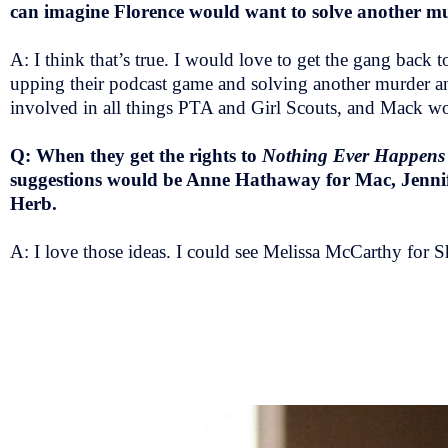
can imagine Florence would want to solve another m
A: I think that’s true. I would love to get the gang back
upping their podcast game and solving another murder an
involved in all things PTA and Girl Scouts, and Mack w
Q: When they get the rights to
Nothing Ever Happens
suggestions would be Anne Hathaway for Mac, Jenni
Herb.
A: I love those ideas. I could see Melissa McCarthy fo