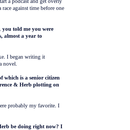
tart a podcast and get overly
a race against time before one
,
you told me you were
, almost a year to
e. I began writing it
a novel.
 which is a senior citizen
orence & Herb plotting on
were probably my favorite. I
.
erb be doing right now? I