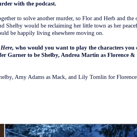
urder with the podcast.
 together to solve another murder, so Flor and Herb and the
d Shelby would be reclaiming her little town as her peace
ould be happily living elsewhere moving on.
 Here,
who would you want to play the characters you
fer Garner to be Shelby, Andrea Martin as Florence &
r Shelby, Amy Adams as Mack, and Lily Tomlin for Florenc