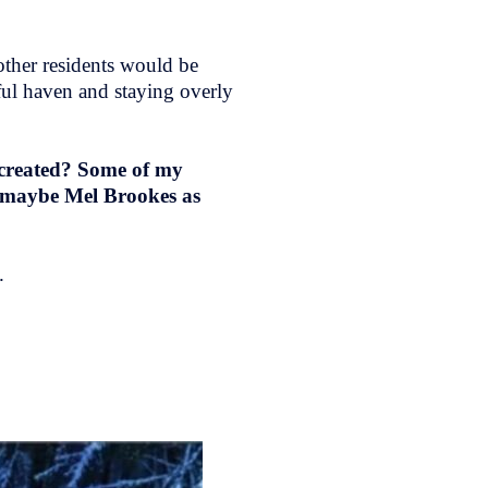
 other residents would be
ful haven and staying overly
 created? Some of my
 maybe Mel Brookes as
e.