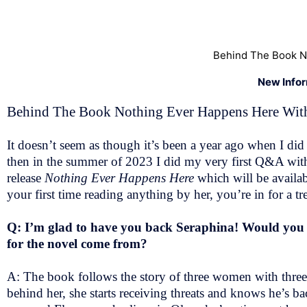
Behind The Book N
New Info
Behind The Book Nothing Ever Happens Here With
It doesn’t seem as though it’s been a year ago when I 
then in the summer of 2023 I did my very first Q&A wit
release
Nothing Ever Happens Here
which will be availa
your first time reading anything by her, you’re in for a t
Q: I’m glad to have you back Seraphina! Would you pl
for the novel come from?
A: The book follows the story of three women with three d
behind her, she starts receiving threats and knows he’s 