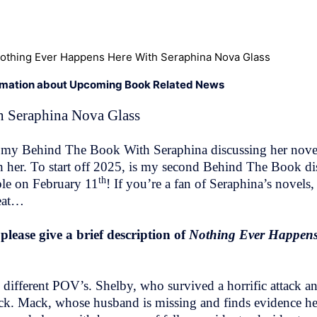
othing Ever Happens Here With Seraphina Nova Glass
rmation about Upcoming Book Related News
 Seraphina Nova Glass
did my Behind The Book With Seraphina discussing her nov
h her. To start off 2025, is my second Behind The Book d
th
ble on February 11
! If you’re a fan of Seraphina’s novels, 
reat…
ease give a brief description of
Nothing Ever Happens
ifferent POV’s. Shelby, who survived a horrific attack and 
back. Mack, whose husband is missing and finds evidence he