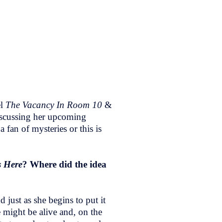
el
The Vacancy In Room 10
&
iscussing her upcoming
a fan of mysteries or this is
 Here
? Where did the idea
just as she begins to put it
 might be alive and, on the