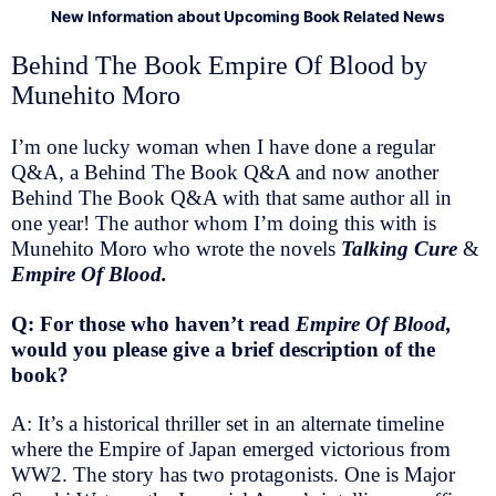
New Information about Upcoming Book Related News
Behind The Book Empire Of Blood by
Munehito Moro
I’m one lucky woman when I have done a regular
Q&A, a Behind The Book Q&A and now another
Behind The Book Q&A with that same author all in
one year! The author whom I’m doing this with is
Munehito Moro who wrote the novels
Talking Cure
&
Empire Of Blood.
Q: For those who haven’t read
Empire Of Blood,
would you please give a brief description of the
book?
A: It’s a historical thriller set in an alternate timeline
where the Empire of Japan emerged victorious from
WW2. The story has two protagonists. One is Major