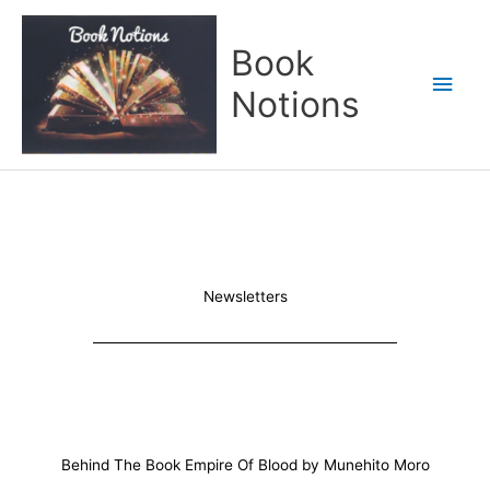
Skip
Main
to
Book
content
Men
Notions
Newsletters
Behind The Book Empire Of Blood by Munehito Moro