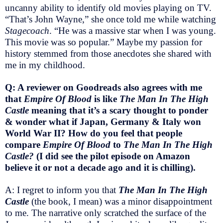
uncanny ability to identify old movies playing on TV.
“That’s John Wayne,” she once told me while watching
Stagecoach
. “He was a massive star when I was young.
This movie was so popular.” Maybe my passion for
history stemmed from those anecdotes she shared with
me in my childhood.
Q: A reviewer on Goodreads also agrees with me
that
Empire Of Blood
is like
The Man In The High
Castle
meaning that it’s a scary thought to ponder
& wonder what if Japan, Germany & Italy won
World War II? How do you feel that people
compare
Empire Of Blood
to
The Man In The High
Castle?
(I did see the pilot episode on Amazon
believe it or not a decade ago and it is chilling).
A: I regret to inform you that
The Man In The High
Castle
(the book, I mean) was a minor disappointment
to me. The narrative only scratched the surface of the