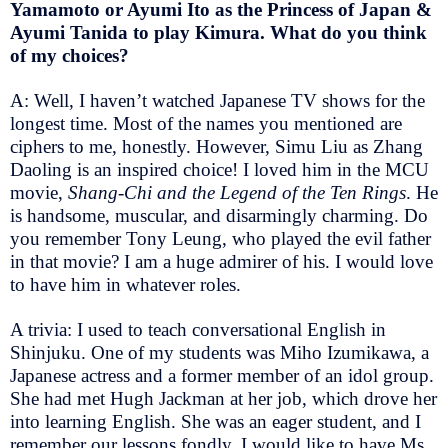
Yamamoto or Ayumi Ito as the Princess of Japan &
Ayumi Tanida to play Kimura. What do you think
of my choices?
A: Well, I haven’t watched Japanese TV shows for the
longest time. Most of the names you mentioned are
ciphers to me, honestly. However, Simu Liu as Zhang
Daoling is an inspired choice! I loved him in the MCU
movie,
Shang-Chi and the Legend of the Ten Rings
. He
is handsome, muscular, and disarmingly charming. Do
you remember Tony Leung, who played the evil father
in that movie? I am a huge admirer of his. I would love
to have him in whatever roles.
A trivia: I used to teach conversational English in
Shinjuku. One of my students was Miho Izumikawa, a
Japanese actress and a former member of an idol group.
She had met Hugh Jackman at her job, which drove her
into learning English. She was an eager student, and I
remember our lessons fondly. I would like to have Ms.