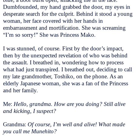
Dumbfounded, my hand grabbed the door, my eyes in
desperate search for the culprit. Behind it stood a young
woman, her face covered with her hands in
embarrassment and mortification. She was screaming
“I’m so sorry!” She was Princess Mako.
I was stunned, of course. First by the door’s impact,
then by the unexpected revelation of who was behind
the assault. I breathed in, wondering how to process
what had just transpired. I breathed out, deciding to call
my late grandmother, Toshiko, on the phone. As an
elderly Japanese woman, she was a fan of the Princess
and her family.
Me:
Hello, grandma. How are you doing? Still alive
and kicking, I suspect?
Grandma:
Of course, I’m well and alive! What made
you call me Munehito?