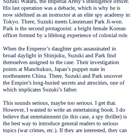
Suzuki Wataru, the Imperial Army’s intelligence officer.
His last operation was a debacle, which is why he is
now sidelined as an instructor at an elite spy academy in
Tokyo. There, Suzuki meets Lieutenant Park Ji-won.
Park is the second protagonist: a bright female Korean
officer formed by a lifelong experience of colonial rule.
When the Emperor’s daughter gets assassinated in
broad daylight in Shinjuku, Suzuki and Park find
themselves assigned to the case. Their investigation
points at Manchukuo, Japan’s puppet state in
northeastern China. There, Suzuki and Park uncover
the Empire’s long-buried secrets and atrocities, one of
which implicates Suzuki’s father.
This sounds serious, maybe too serious. I get that.
However, I wanted to write an entertaining book. I do
believe that entertainment (in this case, a spy thriller) is
the best way to introduce general readers to serious
topics (war crimes, etc.). If they are interested, they can