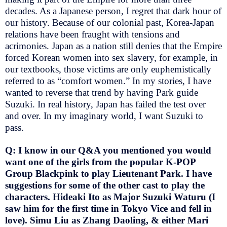
decades. As a Japanese person, I regret that dark hour of
our history. Because of our colonial past, Korea-Japan
relations have been fraught with tensions and
acrimonies. Japan as a nation still denies that the Empire
forced Korean women into sex slavery, for example, in
our textbooks, those victims are only euphemistically
referred to as “comfort women.” In my stories, I have
wanted to reverse that trend by having Park guide
Suzuki. In real history, Japan has failed the test over
and over. In my imaginary world, I want Suzuki to
pass.
Q: I know in our Q&A you mentioned you would
want one of the girls from the popular K-POP
Group Blackpink to play Lieutenant Park. I have
suggestions for some of the other cast to play the
characters. Hideaki Ito as Major Suzuki Waturu (I
saw him for the first time in Tokyo Vice and fell in
love). Simu Liu as Zhang Daoling, & either Mari