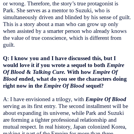
or wrong. Therefore, the story’s true protagonist is
Park. She serves as a mentor to Suzuki, who is
simultaneously driven and blinded by his sense of guilt.
This is a story about a man who can grow up only
when assisted by a smarter person who already knows
the value of true conscience, which is different from
guilt.
Q: I know you and I have discussed this, but I
would love it if you wrote a sequel to both
Empire
Of Blood
&
Talking Cure.
With how
Empire Of
Blood
ended, what do you see the characters doing
right now in the
Empire Of Blood
sequel?
A: I have envisioned a trilogy, with
Empire Of Blood
serving as its first entry. The second installment will be
about expanding its universe, while Park and Suzuki
are forming a tighter professional relationship and
mutual respect. In real history, Japan colonized Korea,
making it part of the Empire for more than three