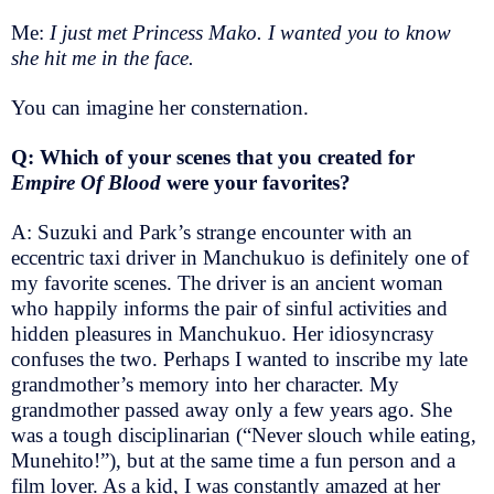
Me:
I just met Princess Mako. I wanted you to know
she hit me in the face.
You can imagine her consternation.
Q: Which of your scenes that you created for
Empire Of Blood
were your favorites?
A: Suzuki and Park’s strange encounter with an
eccentric taxi driver in Manchukuo is definitely one of
my favorite scenes. The driver is an ancient woman
who happily informs the pair of sinful activities and
hidden pleasures in Manchukuo. Her idiosyncrasy
confuses the two. Perhaps I wanted to inscribe my late
grandmother’s memory into her character. My
grandmother passed away only a few years ago. She
was a tough disciplinarian (“Never slouch while eating,
Munehito!”), but at the same time a fun person and a
film lover. As a kid, I was constantly amazed at her