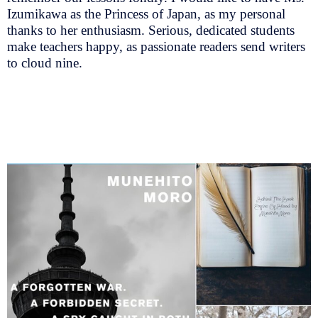
Izumikawa as the Princess of Japan, as my personal
thanks to her enthusiasm. Serious, dedicated students
make teachers happy, as passionate readers send writers
to cloud nine.