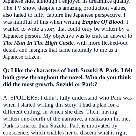
Japanese side, although I enjoyed its dreamlike quality.
The TV show, despite its amazing production values,
also failed to fully capture the Japanese perspective. I
was mindful of this when writing
Empire Of Blood
. I
wanted to write a story that could only be written by a
Japanese person. My objective was to craft an answer to
The Man In The High Castle
, with more fleshed-out
details and insights that came naturally to me as a
Japanese citizen.
Q: I like the characters of both Suzuki & Park. I felt
both grew throughout the novel. Who do you think
did the most growth, Suzuki or Park?
A: SPOILERS: I didn’t fully understand who Park was
when I started writing this story. I had a plan for a
different ending, in which she dies. Then, having
written one-fourth of the narrative, a realization hit me;
Park is smarter than Suzuki. Park is motivated by
conscience, which enables her to discern what is right