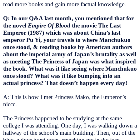
read more books and gain more factual knowledge.
Q: In our Q&A last month, you mentioned that for
the novel
Empire Of Blood
the movie The Last
Emperor (1987) which was about China’s last
emperor Pu Yi, your travels to where Manchukuo
once stood, & reading books by American authors
about the imperial army of Japan’s brutality as well
as meeting The Princess of Japan was what inspired
the book. What was it like seeing where Manchukuo
once stood? What was it like bumping into an
actual princess? That doesn’t happen every day!
A: This is how I met Princess Mako, the Emperor’s
niece.
The Princess happened to be studying at the same
college I was attending. One day, I was walking down a
hallway of the school’s main building. Then, out of the
blue, a door burst open, smacking me in the face.