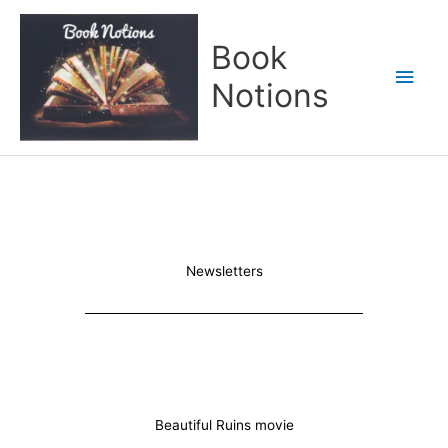
Skip
Main
to
Book
content
Men
Notions
Newsletters
Beautiful Ruins movie