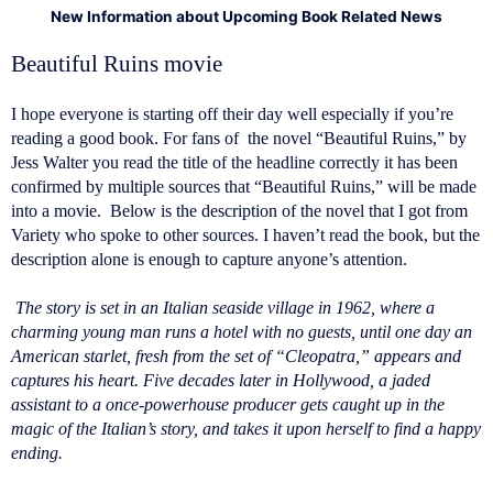
New Information about Upcoming Book Related News
Beautiful Ruins movie
I hope everyone is starting off their day well especially if you’re
reading a good book. For fans of the novel “Beautiful Ruins,” by
Jess Walter you read the title of the headline correctly it has been
confirmed by multiple sources that “Beautiful Ruins,” will be made
into a movie. Below is the description of the novel that I got from
Variety who spoke to other sources. I haven’t read the book, but the
description alone is enough to capture anyone’s attention.
The story is set in an Italian seaside village in 1962, where a
charming young man runs a hotel with no guests, until one day an
American starlet, fresh from the set of “Cleopatra,” appears and
captures his heart. Five decades later in Hollywood, a jaded
assistant to a once-powerhouse producer gets caught up in the
magic of the Italian’s story, and takes it upon herself to find a happy
ending.