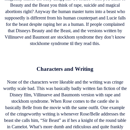
Beauty and the Beast you think of rape, suicide and magical
abortions right? Anyway the human master turns into a beast who
supposedly is different from his human counterpart and Lucie falls
for the beast despite raping her as a human. If people complained
that Disneys Beauty and the Beast, and the versions written by
Villinueve and Baumont are stockhom syndrome they don’t know
stockhome syndrome til they read this.
Characters and Writing
None of the characters were likeable and the writing was cringe
worthy scale bad. This was basically badly written fan fiction of the
Disney film, Villinueve and Baumonts version with rape and
stockhom syndrome. When Rose comes to the castle she is
basically Belle from the movie with the same outfit. One example
of the cringeworthy writing is whenever Rose/Belle addresses the
beast she calls him, “Sir Beast” as if hes a knight of the round table
in Camelot. What’s more dumb and ridiculous and quite frankly