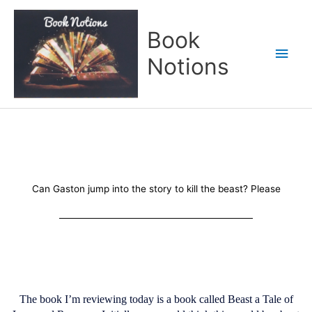
Skip
Main
to
Book
content
Men
Notions
Can Gaston jump into the story to kill the beast? Please
The book I’m reviewing today is a book called Beast a Tale of