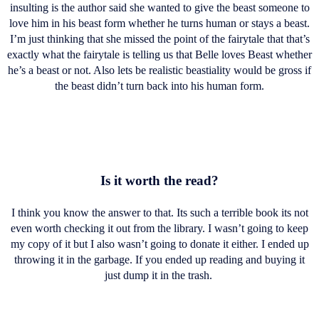
insulting is the author said she wanted to give the beast someone to
love him in his beast form whether he turns human or stays a beast.
I’m just thinking that she missed the point of the fairytale that that’s
exactly what the fairytale is telling us that Belle loves Beast whether
he’s a beast or not. Also lets be realistic beastiality would be gross if
the beast didn’t turn back into his human form.
Is it worth the read?
I think you know the answer to that. Its such a terrible book its not
even worth checking it out from the library. I wasn’t going to keep
my copy of it but I also wasn’t going to donate it either. I ended up
throwing it in the garbage. If you ended up reading and buying it
just dump it in the trash.