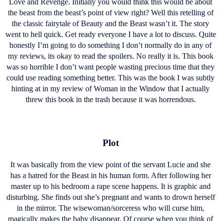
Love and Revenge. Initially you would think this would be about
the beast from the beast’s point of view right? Well this retelling of
the classic fairytale of Beauty and the Beast wasn’t it. The story
went to hell quick. Get ready everyone I have a lot to discuss. Quite
honestly I’m going to do something I don’t normally do in any of
my reviews, its okay to read the spoilers. No really it is. This book
was so horrible I don’t want people wasting precious time that they
could use reading something better. This was the book I was subtly
hinting at in my review of Woman in the Window that I actually
threw this book in the trash because it was horrendous.
Plot
It was basically from the view point of the servant Lucie and she
has a hatred for the Beast in his human form. After following her
master up to his bedroom a rape scene happens. It is graphic and
disturbing. She finds out she’s pregnant and wants to drown herself
in the mirror. The wisewoman/sorceress who will curse him,
magically makes the baby disappear. Of course when you think of