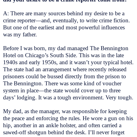
A: There are many sources behind my desire to be a
crime reporter—and, eventually, to write crime fiction.
But one of the earliest and most powerful influences
was my father.
Before I was born, my dad managed The Bennington
Hotel on Chicago’s South Side. This was in the late
1940s and early 1950s, and it wasn’t your typical hotel.
The state had an arrangement where recently released
prisoners could be bussed directly from the prison to
The Bennington. There was some kind of voucher
system in place—the state would cover up to three
days’ lodging. It was a tough environment. Very tough.
My dad, as the manager, was responsible for keeping
the peace and enforcing the rules. He wore a gun on his
hip, another in an ankle holster, and often carried a
sawed-off shotgun behind the desk. I’ll never forget