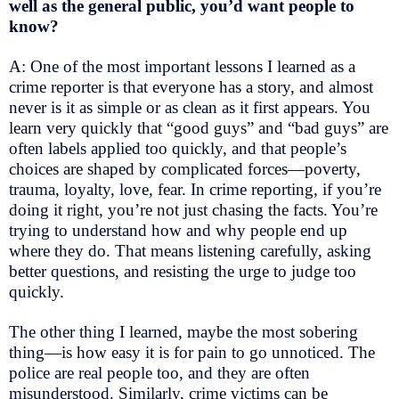
well as the general public, you’d want people to
know?
A: One of the most important lessons I learned as a
crime reporter is that everyone has a story, and almost
never is it as simple or as clean as it first appears. You
learn very quickly that “good guys” and “bad guys” are
often labels applied too quickly, and that people’s
choices are shaped by complicated forces—poverty,
trauma, loyalty, love, fear. In crime reporting, if you’re
doing it right, you’re not just chasing the facts. You’re
trying to understand how and why people end up
where they do. That means listening carefully, asking
better questions, and resisting the urge to judge too
quickly.
The other thing I learned, maybe the most sobering
thing—is how easy it is for pain to go unnoticed. The
police are real people too, and they are often
misunderstood. Similarly, crime victims can be