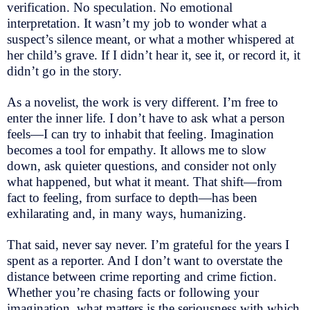
verification. No speculation. No emotional
interpretation. It wasn’t my job to wonder what a
suspect’s silence meant, or what a mother whispered at
her child’s grave. If I didn’t hear it, see it, or record it, it
didn’t go in the story.
As a novelist, the work is very different. I’m free to
enter the inner life. I don’t have to ask what a person
feels—I can try to inhabit that feeling. Imagination
becomes a tool for empathy. It allows me to slow
down, ask quieter questions, and consider not only
what happened, but what it meant. That shift—from
fact to feeling, from surface to depth—has been
exhilarating and, in many ways, humanizing.
That said, never say never. I’m grateful for the years I
spent as a reporter. And I don’t want to overstate the
distance between crime reporting and crime fiction.
Whether you’re chasing facts or following your
imagination, what matters is the seriousness with which