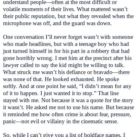
understand people—often at the most difficult or
volatile moments of their lives. What mattered wasn’t
their public reputation, but what they revealed when the
microphone was off, and the guard was down.
One conversation I’ll never forget wasn’t with someone
who made headlines, but with a teenage boy who had
just turned himself in for his part in a robbery that had
gone horribly wrong. I met him at the precinct after his
lawyer called to say the kid might be willing to talk.
What struck me wasn’t his defiance or bravado—there
was none of that. He looked exhausted. He spoke
softly. And at one point he said, “I didn’t mean for any
of it to happen. I just wanted it to stop.” That line
stayed with me. Not because it was a quote for the story
it wasn’t. He asked me not to use his name. But because
it reminded me how often crime is about fear, pressure,
panic—not evil or villainy in the cinematic sense.
So, while I can’t give you a list of boldface names, I