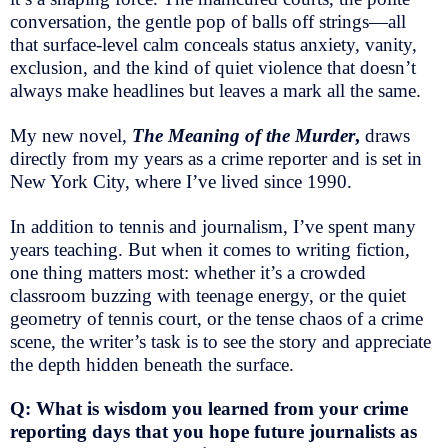
conversation, the gentle pop of balls off strings—all
that surface-level calm conceals status anxiety, vanity,
exclusion, and the kind of quiet violence that doesn’t
always make headlines but leaves a mark all the same.
My new novel,
The Meaning of the Murder
,
draws
directly from my years as a crime reporter and is set in
New York City, where I’ve lived since 1990.
In addition to tennis and journalism, I’ve spent many
years teaching. But when it comes to writing fiction,
one thing matters most: whether it’s a crowded
classroom buzzing with teenage energy, or the quiet
geometry of tennis court, or the tense chaos of a crime
scene, the writer’s task is to see the story and appreciate
the depth hidden beneath the surface.
Q: What is wisdom you learned from your crime
reporting days that you hope future journalists as