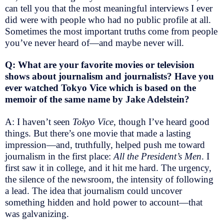
can tell you that the most meaningful interviews I ever
did were with people who had no public profile at all.
Sometimes the most important truths come from people
you’ve never heard of—and maybe never will.
Q: What are your favorite movies or television
shows about journalism and journalists? Have you
ever watched Tokyo Vice
which is based on the
memoir of the same name by Jake Adelstein?
A: I haven’t seen
Tokyo Vice
, though I’ve heard good
things. But there’s one movie that made a lasting
impression—and, truthfully, helped push me toward
journalism in the first place:
All the President’s Men
. I
first saw it in college, and it hit me hard. The urgency,
the silence of the newsroom, the intensity of following
a lead. The idea that journalism could uncover
something hidden and hold power to account—that
was galvanizing.