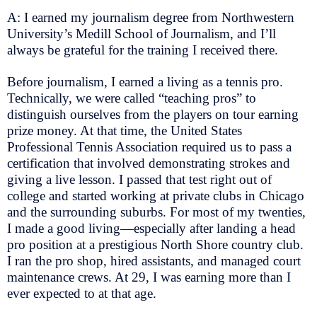
A: I earned my journalism degree from Northwestern
University’s Medill School of Journalism, and I’ll
always be grateful for the training I received there.
Before journalism, I earned a living as a tennis pro.
Technically, we were called “teaching pros” to
distinguish ourselves from the players on tour earning
prize money. At that time, the United States
Professional Tennis Association required us to pass a
certification that involved demonstrating strokes and
giving a live lesson. I passed that test right out of
college and started working at private clubs in Chicago
and the surrounding suburbs. For most of my twenties,
I made a good living—especially after landing a head
pro position at a prestigious North Shore country club.
I ran the pro shop, hired assistants, and managed court
maintenance crews. At 29, I was earning more than I
ever expected to at that age.