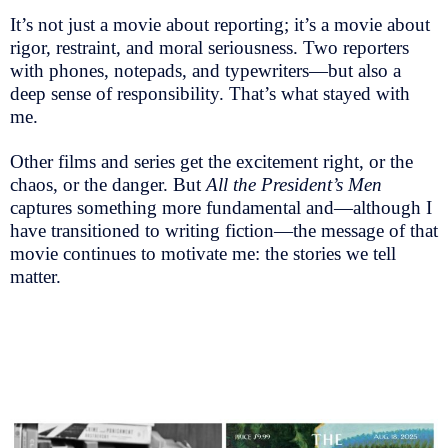
It’s not just a movie about reporting; it’s a movie about
rigor, restraint, and moral seriousness. Two reporters
with phones, notepads, and typewriters—but also a
deep sense of responsibility. That’s what stayed with
me.
Other films and series get the excitement right, or the
chaos, or the danger. But
All the President’s Men
captures something more fundamental and—although I
have transitioned to writing fiction—the message of that
movie continues to motivate me: the stories we tell
matter.