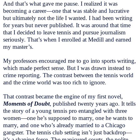
And that’s what gave me pause. I realized it was
becoming a career—one that was stable and lucrative
but ultimately not the life I wanted. I had been writing
for years but never published. It was around that time
that I decided to leave tennis and pursue journalism
seriously. That’s when I enrolled at Medill and earned
my master’s.
My professors encouraged me to go into sports writing,
which made perfect sense. But I was drawn instead to
crime reporting. The contrast between the tennis world
and the crime world was too rich to ignore.
That contrast became the engine of my first novel,
Moments of Doubt
, published twenty years ago. It tells
the story of a young tennis pro entangled with three
women—one he’s supposed to marry, one he wants to
marry, and one who’s already married to a Chicago
gangster. The tennis club setting isn’t just backdrop—
it’s a shaping force. The manicured courts, the polite