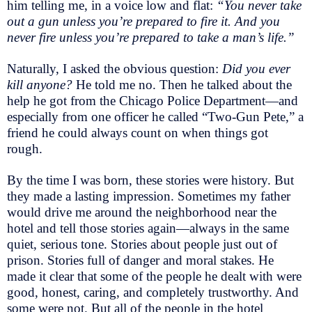
him telling me, in a voice low and flat:
“You never take
out a gun unless you’re prepared to fire it. And you
never fire unless you’re prepared to take a man’s life.”
Naturally, I asked the obvious question:
Did you ever
kill anyone?
He told me no. Then he talked about the
help he got from the Chicago Police Department—and
especially from one officer he called “Two-Gun Pete,” a
friend he could always count on when things got
rough.
By the time I was born, these stories were history. But
they made a lasting impression. Sometimes my father
would drive me around the neighborhood near the
hotel and tell those stories again—always in the same
quiet, serious tone. Stories about people just out of
prison. Stories full of danger and moral stakes. He
made it clear that some of the people he dealt with were
good, honest, caring, and completely trustworthy. And
some were not. But all of the people in the hotel