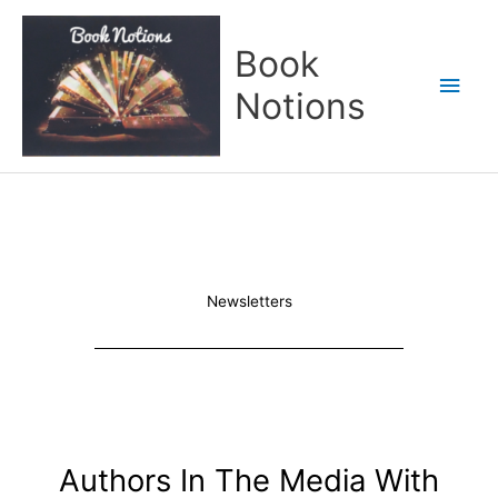
Skip
Main
to
Book
content
Men
Notions
Newsletters
Authors In The Media With