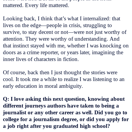
mattered. Every life mattered.
Looking back, I think that’s what I internalized: that
lives on the edge—people in crisis, struggling to
survive, to stay decent or not—were not just worthy of
attention. They were worthy of understanding.
And
that instinct stayed with me, whether I was knocking on
doors as a crime reporter, or years later, imagining the
inner lives of characters in fiction.
Of course, back then I just thought the stories were
cool. It took me a while to realize I was listening to an
early education in moral ambiguity.
Q: I love asking this next question, knowing about
different journeys authors have taken to being a
journalist or any other career as well. Did you go to
college for a journalism degree, or did you apply for
a job right after you graduated high school?