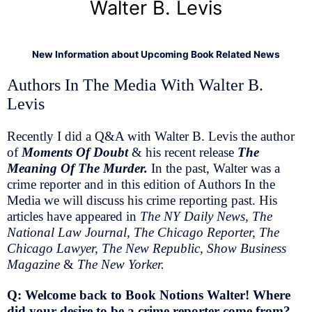
Walter B. Levis
New Information about Upcoming Book Related News
Authors In The Media With Walter B.
Levis
Recently I did a Q&A with Walter B. Levis the author
of
Moments Of Doubt
& his recent release
The
Meaning Of The Murder.
In the past, Walter was a
crime reporter and in this edition of Authors In the
Media we will discuss his crime reporting past. His
articles have appeared in
The NY Daily News, The
National Law Journal, The Chicago Reporter, The
Chicago Lawyer, The New Republic, Show Business
Magazine
&
The New Yorker.
Q: Welcome back to Book Notions Walter! Where
did your desire to be a crime reporter come from?