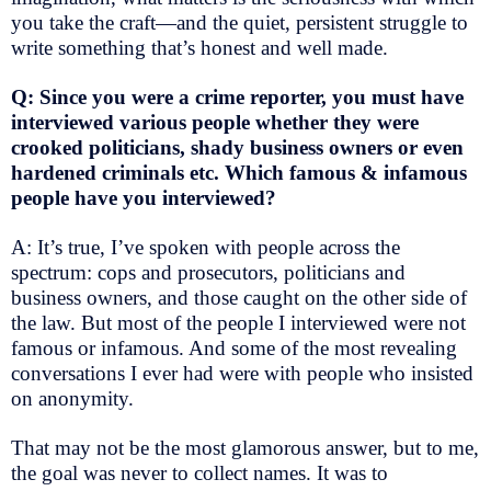
you take the craft—and the quiet, persistent struggle to
write something that’s honest and well made.
Q: Since you were a crime reporter, you must have
interviewed various people whether they were
crooked politicians, shady business owners or even
hardened criminals etc. Which famous & infamous
people have you interviewed?
A: It’s true, I’ve spoken with people across the
spectrum: cops and prosecutors, politicians and
business owners, and those caught on the other side of
the law. But most of the people I interviewed were not
famous or infamous. And some of the most revealing
conversations I ever had were with people who insisted
on anonymity.
That may not be the most glamorous answer, but to me,
the goal was never to collect names. It was to