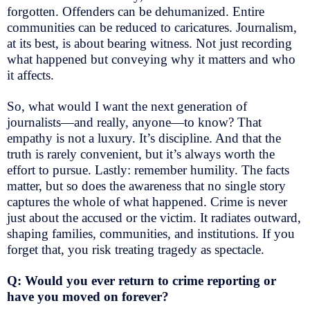
forgotten. Offenders can be dehumanized. Entire
communities can be reduced to caricatures. Journalism,
at its best, is about bearing witness. Not just recording
what happened but conveying why it matters and who
it affects.
So, what would I want the next generation of
journalists—and really, anyone—to know? That
empathy is not a luxury. It’s discipline. And that the
truth is rarely convenient, but it’s always worth the
effort to pursue. Lastly: remember humility. The facts
matter, but so does the awareness that no single story
captures the whole of what happened. Crime is never
just about the accused or the victim. It radiates outward,
shaping families, communities, and institutions. If you
forget that, you risk treating tragedy as spectacle.
Q: Would you ever return to crime reporting or
have you moved on forever?