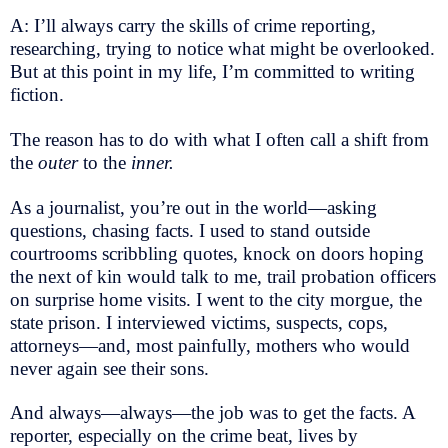
A: I’ll always carry the skills of crime reporting,
researching, trying to notice what might be overlooked.
But at this point in my life, I’m committed to writing
fiction.
The reason has to do with what I often call a shift from
the
outer
to the
inner.
As a journalist, you’re out in the world—asking
questions, chasing facts. I used to stand outside
courtrooms scribbling quotes, knock on doors hoping
the next of kin would talk to me, trail probation officers
on surprise home visits. I went to the city morgue, the
state prison. I interviewed victims, suspects, cops,
attorneys—and, most painfully, mothers who would
never again see their sons.
And always—always—the job was to get the facts. A
reporter, especially on the crime beat, lives by