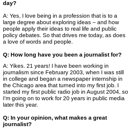
day?
A: Yes, I love being in a profession that is to a
large degree about exploring ideas – and how
people apply their ideas to real life and public
policy debates. So that drives me today, as does
a love of words and people.
Q: How long have you been a journalist for?
A: Yikes. 21 years! I have been working in
journalism since February 2003, when I was still
in college and began a newspaper internship in
the Chicago area that turned into my first job. I
started my first public radio job in August 2004, so
I’m going on to work for 20 years in public media
later this year.
Q: In your opinion, what makes a great
journalist?