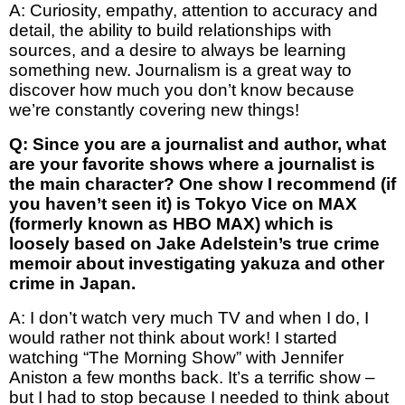
A: Curiosity, empathy, attention to accuracy and
detail, the ability to build relationships with
sources, and a desire to always be learning
something new. Journalism is a great way to
discover how much you don’t know because
we’re constantly covering new things!
Q: Since you are a journalist and author, what
are your favorite shows where a journalist is
the main character? One show I recommend (if
you haven’t seen it) is Tokyo Vice on MAX
(formerly known as HBO MAX) which is
loosely based on Jake Adelstein’s true crime
memoir about investigating yakuza and other
crime in Japan.
A: I don’t watch very much TV and when I do, I
would rather not think about work! I started
watching “The Morning Show” with Jennifer
Aniston a few months back. It’s a terrific show –
but I had to stop because I needed to think about