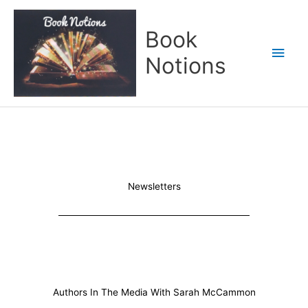
Skip
Main
to
Book
content
Men
Notions
Newsletters
Authors In The Media With Sarah McCammon