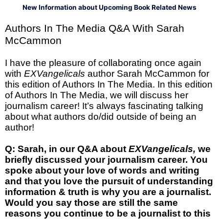
New Information about Upcoming Book Related News
Authors In The Media Q&A With Sarah
McCammon
I have the pleasure of collaborating once again
with
EXVangelicals
author Sarah McCammon for
this edition of Authors In The Media. In this edition
of Authors In The Media, we will discuss her
journalism career! It’s always fascinating talking
about what authors do/did outside of being an
author!
Q: Sarah, in our Q&A about
EXVangelicals,
we
briefly discussed your journalism career. You
spoke about your love of words and writing
and that you love the pursuit of understanding
information & truth is why you are a journalist.
Would you say those are still the same
reasons you continue to be a journalist to this