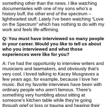
something other than the news. I like watching
documentaries with one of my sons who’s a
history buff, the other end of the spectrum –
lighthearted stuff. Lately I’ve been watching “Love
on the Spectrum” which has nothing to do with my
work and feels life-affirming.
Q: You must have interviewed so many people
in your career. Would you like to tell us about
who you interviewed and what those
experiences were like for you?
A: I’ve had the opportunity to interview writers and
musicians and lawmakers, and obviously that’s
very cool. I loved talking to Kacey Musgraves a
few years ago, for example, because I love her
music. But my favorite interviews have been with
ordinary people who aren’t famous. There’s
something very humbling about sitting at
someone’s kitchen table while they’re going
through grief or loss or trauma and hearing their