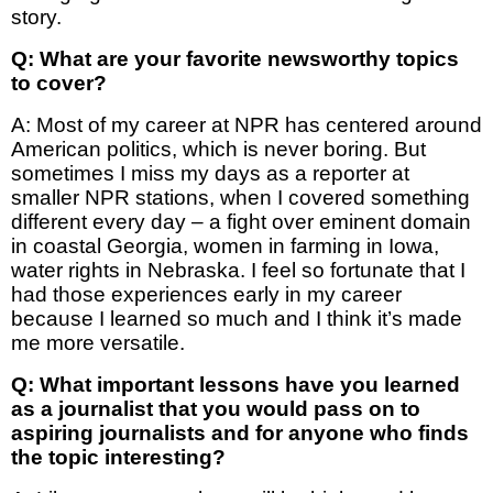
story.
Q: What are your favorite newsworthy topics
to cover?
A: Most of my career at NPR has centered around
American politics, which is never boring. But
sometimes I miss my days as a reporter at
smaller NPR stations, when I covered something
different every day – a fight over eminent domain
in coastal Georgia, women in farming in Iowa,
water rights in Nebraska. I feel so fortunate that I
had those experiences early in my career
because I learned so much and I think it’s made
me more versatile.
Q: What important lessons have you learned
as a journalist that you would pass on to
aspiring journalists and for anyone who finds
the topic interesting?