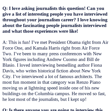
Q: I love asking journalists this question! Can you
give a list of interesting people you have interviewed
throughout your journalism career? I love knowing
about the fascinating people journalists interviewed
and what those experiences were like!
A: This is fun! I’ve met President Obama right from Air
Force One, and Kamala Harris right from Air Force
Two. I’ve been to many press conferences with New
York figures including Andrew Cuomo and Bill de
Blasio. I loved interviewing bestselling author Fiona
Davis, who writes historical fiction about New York
City. I’ve interviewed a lot of famous architects. The
most fun moment in that category was Renzo Piano
moving us at lightning speed inside one of his new
buildings on the Columbia campus. He moved so fast,
he lost most of the journalists, but I kept up!
Q: Is there anyone you are going to interview this