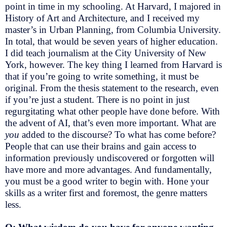
point in time in my schooling. At Harvard, I majored in
History of Art and Architecture, and I received my
master’s in Urban Planning, from Columbia University.
In total, that would be seven years of higher education.
I did teach journalism at the City University of New
York, however. The key thing I learned from Harvard is
that if you’re going to write something, it must be
original. From the thesis statement to the research, even
if you’re just a student. There is no point in just
regurgitating what other people have done before. With
the advent of AI, that’s even more important. What are
you
added to the discourse? To what has come before?
People that can use their brains and gain access to
information previously undiscovered or forgotten will
have more and more advantages. And fundamentally,
you must be a good writer to begin with. Hone your
skills as a writer first and foremost, the genre matters
less.