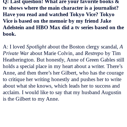
Q: Last question! What are your favorite books &
tv shows where the main character is a journalist?
Have you read and watched Tokyo Vice? Tokyo
Vice is based on the memoir by my friend Jake
Adelstein and HBO Max did a tv series based on the
book.
A: I loved
Spotlight
about the Boston clergy scandal,
A
Private War
about Marie Colvin, and
Restrepo
by Tim
Heatherington. But honestly, Anne of Green Gables still
holds a special place in my heart about a writer. There’s
Anne, and then there’s her Gilbert, who has the courage
to critique her writing honestly and pushes her to write
about what she knows, which leads her to success and
acclaim. I would like to say that my husband Augustin
is the Gilbert to my Anne.