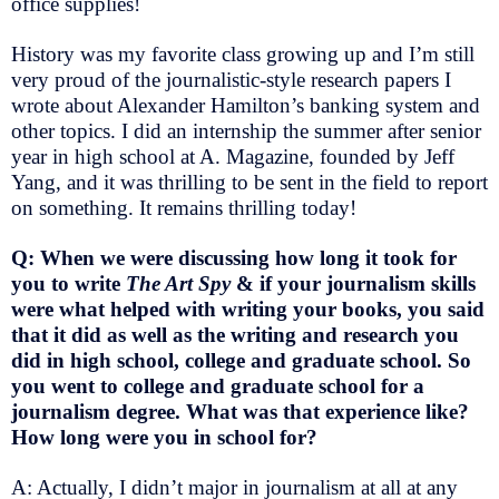
office supplies!
History was my favorite class growing up and I’m still
very proud of the journalistic-style research papers I
wrote about Alexander Hamilton’s banking system and
other topics. I did an internship the summer after senior
year in high school at A. Magazine, founded by Jeff
Yang, and it was thrilling to be sent in the field to report
on something. It remains thrilling today!
Q: When we were discussing how long it took for
you to write
The Art Spy
& if your journalism skills
were what helped with writing your books, you said
that it did as well as the writing and research you
did in high school, college and graduate school. So
you went to college and graduate school for a
journalism degree. What was that experience like?
How long were you in school for?
A: Actually, I didn’t major in journalism at all at any