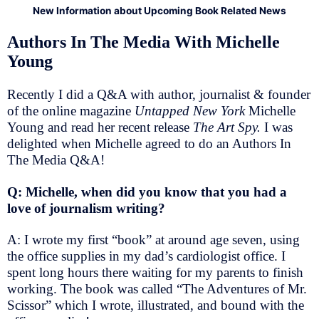
New Information about Upcoming Book Related News
Authors In The Media With Michelle
Young
Recently I did a Q&A with author, journalist & founder
of the online magazine
Untapped New York
Michelle
Young and read her recent release
The Art Spy.
I was
delighted when Michelle agreed to do an Authors In
The Media Q&A!
Q: Michelle, when did you know that you had a
love of journalism writing?
A: I wrote my first “book” at around age seven, using
the office supplies in my dad’s cardiologist office. I
spent long hours there waiting for my parents to finish
working. The book was called “The Adventures of Mr.
Scissor” which I wrote, illustrated, and bound with the