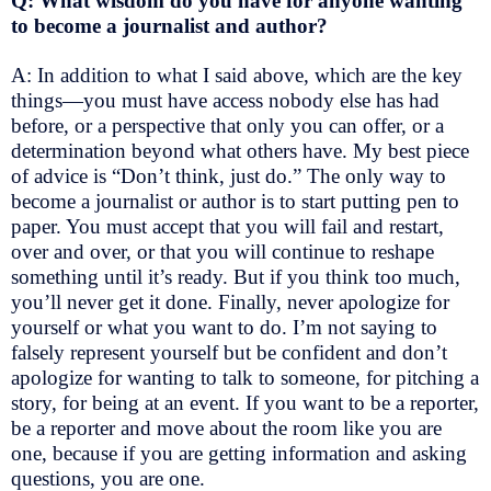
Q: What wisdom do you have for anyone wanting
to become a journalist and author?
A: In addition to what I said above, which are the key
things—you must have access nobody else has had
before, or a perspective that only you can offer, or a
determination beyond what others have. My best piece
of advice is “Don’t think, just do.” The only way to
become a journalist or author is to start putting pen to
paper. You must accept that you will fail and restart,
over and over, or that you will continue to reshape
something until it’s ready. But if you think too much,
you’ll never get it done. Finally, never apologize for
yourself or what you want to do. I’m not saying to
falsely represent yourself but be confident and don’t
apologize for wanting to talk to someone, for pitching a
story, for being at an event. If you want to be a reporter,
be a reporter and move about the room like you are
one, because if you are getting information and asking
questions, you are one.