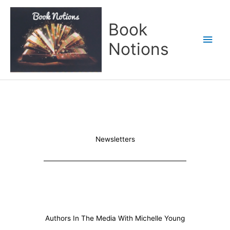
Skip
Main
to
Book
content
Men
Notions
Newsletters
Authors In The Media With Michelle Young