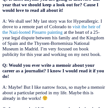
year that we should keep a look out for? Cause I
would love to read all about it!
A: We shall see! My last story was for Hyperallergic. I
drove to a remote part of Colorado to
visit the heir of
the Nazi-looted Pissarro painting
at the heart of a 25-
year legal dispute between his family and the Kingdom
of Spain and the Thyssen-Bornemisza National
Museum in Madrid. I’m very focused on book
publicity for this year and working on my next book.
Q: Would you ever write a memoir about your
career as a journalist? I know I would read it if you
do!
A: Maybe! But I like narrow focus, so maybe a memoir
about a particular period in my life. Maybe this is
already in the works!