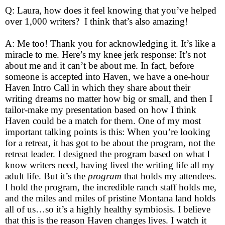
Q: Laura, how does it feel knowing that you’ve helped
over 1,000 writers? I think that’s also amazing!
A: Me too! Thank you for acknowledging it. It’s like a
miracle to me. Here’s my knee jerk response: It’s not
about me and it can’t be about me. In fact, before
someone is accepted into Haven, we have a one-hour
Haven Intro Call in which they share about their
writing dreams no matter how big or small, and then I
tailor-make my presentation based on how I think
Haven could be a match for them. One of my most
important talking points is this: When you’re looking
for a retreat, it has got to be about the program, not the
retreat leader. I designed the program based on what I
know writers need, having lived the writing life all my
adult life. But it’s the
program
that holds my attendees.
I hold the program, the incredible ranch staff holds me,
and the miles and miles of pristine Montana land holds
all of us…so it’s a highly healthy symbiosis. I believe
that this is the reason Haven changes lives. I watch it