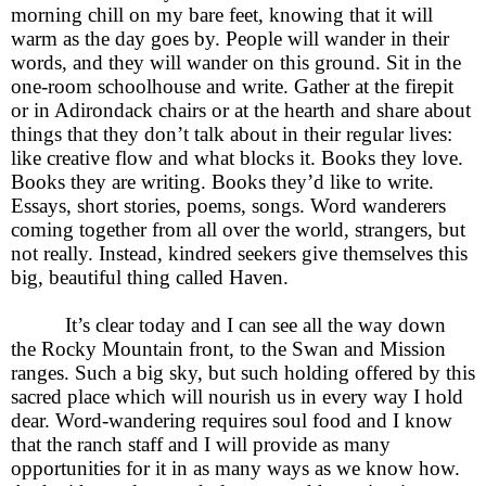
morning chill on my bare feet, knowing that it will
warm as the day goes by. People will wander in their
words, and they will wander on this ground. Sit in the
one-room schoolhouse and write. Gather at the firepit
or in Adirondack chairs or at the hearth and share about
things that they don’t talk about in their regular lives:
like creative flow and what blocks it. Books they love.
Books they are writing. Books they’d like to write.
Essays, short stories, poems, songs. Word wanderers
coming together from all over the world, strangers, but
not really. Instead, kindred seekers give themselves this
big, beautiful thing called Haven.
It’s clear today and I can see all the way down
the Rocky Mountain front, to the Swan and Mission
ranges. Such a big sky, but such holding offered by this
sacred place which will nourish us in every way I hold
dear. Word-wandering requires soul food and I know
that the ranch staff and I will provide as many
opportunities for it in as many ways as we know how.