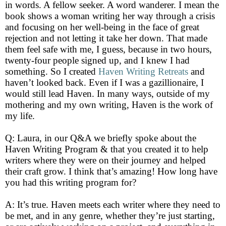
in words. A fellow seeker. A word wanderer. I mean the
book shows a woman writing her way through a crisis
and focusing on her well-being in the face of great
rejection and not letting it take her down. That made
them feel safe with me, I guess, because in two hours,
twenty-four people signed up, and I knew I had
something. So I created
Haven Writing Retreats
and
haven’t looked back. Even if I was a gazillionaire, I
would still lead Haven. In many ways, outside of my
mothering and my own writing, Haven is the work of
my life.
Q: Laura, in our Q&A we briefly spoke about the
Haven Writing Program & that you created it to help
writers where they were on their journey and helped
their craft grow. I think that’s amazing! How long have
you had this writing program for?
A: It’s true. Haven meets each writer where they need to
be met, and in any genre, whether they’re just starting,