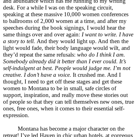
and abundance which has me running to my writing
desk. For a while I was on the speaking circuit,
speaking at these massive 10,000 women conferences
to ballrooms of 2,000 women at a time, and after my
speeches during the book signings, I would hear the
same things over and over again:
I want to write. I have
a story to tell.
And they would light up. And then the
light would fade, their body language would wilt, and
they’d repeat the same refusals:
who do I think I am.
Somebody already did it better than I ever could. It’s
self-indulgent at best. People would judge me. I’m not
creative. I don’t have a voice.
It crushed me. And I
thought, I need to get off these stages and get these
women to Montana to be in small, safe circles of
support, inspiration, and really move these stories out
of people so that they can tell themselves new ones, true
ones, free ones, when it comes to their essential self-
expression.
Montana has become a major character on the
retreat! I’ve led Haven in chic urban hotels, at gorgeous