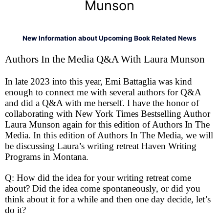
Munson
New Information about Upcoming Book Related News
Authors In the Media Q&A With Laura Munson
In late 2023 into this year, Emi Battaglia was kind
enough to connect me with several authors for Q&A
and did a Q&A with me herself. I have the honor of
collaborating with New York Times Bestselling Author
Laura Munson again for this edition of Authors In The
Media. In this edition of Authors In The Media, we will
be discussing Laura’s writing retreat Haven Writing
Programs in Montana.
Q: How did the idea for your writing retreat come
about? Did the idea come spontaneously, or did you
think about it for a while and then one day decide, let’s
do it?