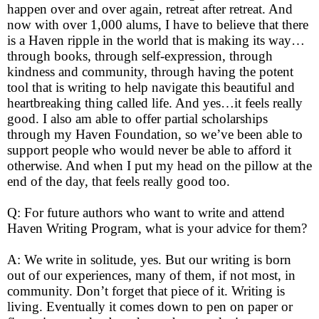
happen over and over again, retreat after retreat. And
now with over 1,000 alums, I have to believe that there
is a Haven ripple in the world that is making its way…
through books, through self-expression, through
kindness and community, through having the potent
tool that is writing to help navigate this beautiful and
heartbreaking thing called life. And yes…it feels really
good. I also am able to offer partial scholarships
through my Haven Foundation, so we’ve been able to
support people who would never be able to afford it
otherwise. And when I put my head on the pillow at the
end of the day, that feels really good too.
Q: For future authors who want to write and attend
Haven Writing Program, what is your advice for them?
A: We write in solitude, yes. But our writing is born
out of our experiences, many of them, if not most, in
community. Don’t forget that piece of it. Writing is
living. Eventually it comes down to pen on paper or