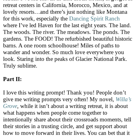
retreat centers in California, Morocco, Mexico, and at
lovely resorts…and there’s just nothing like Montana
for this work, especially the
Dancing Spirit Ranch
where I’ve led Haven for the last eight years. The land.
The woods. The river. The meadows. The ponds. The
gardens. The FOOD! The refurbished beautiful historic
barns. A one room schoolhouse! Miles of paths to
wander and wonder. So much love everywhere you
look. Staring into the peaks of Glacier National Park.
Truly sublime.
Part II:
I love this writing prompt! Thank you! People don’t
give me writing prompts very often! My novel,
Willa’s
Grove
, while it isn’t about a writing retreat, it is about
what happens when people come together to
intentionally share about their crossroads moments, tell
their stories in a trusting circle, and get support about
how to move forward in their lives. You can bet that it