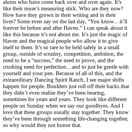
alums who have come back over and over again. It’s
like their muse’s measuring stick. Who are they now?
How have they grown in their writing and in their
lives? Some even say on the last day, “You know…it’ll
forever be before and after Haven.” I can speak about it
like this because it’s not about me. It’s just the magic of
Haven and the magical people who allow it to give
itself to them. It’s so rare to be held safely in a small
group, outside of scrutiny, competition, ambition, the
need to be a “success,” the need to prove, and the
crushing need for perfection…and to just be gentle with
yourself and your pen. Because of all of this, and the
extraordinary Dancing Spirit Ranch, I see major shifts
happen for people. Boulders just roll off their backs that
they didn’t even realize they’ve been bearing,
sometimes for years and years. They look like different
people on Sunday when we say our goodbyes. And I
love that these groups usually stay together. They know
they’ve been through something life-changing together,
so why would they not honor that.