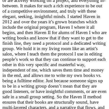
or are actively working on a project, and everything in-
between. It makes for such a rich experience to be out
of a competitive environment, and truly
with
these
elegant, seeking, insightful minds. I started Haven in
2012 and over the years it’s grown branches which
include the original program, Haven I where it all
begins, and then Haven II for alums of Haven I who are
writing books and know that if they want to get to the
finish line, they need a protocol and a dedicated writing
group. We hold it in my living room like an artist’s
salon, where I teach them the protocol I use in editing
people’s work so that they can continue to support each
other in this very specific and masterful way,
independent of me, which saves them time and money
in the end, and allows me to write my own books vs.
being a fulltime editor. Just because someone signs up
to be in a writing group doesn’t mean that they are
good listeners, or have insightful comments, or are even
safe in a small group setting. So the Haven II method
ensures that their books are structurally sound, have
multi-layered characters, and a narrative that flows, and