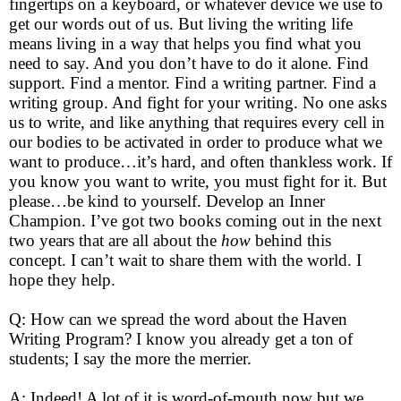
fingertips on a keyboard, or whatever device we use to
get our words out of us. But living the writing life
means living in a way that helps you find what you
need to say. And you don’t have to do it alone. Find
support. Find a mentor. Find a writing partner. Find a
writing group. And fight for your writing. No one asks
us to write, and like anything that requires every cell in
our bodies to be activated in order to produce what we
want to produce…it’s hard, and often thankless work. If
you know you want to write, you must fight for it. But
please…be kind to yourself. Develop an Inner
Champion. I’ve got two books coming out in the next
two years that are all about the
how
behind this
concept. I can’t wait to share them with the world. I
hope they help.
Q: How can we spread the word about the Haven
Writing Program? I know you already get a ton of
students; I say the more the merrier.
A: Indeed! A lot of it is word-of-mouth now but we