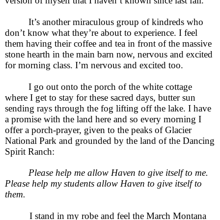
version of myself that I haven’t known since last fall.
It’s another miraculous group of kindreds who
don’t know what they’re about to experience. I feel
them having their coffee and tea in front of the massive
stone hearth in the main barn now, nervous and excited
for morning class. I’m nervous and excited too.
I go out onto the porch of the white cottage
where I get to stay for these sacred days, butter sun
sending rays through the fog lifting off the lake. I have
a promise with the land here and so every morning I
offer a porch-prayer, given to the peaks of Glacier
National Park and grounded by the land of the Dancing
Spirit Ranch:
Please help me allow Haven to give itself to me.
Please help my students allow Haven to give itself to
them.
I stand in my robe and feel the March Montana