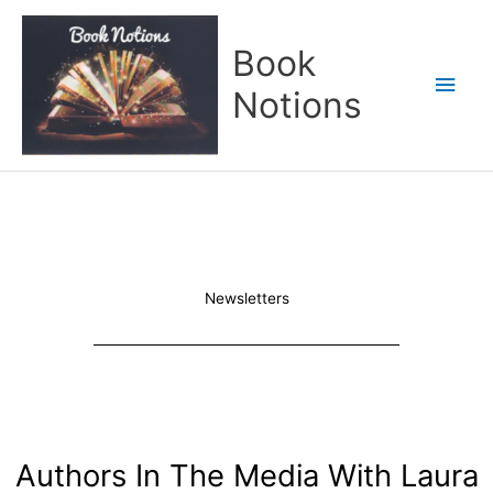
Skip
Main
to
Book
content
Men
Notions
Newsletters
Authors In The Media With Laura