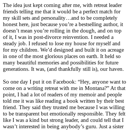
The idea just kept coming after me, with retreat leader
friends telling me that it would be a perfect match for
my skill sets and personality…and to be completely
honest here, just because you’re a bestselling author, it
doesn’t mean you’re rolling in the dough, and on top
of it, I was in post-divorce reinvention. I needed a
steady job. I refused to lose my house for myself and
for my children. We’d designed and built it on acreage
in one of the most glorious places on earth. It held so
many beautiful memories and possibilities for future
generations. It was, (and thankfully still is), our haven.
So one day I put it on Facebook: “Hey, anyone want to
come on a writing retreat with me in Montana?” At that
point, I had a lot of readers of my memoir and people
told me it was like reading a book written by their best
friend. They said they trusted me because I was willing
to be transparent but emotionally responsible. They felt
like I was a kind but strong leader, and could tell that I
wasn’t interested in being anybody’s guru. Just a sister