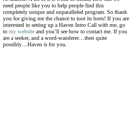
need people like you to help people find this
completely unique and unparalleled program. So thank
you for giving me the chance to toot its horn! If you are
interested in setting up a Haven Intro Call with me, go
to
my website
and you’ll see how to contact me. If you
are a seeker, and a word-wanderer…then quite
possibly…Haven is for you.