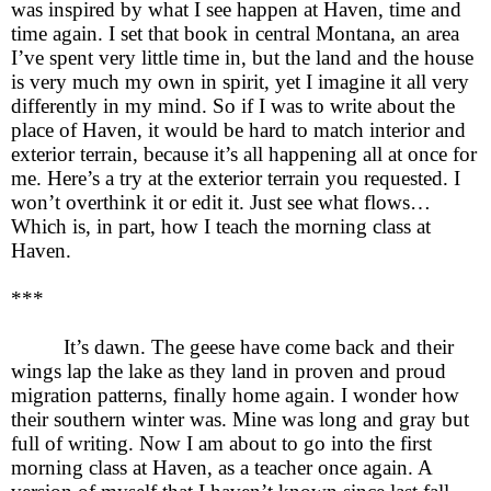
was inspired by what I see happen at Haven, time and
time again. I set that book in central Montana, an area
I’ve spent very little time in, but the land and the house
is very much my own in spirit, yet I imagine it all very
differently in my mind. So if I was to write about the
place of Haven, it would be hard to match interior and
exterior terrain, because it’s all happening all at once for
me. Here’s a try at the exterior terrain you requested. I
won’t overthink it or edit it. Just see what flows…
Which is, in part, how I teach the morning class at
Haven.
***
It’s dawn. The geese have come back and their
wings lap the lake as they land in proven and proud
migration patterns, finally home again. I wonder how
their southern winter was. Mine was long and gray but
full of writing. Now I am about to go into the first
morning class at Haven, as a teacher once again. A