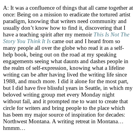
A: It was a confluence of things that all came together at
once: Being on a mission to eradicate the tortured artist
paradigm, knowing that writers need community and
usually don’t know how to find it, discovering that I
have a teaching spirit after my memoir
This Is Not The
Story You Think It Is
came out and I heard from so
many people all over the globe who read it as a self-
help book, being out on the road at my speaking
engagements seeing what daunts and dashes people in
the realm of self-expression, knowing what a lifeline
writing can be after having lived the writing life since
1988, and much more. I did it alone for the most part,
but I did have five blissful years in Seattle, in which my
beloved writing group met every Monday night
without fail, and it prompted me to want to create that
circle for writers and bring people to the place which
has been my major source of inspiration for decades:
Northwest Montana. A writing retreat in Montana…
hmmm…