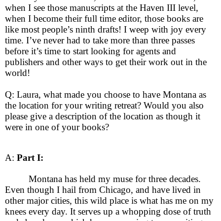
when I see those manuscripts at the Haven III level,
when I become their full time editor, those books are
like most people’s ninth drafts! I weep with joy every
time. I’ve never had to take more than three passes
before it’s time to start looking for agents and
publishers and other ways to get their work out in the
world!
Q: Laura, what made you choose to have Montana as
the location for your writing retreat? Would you also
please give a description of the location as though it
were in one of your books?
A:
Part I:
Montana has held my muse for three decades.
Even though I hail from Chicago, and have lived in
other major cities, this wild place is what has me on my
knees every day. It serves up a whopping dose of truth