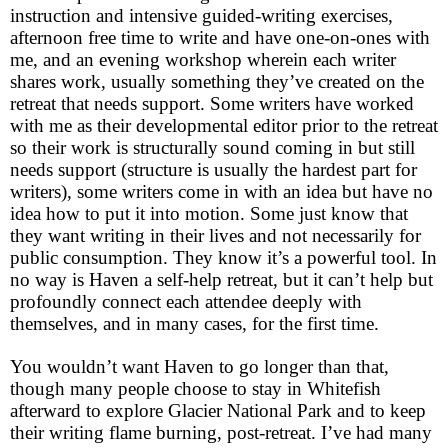
instruction and intensive guided-writing exercises,
afternoon free time to write and have one-on-ones with
me, and an evening workshop wherein each writer
shares work, usually something they’ve created on the
retreat that needs support. Some writers have worked
with me as their developmental editor prior to the retreat
so their work is structurally sound coming in but still
needs support (structure is usually the hardest part for
writers), some writers come in with an idea but have no
idea how to put it into motion. Some just know that
they want writing in their lives and not necessarily for
public consumption. They know it’s a powerful tool. In
no way is Haven a self-help retreat, but it can’t help but
profoundly connect each attendee deeply with
themselves, and in many cases, for the first time.
You wouldn’t want Haven to go longer than that,
though many people choose to stay in Whitefish
afterward to explore Glacier National Park and to keep
their writing flame burning, post-retreat. I’ve had many