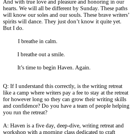
And with true love and pleasure and honoring in our
hearts. We will all be different by Sunday. These paths
will know our soles and our souls. These brave writers’
spirits will dance. They just don’t know it quite yet.
But I do.
I breathe in calm.
I breathe out a smile.
It’s time to begin Haven. Again.
Q: If I understand this correctly, is the writing retreat
like a camp where writers pay a fee to stay at the retreat
for however long so they can grow their writing skills
and confidence? Do you have a team of people helping
you run the retreat?
A: Haven is a five day, deep-dive, writing retreat and
workshop with a morning class dedicated to craft