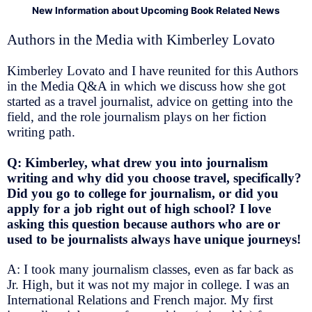
New Information about Upcoming Book Related News
Authors in the Media with Kimberley Lovato
Kimberley Lovato and I have reunited for this Authors
in the Media Q&A in which we discuss how she got
started as a travel journalist, advice on getting into the
field, and the role journalism plays on her fiction
writing path.
Q: Kimberley, what drew you into journalism
writing and why did you choose travel, specifically?
Did you go to college for journalism, or did you
apply for a job right out of high school? I love
asking this question because authors who are or
used to be journalists always have unique journeys!
A: I took many journalism classes, even as far back as
Jr. High, but it was not my major in college. I was an
International Relations and French major. My first