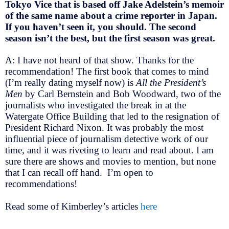
Tokyo Vice that is based off Jake Adelstein’s memoir
of the same name about a crime reporter in Japan.
If you haven’t seen it, you should. The second
season isn’t the best, but the first season was great.
A: I have not heard of that show. Thanks for the
recommendation! The first book that comes to mind
(I’m really dating myself now) is
All the President’s
Men
by Carl Bernstein and Bob Woodward, two of the
journalists who investigated the break in at the
Watergate Office Building that led to the resignation of
President Richard Nixon. It was probably the most
influential piece of journalism detective work of our
time, and it was riveting to learn and read about. I am
sure there are shows and movies to mention, but none
that I can recall off hand. I’m open to
recommendations!
Read some of Kimberley’s articles
here