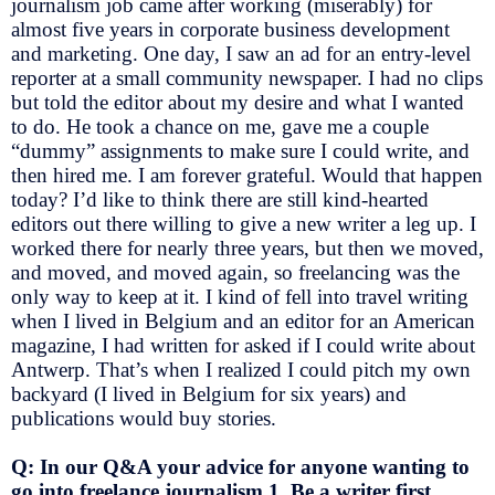
journalism job came after working (miserably) for
almost five years in corporate business development
and marketing. One day, I saw an ad for an entry-level
reporter at a small community newspaper. I had no clips
but told the editor about my desire and what I wanted
to do. He took a chance on me, gave me a couple
“dummy” assignments to make sure I could write, and
then hired me. I am forever grateful. Would that happen
today? I’d like to think there are still kind-hearted
editors out there willing to give a new writer a leg up. I
worked there for nearly three years, but then we moved,
and moved, and moved again, so freelancing was the
only way to keep at it. I kind of fell into travel writing
when I lived in Belgium and an editor for an American
magazine, I had written for asked if I could write about
Antwerp. That’s when I realized I could pitch my own
backyard (I lived in Belgium for six years) and
publications would buy stories.
Q: In our Q&A your advice for anyone wanting to
go into freelance journalism 1. Be a writer first.