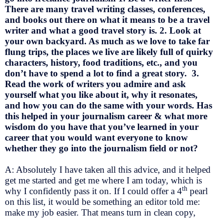
There are many travel writing classes, conferences,
and books out there on what it means to be a travel
writer and what a good travel story is. 2. Look at
your own backyard. As much as we love to take far
flung trips, the places we live are likely full of quirky
characters, history, food traditions, etc., and you
don’t have to spend a lot to find a great story. 3.
Read the work of writers you admire and ask
yourself what you like about it, why it resonates,
and how you can do the same with your words. Has
this helped in your journalism career & what more
wisdom do you have that you’ve learned in your
career that you would want everyone to know
whether they go into the journalism field or not?
A: Absolutely I have taken all this advice, and it helped
get me started and get me where I am today, which is
th
why I confidently pass it on. If I could offer a 4
pearl
on this list, it would be something an editor told me:
make my job easier. That means turn in clean copy,