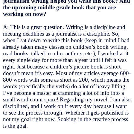
journalism writing helped you write this book? And
the upcoming middle grade book that you are
working on now?
A: This is a great question. Writing is a discipline and
meeting deadlines as a journalist is a discipline. So,
when I sat down to write this book (keep in mind I had
already taken many classes on children’s book writing,
read books, talked to other authors, etc.), I worked at it
every single day for more than a year until I felt it was
right. Just because a children’s picture book is short
doesn’t mean it’s easy. Most of my articles average 600-
800 words with some as short as 200, which means the
words (specifically the verbs) do a lot of heavy lifting.
I’ve become a master at cramming a lot of info into a
small word count space! Regarding my novel, I am also
disciplined, and I work on it every day because I want
to see the process through. Whether it gets published is
not my goal right now. Soaking in the creative process
is the goal.