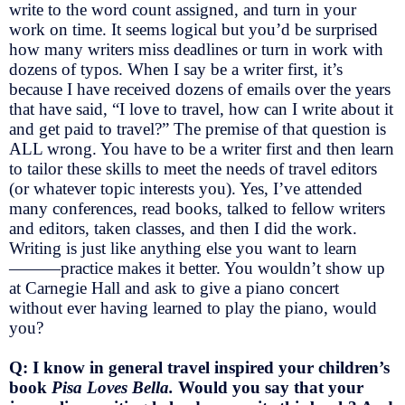
write to the word count assigned, and turn in your
work on time. It seems logical but you’d be surprised
how many writers miss deadlines or turn in work with
dozens of typos. When I say be a writer first, it’s
because I have received dozens of emails over the years
that have said, “I love to travel, how can I write about it
and get paid to travel?” The premise of that question is
ALL wrong. You have to be a writer first and then learn
to tailor these skills to meet the needs of travel editors
(or whatever topic interests you). Yes, I’ve attended
many conferences, read books, talked to fellow writers
and editors, taken classes, and then I did the work.
Writing is just like anything else you want to learn
———practice makes it better. You wouldn’t show up
at Carnegie Hall and ask to give a piano concert
without ever having learned to play the piano, would
you?
Q: I know in general travel inspired your children’s
book
Pisa Loves Bella.
Would you say that your