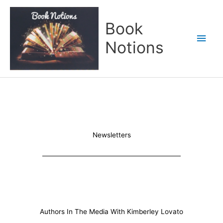
Skip
Main
to
Book
content
Men
Notions
Newsletters
Authors In The Media With Kimberley Lovato