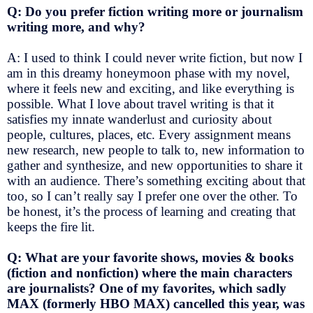
Q: Do you prefer fiction writing more or journalism
writing more, and why?
A: I used to think I could never write fiction, but now I
am in this dreamy honeymoon phase with my novel,
where it feels new and exciting, and like everything is
possible. What I love about travel writing is that it
satisfies my innate wanderlust and curiosity about
people, cultures, places, etc. Every assignment means
new research, new people to talk to, new information to
gather and synthesize, and new opportunities to share it
with an audience. There’s something exciting about that
too, so I can’t really say I prefer one over the other. To
be honest, it’s the process of learning and creating that
keeps the fire lit.
Q: What are your favorite shows, movies & books
(fiction and nonfiction) where the main characters
are journalists? One of my favorites, which sadly
MAX (formerly HBO MAX) cancelled this year, was