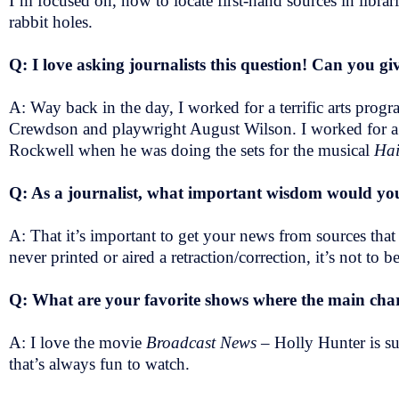
I’m focused on, how to locate first-hand sources in libr
rabbit holes.
Q: I love asking journalists this question! Can you gi
A: Way back in the day, I worked for a terrific arts pro
Crewdson and playwright August Wilson. I worked for a th
Rockwell when he was doing the sets for the musical
Hai
Q: As a journalist, what important wisdom would you
A: That it’s important to get your news from sources that 
never printed or aired a retraction/correction, it’s not to be
Q: What are your favorite shows where the main chara
A: I love the movie
Broadcast News
– Holly Hunter is s
that’s always fun to watch.