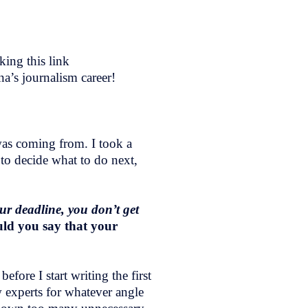
ing this link
na’s journalism career!
was coming from. I took a
y to decide what to do next,
ur deadline, you don’t get
ld you say that your
fore I start writing the first
w experts for whatever angle