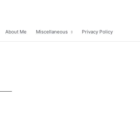
About Me
Miscellaneous
Privacy Policy