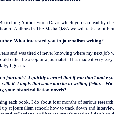
stselling Author Fiona Davis which you can read by click
dition of Authors In The Media Q&A we will talk about Fio
author. What interested you in journalism writing?
 years and was tired of never knowing where my next job 
hould either be a cop or a journalist. That made it very eas
ly, I got in.
a journalist, I quickly learned that if you don’t make yo
ck with it. I apply that same maxim to writing fiction.
Wou
g your historical fiction novels?
ng each book. I do about four months of serious research be
ked up at journalism school: how to track down and intervie