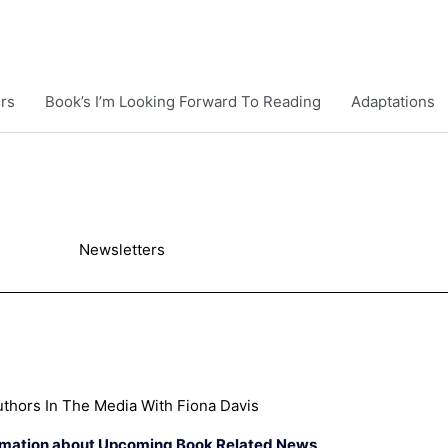
rs
Book’s I’m Looking Forward To Reading
Adaptations
Newsletters
thors In The Media With Fiona Davis
rmation about Upcoming Book Related News