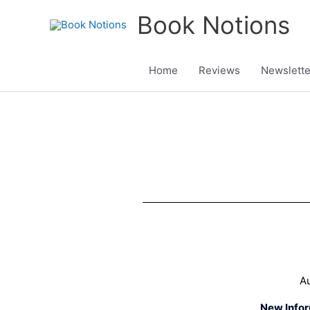
Skip
Book Notions
to
content
Home
Reviews
Newslette
Au
New Info