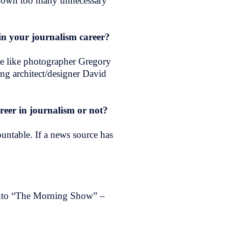
go down too many unnecessary
h in your journalism career?
ple like photographer Gregory
ng architect/designer David
eer in journalism or not?
ountable. If a news source has
into “The Morning Show” –