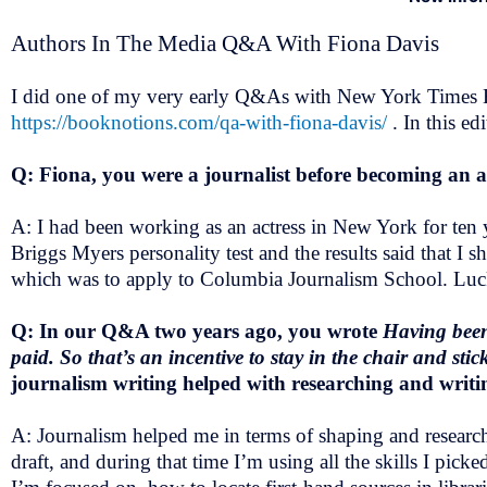
Authors In The Media Q&A With Fiona Davis
I did one of my very early Q&As with New York Times Be
https://booknotions.com/qa-with-fiona-davis/
. In this e
Q: Fiona, you were a journalist before becoming an 
A: I had been working as an actress in New York for ten
Briggs Myers personality test and the results said that I s
which was to apply to Columbia Journalism School. Lucki
Q: In our Q&A two years ago, you wrote
Having been 
paid. So that’s an incentive to stay in the chair and sti
journalism writing helped with researching and writin
A: Journalism helped me in terms of shaping and researchi
draft, and during that time I’m using all the skills I pic