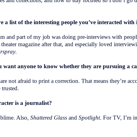
aries and collections, and how to stay focused so I don’t 
ve a list of the interesting people you’ve interacted wit
gram and part of my job was doing pre-interviews with peo
eater magazine after that, and especially loved interviewi
rspray
.
 want anyone to know whether they are pursuing a car
are not afraid to print a correction. That means they’re acc
 trusted.
cter is a journalist?
ublime. Also,
Shattered Glass
and
Spotlight
. For TV, I’m 