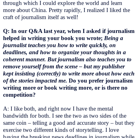
through which I could explore the world and learn
more about China. Pretty rapidly, I realized I liked the
craft of journalism itself as well!
Q: In our Q&A last year, when I asked if journalism
helped in writing your book you wrote;
Being a
journalist teaches you how to write quickly, on
deadlines, and how to organize your thoughts in a
coherent manner. But journalism also teaches you to
remove yourself from the scene – but my publisher
kept insisting (correctly) to write more about how each
of the stories impacted me.
Do you prefer journalism
writing more or book writing more, or is there no
competition?
A: I like both, and right now I have the mental
bandwidth for both. I see the two as two sides of the
same coin – telling a good and accurate story – but they
exercise two different kinds of storytelling. I love
having the breaking news deadlines in journalism while