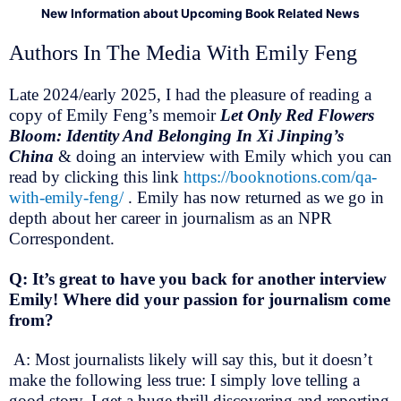
New Information about Upcoming Book Related News
Authors In The Media With Emily Feng
Late 2024/early 2025, I had the pleasure of reading a
copy of Emily Feng’s memoir
Let Only Red Flowers
Bloom: Identity And Belonging In Xi Jinping’s
China
& doing an interview with Emily which you can
read by clicking this link
https://booknotions.com/qa-
with-emily-feng/
. Emily has now returned as we go in
depth about her career in journalism as an NPR
Correspondent.
Q: It’s great to have you back for another interview
Emily! Where did your passion for journalism come
from?
A: Most journalists likely will say this, but it doesn’t
make the following less true: I simply love telling a
good story. I get a huge thrill discovering and reporting