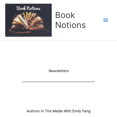
Skip
Main
to
Book
content
Men
Notions
Newsletters
Authors In The Media With Emily Feng