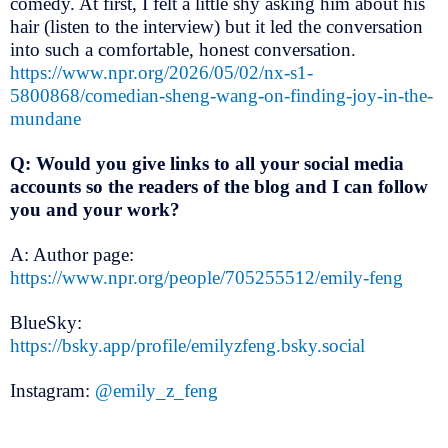
comedy. At first, I felt a little shy asking him about his
hair (listen to the interview) but it led the conversation
into such a comfortable, honest conversation.
https://www.npr.org/2026/05/02/nx-s1-
5800868/comedian-sheng-wang-on-finding-joy-in-the-
mundane
Q: Would you give links to all your social media
accounts so the readers of the blog and I can follow
you and your work?
A: Author page:
https://www.npr.org/people/705255512/emily-feng
BlueSky:
https://bsky.app/profile/emilyzfeng.bsky.social
Instagram:
@emily_z_feng