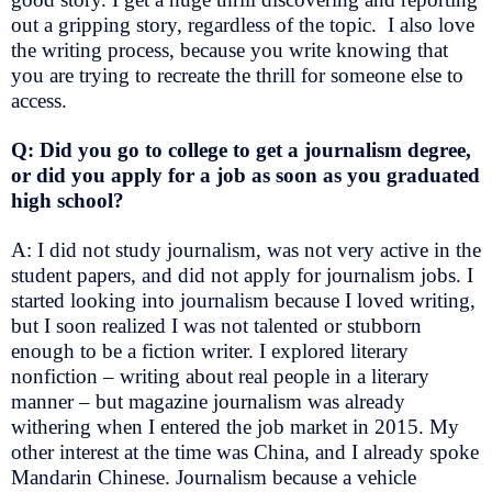
out a gripping story, regardless of the topic. I also love
the writing process, because you write knowing that
you are trying to recreate the thrill for someone else to
access.
Q: Did you go to college to get a journalism degree,
or did you apply for a job as soon as you graduated
high school?
A: I did not study journalism, was not very active in the
student papers, and did not apply for journalism jobs. I
started looking into journalism because I loved writing,
but I soon realized I was not talented or stubborn
enough to be a fiction writer. I explored literary
nonfiction – writing about real people in a literary
manner – but magazine journalism was already
withering when I entered the job market in 2015. My
other interest at the time was China, and I already spoke
Mandarin Chinese. Journalism because a vehicle