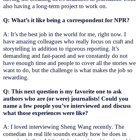
also having a long-term project to work on.
Q: What’s it like being a correspondent for NPR?
A: It’s the best job in the world for me, right now. I
have amazing colleagues who really focus on craft and
storytelling in addition to rigorous reporting. It’s
demanding and fast-paced and we constantly do not
have enough time and people to cover all the stories we
want to do, but the challenge is what makes the job so
rewarding.
Q: This next question is my favorite one to ask
authors who are (or were) journalists! Could you
name a few people you’ve interviewed and discuss
what those experiences were like?
A: I loved interviewing Sheng Wang recently. The
comedian in real life sounds exactly how he does in