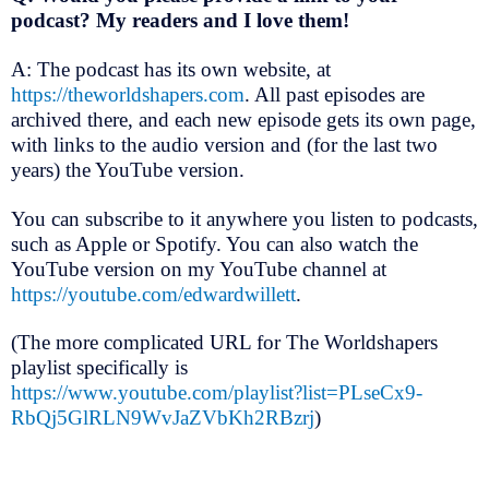
podcast? My readers and I love them!
A: The podcast has its own website, at
https://theworldshapers.com
. All past episodes are
archived there, and each new episode gets its own page,
with links to the audio version and (for the last two
years) the YouTube version.
You can subscribe to it anywhere you listen to podcasts,
such as Apple or Spotify. You can also watch the
YouTube version on my YouTube channel at
https://youtube.com/edwardwillett
.
(The more complicated URL for The Worldshapers
playlist specifically is
https://www.youtube.com/playlist?list=PLseCx9-
RbQj5GlRLN9WvJaZVbKh2RBzrj
)