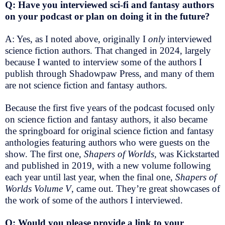
Q: Have you interviewed sci-fi and fantasy authors
on your podcast or plan on doing it in the future?
A: Yes, as I noted above, originally I
only
interviewed
science fiction authors. That changed in 2024, largely
because I wanted to interview some of the authors I
publish through Shadowpaw Press, and many of them
are not science fiction and fantasy authors.
Because the first five years of the podcast focused only
on science fiction and fantasy authors, it also became
the springboard for original science fiction and fantasy
anthologies featuring authors who were guests on the
show. The first one,
Shapers of Worlds,
was Kickstarted
and published in 2019, with a new volume following
each year until last year, when the final one,
Shapers of
Worlds Volume V
, came out. They’re great showcases of
the work of some of the authors I interviewed.
Q: Would you please provide a link to your