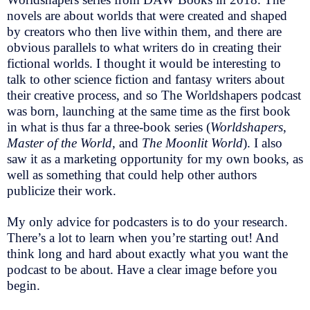
novels are about worlds that were created and shaped
by creators who then live within them, and there are
obvious parallels to what writers do in creating their
fictional worlds. I thought it would be interesting to
talk to other science fiction and fantasy writers about
their creative process, and so The Worldshapers podcast
was born, launching at the same time as the first book
in what is thus far a three-book series (
Worldshapers
,
Master of the World,
and
The Moonlit World
). I also
saw it as a marketing opportunity for my own books, as
well as something that could help other authors
publicize their work.
My only advice for podcasters is to do your research.
There’s a lot to learn when you’re starting out! And
think long and hard about exactly what you want the
podcast to be about. Have a clear image before you
begin.