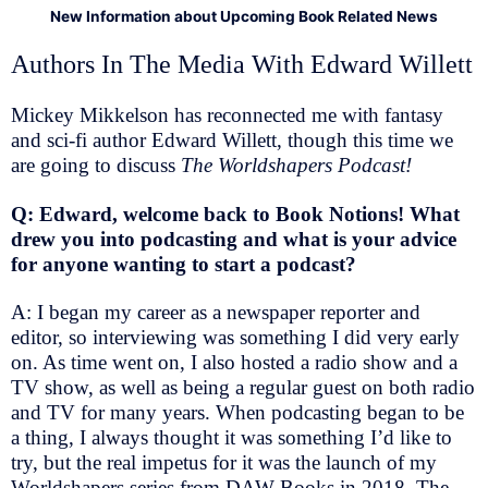
New Information about Upcoming Book Related News
Authors In The Media With Edward Willett
Mickey Mikkelson has reconnected me with fantasy
and sci-fi author Edward Willett, though this time we
are going to discuss
The Worldshapers Podcast!
Q: Edward, welcome back to Book Notions! What
drew you into podcasting and what is your advice
for anyone wanting to start a podcast?
A: I began my career as a newspaper reporter and
editor, so interviewing was something I did very early
on. As time went on, I also hosted a radio show and a
TV show, as well as being a regular guest on both radio
and TV for many years. When podcasting began to be
a thing, I always thought it was something I’d like to
try, but the real impetus for it was the launch of my
Worldshapers series from DAW Books in 2018. The