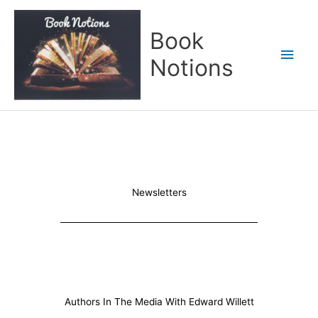
Skip
Main
to
Book
content
Men
Notions
Newsletters
Authors In The Media With Edward Willett