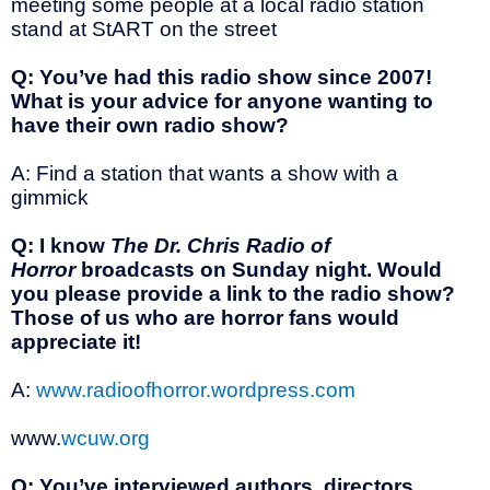
meeting some people at a local radio station
stand at StART on the street
Q: You’ve had this radio show since 2007!
What is your advice for anyone wanting to
have their own radio show?
A: Find a station that wants a show with a
gimmick
Q: I know
The Dr. Chris Radio of
Horror
broadcasts on Sunday night. Would
you please provide a link to the radio show?
Those of us who are horror fans would
appreciate it!
A:
www.radioofhorror.wordpress.com
www.
wcuw.org
Q: You’ve interviewed authors, directors,