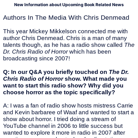
New Information about Upcoming Book Related News
Authors In The Media With Chris Denmead
This year Mickey Mikkelson connected me with
author Chris Denmead. Chris is a man of many
talents though, as he has a radio show called
The
Dr. Chris Radio of Horror
which has been
broadcasting since 2007!
Q: In our Q&A you briefly touched on
The Dr.
Chris Radio of Horror
show. What made you
want to start this radio show? Why did you
choose horror as the topic specifically?
A: I was a fan of radio show hosts mistress Carrie
and Kevin barbaree of Waaf and wanted to start a
show about horror. I tried doing a stream of
YouTube channel in 2006 to little success but
wanted to explore it more in radio in 2007 after