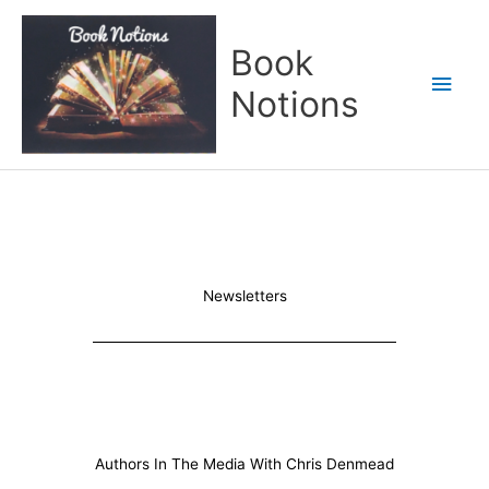
Skip
Main
to
Book
content
Men
Notions
Newsletters
Authors In The Media With Chris Denmead