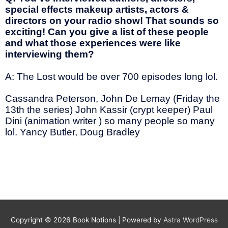
special effects makeup artists, actors &
directors on your radio show! That sounds so
exciting! Can you give a list of these people
and what those experiences were like
interviewing them?
A: The Lost would be over 700 episodes long lol.
Cassandra Peterson, John De Lemay (Friday the
13th the series) John Kassir (crypt keeper) Paul
Dini (animation writer ) so many people so many
lol. Yancy Butler, Doug Bradley
Copyright © 2026
Book Notions
| Powered by
Astra WordPress