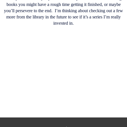
books you might have a rough time getting it finished, or maybe
you’ll persevere to the end.
I’m thinking about checking out a few
more from the library in the future to see if it’s a series I’m really
invested in.