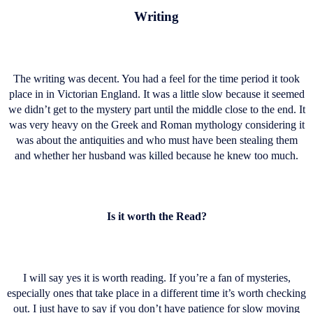
Writing
The writing was decent. You had a feel for the time period it took
place in in Victorian England. It was a little slow because it seemed
we didn’t get to the mystery part until the middle close to the end. It
was very heavy on the Greek and Roman mythology considering it
was about the antiquities and who must have been stealing them
and whether her husband was killed because he knew too much.
Is it worth the Read?
I will say yes it is worth reading. If you’re a fan of mysteries,
especially ones that take place in a different time it’s worth checking
out. I just have to say if you don’t have patience for slow moving