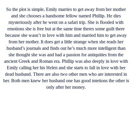
So the plot is simple, Emily marries to get away from her mother
and she chooses a handsome fellow named Phillip. He dies
mysteriously after he went on a safari trip. She is flooded with
emotions she is free but at the same time theres some guilt there
because she wasn’t in love with him and married him to get away
from her mother. It does get a little strange when she reads her
husband’s journals and finds out he’s much more intelligent than
she thought she was and had a passion for antiquities from the
ancient Greek and Roman era. Phillip was also deeply in love with
Emily calling her his Helen and she starts to fall in love with her
dead husband. There are also two other men who are interested in
her. Both men knew her husband one has good intetions the other is
only after her money.