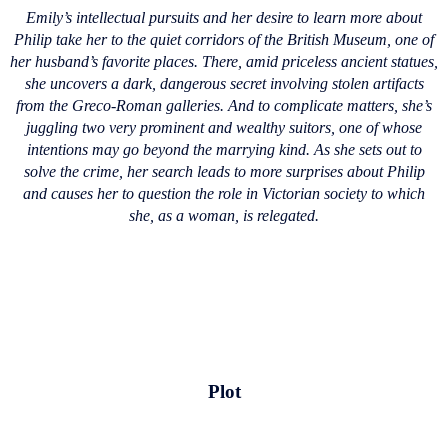
Emily’s intellectual pursuits and her desire to learn more about
Philip take her to the quiet corridors of the British Museum, one of
her husband’s favorite places. There, amid priceless ancient statues,
she uncovers a dark, dangerous secret involving stolen artifacts
from the Greco-Roman galleries. And to complicate matters, she’s
juggling two very prominent and wealthy suitors, one of whose
intentions may go beyond the marrying kind. As she sets out to
solve the crime, her search leads to more surprises about Philip
and causes her to question the role in Victorian society to which
she, as a woman, is relegated.
Plot