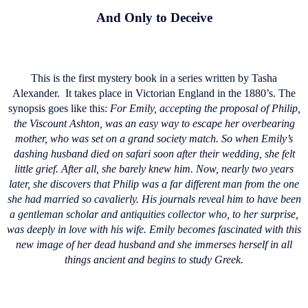
And Only to Deceive
This is the first mystery book in a series written by Tasha
Alexander.
It takes place in Victorian England in the 1880’s. The
synopsis goes like this:
For Emily, accepting the proposal of Philip,
the Viscount Ashton, was an easy way to escape her overbearing
mother, who was set on a grand society match. So when Emily’s
dashing husband died on safari soon after their wedding, she felt
little grief. After all, she barely knew him. Now, nearly two years
later, she discovers that Philip was a far different man from the one
she had married so cavalierly. His journals reveal him to have been
a gentleman scholar and antiquities collector who, to her surprise,
was deeply in love with his wife. Emily becomes fascinated with this
new image of her dead husband and she immerses herself in all
things ancient and begins to study Greek.