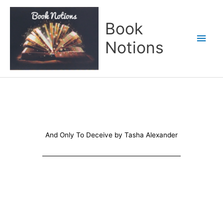
Skip
Main
to
Book
content
Men
Notions
And Only To Deceive by Tasha Alexander