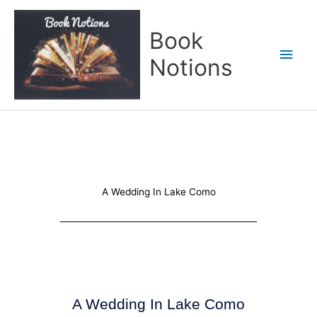
Skip
Main
to
Book
content
Men
Notions
A Wedding In Lake Como
A Wedding In Lake Como