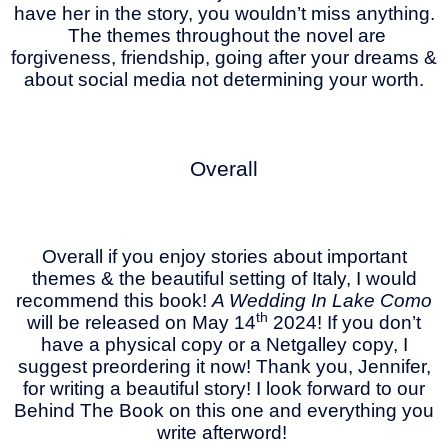
have her in the story, you wouldn’t miss anything.
The themes throughout the novel are
forgiveness, friendship, going after your dreams &
about social media not determining your worth.
Overall
Overall if you enjoy stories about important
themes & the beautiful setting of Italy, I would
recommend this book!
A Wedding In Lake Como
th
will be released on May 14
2024! If you don’t
have a physical copy or a Netgalley copy, I
suggest preordering it now! Thank you, Jennifer,
for writing a beautiful story! I look forward to our
Behind The Book on this one and everything you
write afterword!