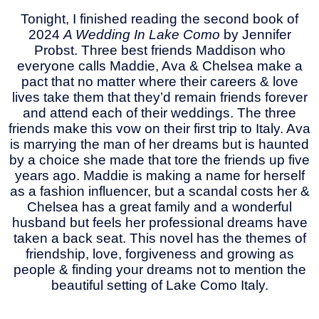
Tonight, I finished reading the second book of
2024
A Wedding In Lake Como
by Jennifer
Probst. Three best friends Maddison who
everyone calls Maddie, Ava & Chelsea make a
pact that no matter where their careers & love
lives take them that they’d remain friends forever
and attend each of their weddings. The three
friends make this vow on their first trip to Italy. Ava
is marrying the man of her dreams but is haunted
by a choice she made that tore the friends up five
years ago. Maddie is making a name for herself
as a fashion influencer, but a scandal costs her &
Chelsea has a great family and a wonderful
husband but feels her professional dreams have
taken a back seat. This novel has the themes of
friendship, love, forgiveness and growing as
people & finding your dreams not to mention the
beautiful setting of Lake Como Italy.