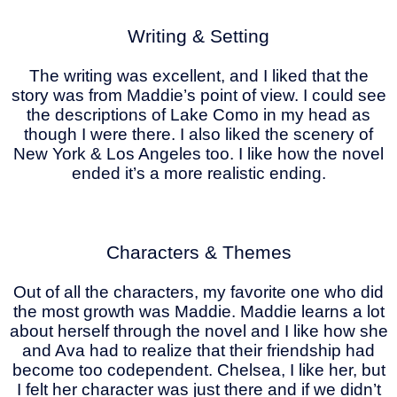
Writing & Setting
The writing was excellent, and I liked that the
story was from Maddie’s point of view. I could see
the descriptions of Lake Como in my head as
though I were there. I also liked the scenery of
New York & Los Angeles too. I like how the novel
ended it’s a more realistic ending.
Characters & Themes
Out of all the characters, my favorite one who did
the most growth was Maddie. Maddie learns a lot
about herself through the novel and I like how she
and Ava had to realize that their friendship had
become too codependent. Chelsea, I like her, but
I felt her character was just there and if we didn’t