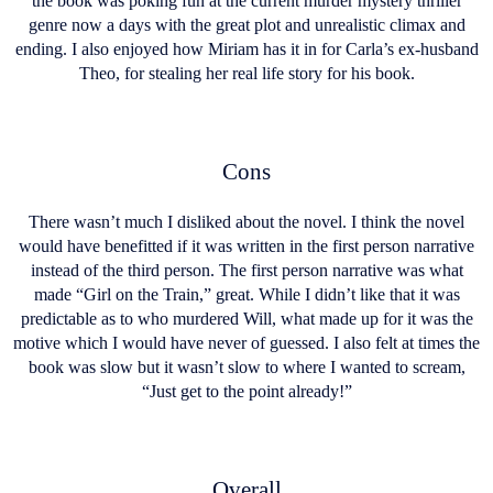
the book was poking fun at the current murder mystery thriller
genre now a days with the great plot and unrealistic climax and
ending. I also enjoyed how Miriam has it in for Carla’s ex-husband
Theo, for stealing her real life story for his book.
Cons
There wasn’t much I disliked about the novel. I think the novel
would have benefitted if it was written in the first person narrative
instead of the third person. The first person narrative was what
made “Girl on the Train,” great. While I didn’t like that it was
predictable as to who murdered Will, what made up for it was the
motive which I would have never of guessed. I also felt at times the
book was slow but it wasn’t slow to where I wanted to scream,
“Just get to the point already!”
Overall