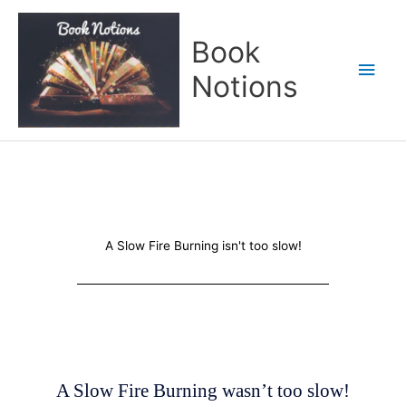
Skip
Main
to
Book
content
Men
Notions
A Slow Fire Burning isn't too slow!
A Slow Fire Burning wasn’t too slow!