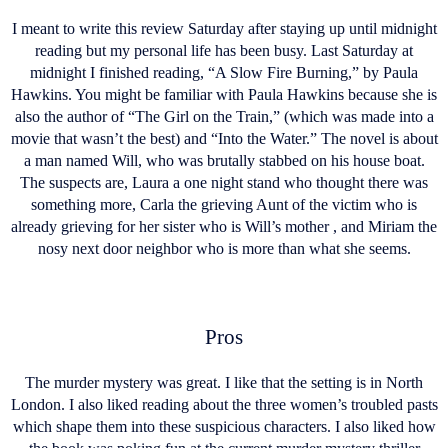
I meant to write this review Saturday after staying up until midnight
reading but my personal life has been busy. Last Saturday at
midnight I finished reading, “A Slow Fire Burning,” by Paula
Hawkins. You might be familiar with Paula Hawkins because she is
also the author of “The Girl on the Train,” (which was made into a
movie that wasn’t the best) and “Into the Water.” The novel is about
a man named Will, who was brutally stabbed on his house boat.
The suspects are, Laura a one night stand who thought there was
something more, Carla the grieving Aunt of the victim who is
already grieving for her sister who is Will’s mother , and Miriam the
nosy next door neighbor who is more than what she seems.
Pros
The murder mystery was great. I like that the setting is in North
London. I also liked reading about the three women’s troubled pasts
which shape them into these suspicious characters. I also liked how